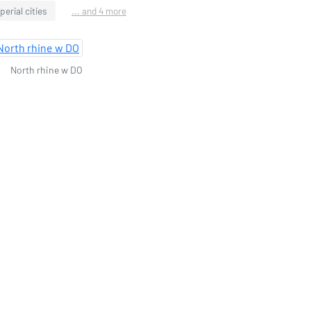
perial cities
... and 4 more
North rhine w DO