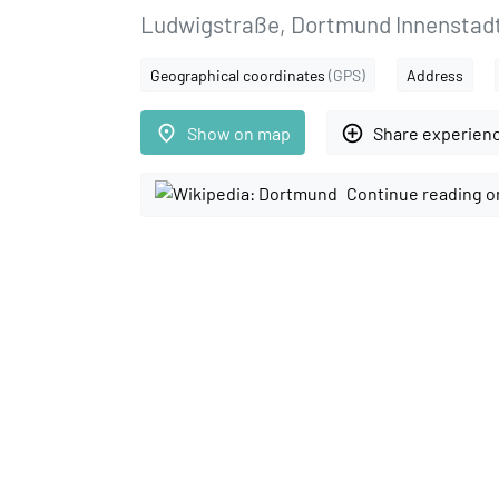
Ludwigstraße, Dortmund Innenstad
Geographical coordinates
(GPS)
Address
place
add_circle_outline
Show on map
Share experien
Continue reading o