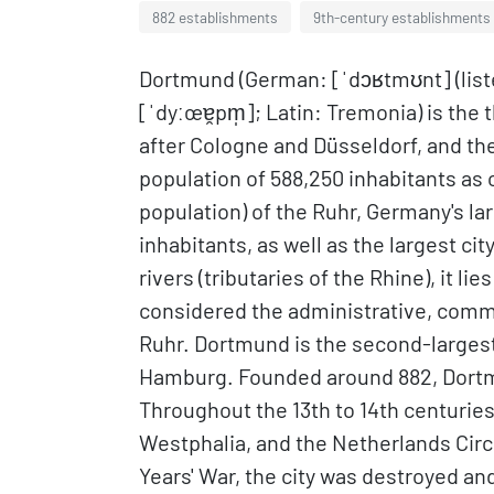
882 establishments
9th-century establishments
Dortmund (German: [ˈdɔʁtmʊnt] (lis
[ˈdyːœɐ̯pm̩]; Latin: Tremonia) is the 
after Cologne and Düsseldorf, and the
population of 588,250 inhabitants as of
population) of the Ruhr, Germany's la
inhabitants, as well as the largest c
rivers (tributaries of the Rhine), it l
considered the administrative, comme
Ruhr. Dortmund is the second-largest 
Hamburg. Founded around 882, Dortm
Throughout the 13th to 14th centuries, 
Westphalia, and the Netherlands Circ
Years' War, the city was destroyed an