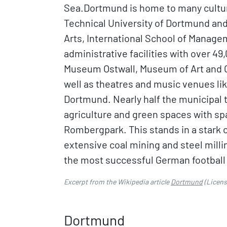
Sea.Dortmund is home to many cultura
Technical University of Dortmund an
Arts, International School of Manage
administrative facilities with over 
Museum Ostwall, Museum of Art and C
well as theatres and music venues li
Dortmund. Nearly half the municipal 
agriculture and green spaces with s
Rombergpark. This stands in a stark c
extensive coal mining and steel milli
the most successful German football
Excerpt from the Wikipedia article
Dortmund
(Licen
Dortmund