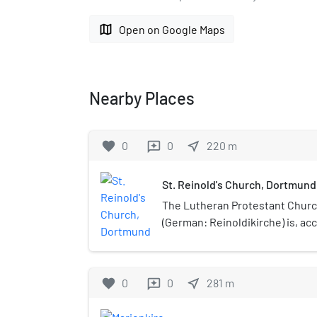
map
Open on Google Maps
Nearby Places
favorite
0
0
near_me
220
m
reviews
St. Reinold's Church, Dortmund
The Lutheran Protestant Church
(German: Reinoldikirche) is, ac
date, the oldest extant church
is dedicated to Reinold, also 
Montauban, the patron of the ci
favorite
0
0
near_me
281
m
reviews
as a palatine church in the Ott
building is a late Romanesque c