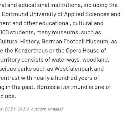
l and educational institutions, including the
d Dortmund University of Applied Sciences and
ment and other educational, cultural and
49,000 students, many museums, such as
ultural History, German Football Museum, as
ke the Konzerthaus or the Opera House of
territory consists of waterways, woodland,
pacious parks such as Westfalenpark and
ontrast with nearly a hundred years of
ng in the past. Borussia Dortmund is one of
 clubs.
se:
CC BY-SA 3.0
,
Authors
,
Images
).