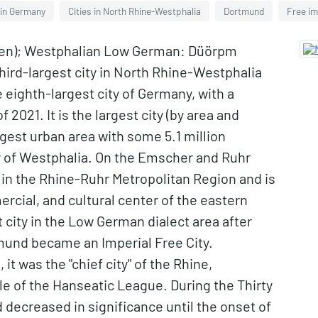
 in Germany
Cities in North Rhine-Westphalia
Dortmund
Free im
ten); Westphalian Low German: Düörpm
third-largest city in North Rhine-Westphalia
 eighth-largest city of Germany, with a
 2021. It is the largest city (by area and
rgest urban area with some 5.1 million
ity of Westphalia. On the Emscher and Ruhr
ies in the Rhine-Ruhr Metropolitan Region and is
rcial, and cultural center of the eastern
city in the Low German dialect area after
und became an Imperial Free City.
it was the "chief city" of the Rhine,
le of the Hanseatic League. During the Thirty
d decreased in significance until the onset of