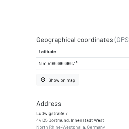
Geographical coordinates
(GPS
Latitude
N 51.516666666667 °
place
Show on map
Address
Ludwigstraße 7
44135 Dortmund, Innenstadt West
North Rhine-Westphalia, Germany