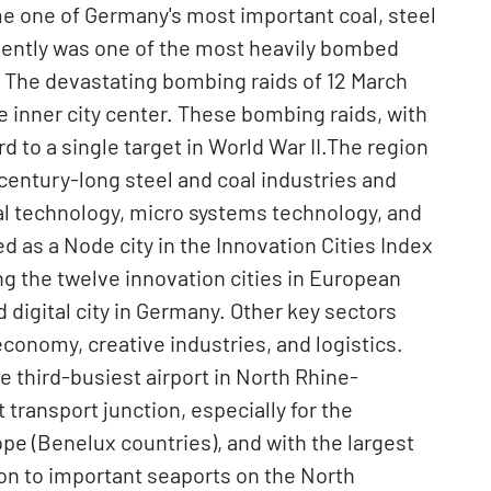
me one of Germany's most important coal, steel
ently was one of the most heavily bombed
. The devastating bombing raids of 12 March
e inner city center. These bombing raids, with
rd to a single target in World War II.The region
 century-long steel and coal industries and
al technology, micro systems technology, and
d as a Node city in the Innovation Cities Index
 the twelve innovation cities in European
 digital city in Germany. Other key sectors
 economy, creative industries, and logistics.
he third-busiest airport in North Rhine-
transport junction, especially for the
pe (Benelux countries), and with the largest
ion to important seaports on the North