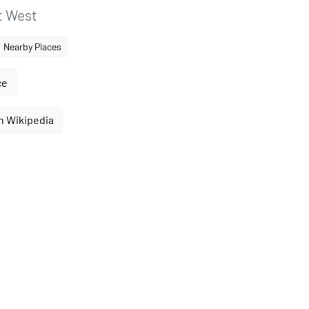
t West
Nearby Places
ce
n Wikipedia