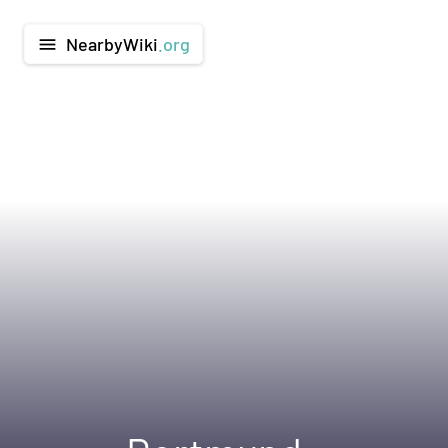
NearbyWiki
.org
menu