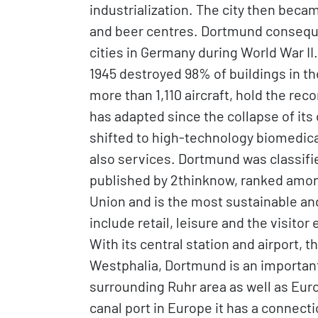
industrialization. The city then beca
and beer centres. Dortmund consequ
cities in Germany during World War II
1945 destroyed 98% of buildings in th
more than 1,110 aircraft, hold the reco
has adapted since the collapse of its
shifted to high-technology biomedic
also services. Dortmund was classifie
published by 2thinknow, ranked among
Union and is the most sustainable and
include retail, leisure and the visitor
With its central station and airport, t
Westphalia, Dortmund is an important 
surrounding Ruhr area as well as Euro
canal port in Europe it has a connect