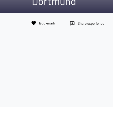
Dortmund
favorite
Bookmark
reviews
Share experience