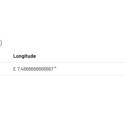
)
Longitude
E 7.4666666666667 °