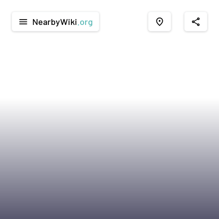
NearbyWiki
.org
menu
place
share