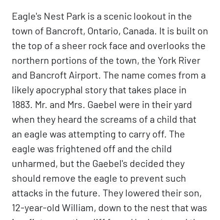
Eagle's Nest Park is a scenic lookout in the
town of Bancroft, Ontario, Canada. It is built on
the top of a sheer rock face and overlooks the
northern portions of the town, the York River
and Bancroft Airport. The name comes from a
likely apocryphal story that takes place in
1883. Mr. and Mrs. Gaebel were in their yard
when they heard the screams of a child that
an eagle was attempting to carry off. The
eagle was frightened off and the child
unharmed, but the Gaebel's decided they
should remove the eagle to prevent such
attacks in the future. They lowered their son,
12-year-old William, down to the nest that was