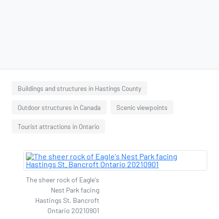
Buildings and structures in Hastings County
Outdoor structures in Canada
Scenic viewpoints
Tourist attractions in Ontario
The sheer rock of Eagle's
Nest Park facing
Hastings St. Bancroft
Ontario 20210901