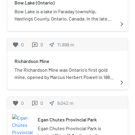
Bow Lake (Ontario)
calcite crystals, ilmenite crystals,
kainosite-(Y), Molybdenite, and
Bow Lake is a lake in Faraday township,
uranophane crystals.
Hastings County, Ontario, Canada. In the late
navigate_next
20th-century, the area around the lake was
used for uranium mining and the housing of
mine workers.
favorite
0
0
near_me
11,898
m
reviews
Richardson Mine
The Richardson Mine was Ontario's first gold
mine, opened by Marcus Herbert Powell in 1867.
navigate_next
The mine's opening caused Ontario's first gold
rush, prompting the founding of Eldorado,
Ontario the same year. After only 100 ounces of
favorite
0
0
near_me
9,042
m
reviews
gold was extracted, the mine closed in 1869.
Egan Chutes Provincial Park
Egan Chutes Provincial Park is