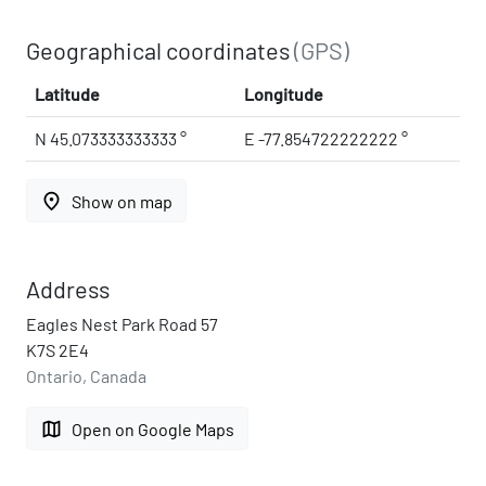
Geographical coordinates
(GPS)
Latitude
Longitude
N 45.073333333333 °
E -77.854722222222 °
place
Show on map
Address
Eagles Nest Park Road 57
K7S 2E4
Ontario, Canada
map
Open on Google Maps