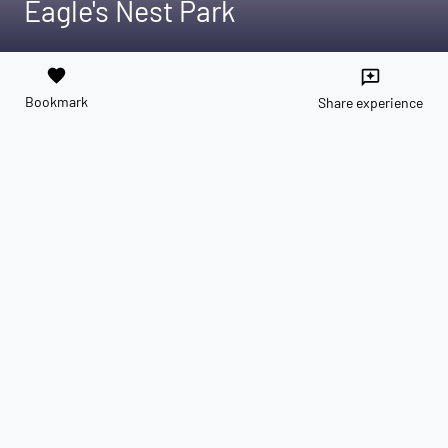
Eagle's Nest Park
favorite
reviews
Bookmark
Share experience