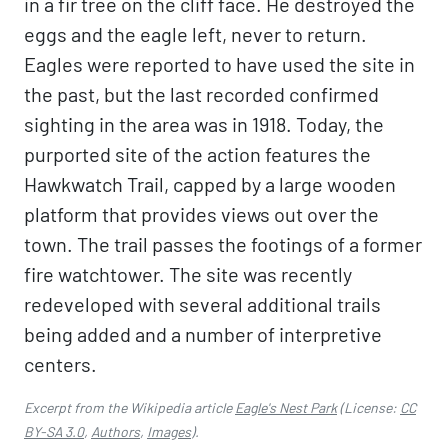
in a fir tree on the cliff face. He destroyed the
eggs and the eagle left, never to return.
Eagles were reported to have used the site in
the past, but the last recorded confirmed
sighting in the area was in 1918. Today, the
purported site of the action features the
Hawkwatch Trail, capped by a large wooden
platform that provides views out over the
town. The trail passes the footings of a former
fire watchtower. The site was recently
redeveloped with several additional trails
being added and a number of interpretive
centers.
Excerpt from the Wikipedia article
Eagle's Nest Park
(License:
CC
BY-SA 3.0
,
Authors
,
Images
).