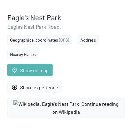
Eagle's Nest Park
Eagles Nest Park Road,
Geographical coordinates
(GPS)
Address
Nearby Places
place
Show on map
add_circle_outline
Share experience
Continue reading
on Wikipedia