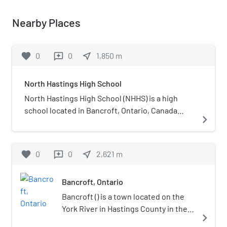
Nearby Places
favorite
0
0
near_me
1,850
m
reviews
North Hastings High School
North Hastings High School (NHHS) is a high
school located in Bancroft, Ontario, Canada
navigate_next
serving students in the northern portion of
Hastings County and part of the Hastings and
Prince Edward District School Board. NHHS
favorite
0
0
near_me
2,621
m
reviews
offers specialized 4-credit courses which allow
students to learn principles of resource
Bancroft, Ontario
management and environmental studies, which
help them to gain employment in resource-
Bancroft () is a town located on the
based careers.
York River in Hastings County in the
navigate_next
Canadian province of Ontario. It was