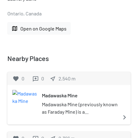
Ontario, Canada
map
Open on Google Maps
Nearby Places
favorite
0
0
near_me
2,540
m
reviews
Madawaska Mine
Madawaska Mine (previously known
as Faraday Mine) is a
navigate_next
decommissioned underground
uranium mine in Faraday, near the
town of Bancroft, Ontario, which