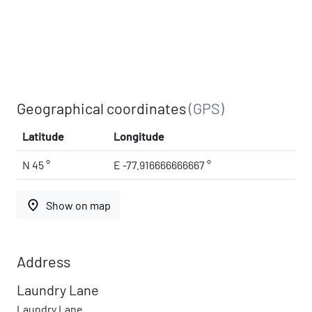
Geographical coordinates
(GPS)
Latitude
Longitude
N 45 °
E -77.916666666667 °
place
Show on map
Address
Laundry Lane
Laundry Lane