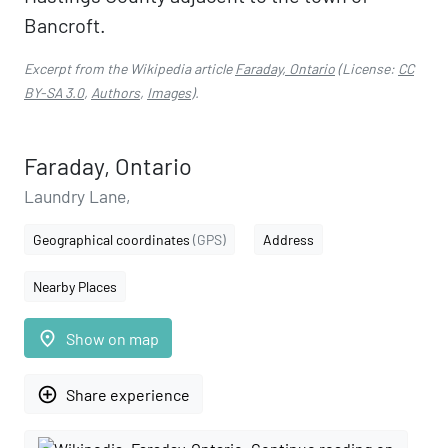
Bancroft.
Excerpt from the Wikipedia article
Faraday, Ontario
(License:
CC
BY-SA 3.0
,
Authors
,
Images
).
Faraday, Ontario
Laundry Lane,
Geographical coordinates
(GPS)
Address
Nearby Places
place
Show on map
add_circle_outline
Share experience