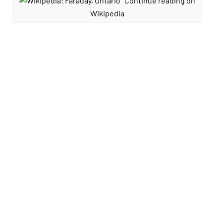
Continue reading on
Wikipedia