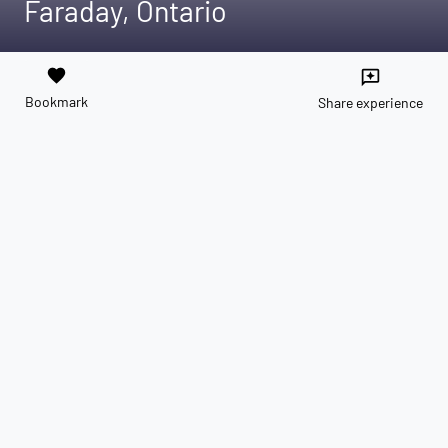
Faraday, Ontario
favorite
reviews
Bookmark
Share experience