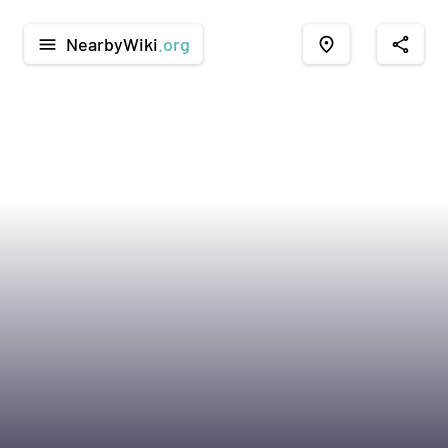
NearbyWiki
.org
menu
place
share