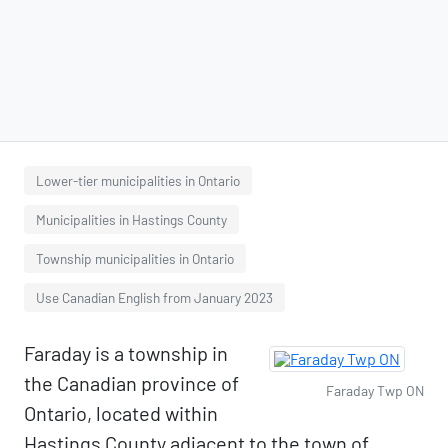
Lower-tier municipalities in Ontario
Municipalities in Hastings County
Township municipalities in Ontario
Use Canadian English from January 2023
Faraday is a township in
the Canadian province of
Faraday Twp ON
Ontario, located within
Hastings County adjacent to the town of