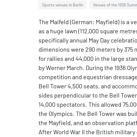
Sports venues in Berlin
Venues of the 1936 Sum
The Maifeld (German: Mayfield) is a v
as a huge lawn (112,000 square metre
specifically annual May Day celebrati
dimensions were 290 meters by 375 me
for rallies and 44,000 in the large st
by Werner March. During the 1936 Olym
competition and equestrian dressage
Bell Tower 4,500 seats, and accommo
sides perpendicular to the Bell Towe
14,000 spectators. This allowed 75,
the Olympics. The Bell Tower was built
the Mayfield, and an observation platf
After World War II the British militar