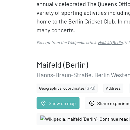
annually celebrated The Queen's Offici
variety of sporting activities includi
home to the Berlin Cricket Club. In m
many concerts.
Excerpt from the Wikipedia article
Maifeld (Berlin)
(Li
Maifeld (Berlin)
Hanns-Braun-Straße, Berlin Weste
Geographical coordinates
(GPS)
Address
place
add_circle_outline
Show on map
Share experien
Continue readi