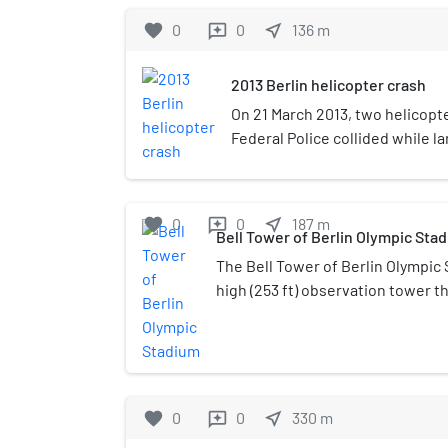
favorite
0
0
near_me
136
m
reviews
2013 Berlin helicopter crash
On 21 March 2013, two helicopt
Federal Police collided while la
Olympic Stadium, Germany, in 
crew member was killed and ni
board the helicopters and on t
favorite
0
0
near_me
187
m
reviews
Bell Tower of Berlin Olympic Sta
The Bell Tower of Berlin Olympic
high (253 ft) observation tower th
plans by Professor Werner March.
construction was faced with dre
tower is located at the western e
Olympiastadion. After the Secon
troops accidentally set the tower'
favorite
0
0
near_me
330
m
reviews
was no longer stable. Therefore, 