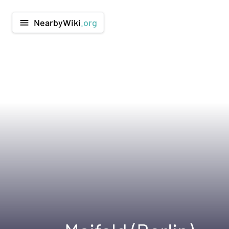
NearbyWiki
.org
menu