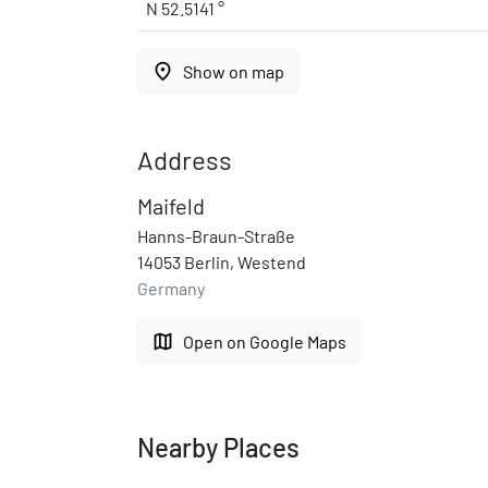
N 52.5141 °
place
Show on map
Address
Maifeld
Hanns-Braun-Straße
14053 Berlin, Westend
Germany
map
Open on Google Maps
Nearby Places