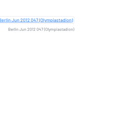
Berlin Jun 2012 047 (Olympiastadion)