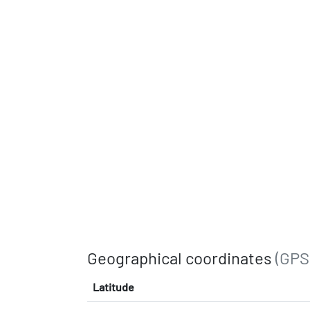
Geographical coordinates
(GPS
Latitude