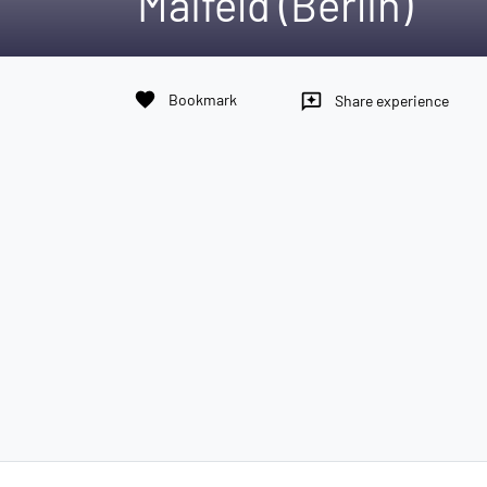
Maifeld (Berlin)
favorite
Bookmark
reviews
Share experience