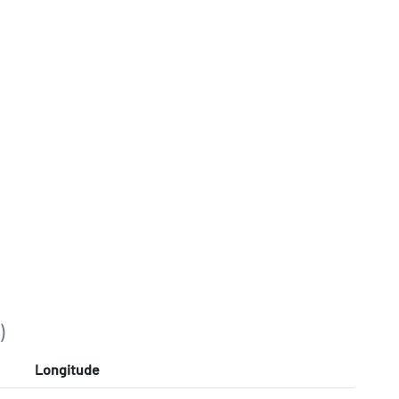
)
Longitude