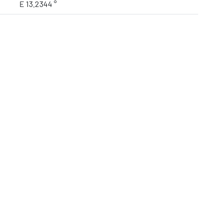
E 13.2344 °