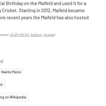
al Birthday on the Maifeld and used it for a
ng Cricket. Starting in 2012, Maifeld became
ore recent years the Maifeld has also hosted
cense:
CC BY-SA 3.0
,
Authors
,
Images
).
nd
Nearby Places
ce
ng on Wikipedia