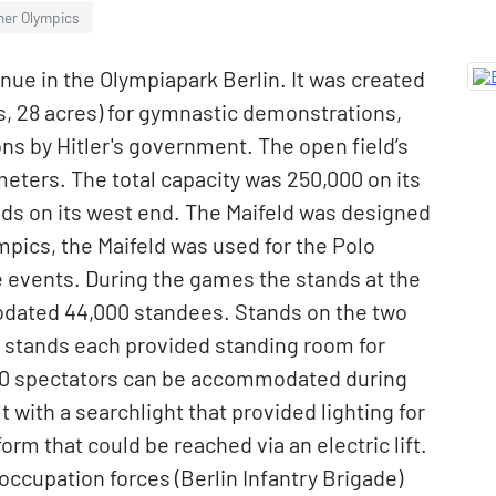
mer Olympics
enue in the Olympiapark Berlin. It was created
s, 28 acres) for gymnastic demonstrations,
ons by Hitler's government. The open field’s
ters. The total capacity was 250,000 on its
ands on its west end. The Maifeld was designed
pics, the Maifeld was used for the Polo
 events. During the games the stands at the
dated 44,000 standees. Stands on the two
r stands each provided standing room for
000 spectators can be accommodated during
 with a searchlight that provided lighting for
orm that could be reached via an electric lift.
y occupation forces (Berlin Infantry Brigade)