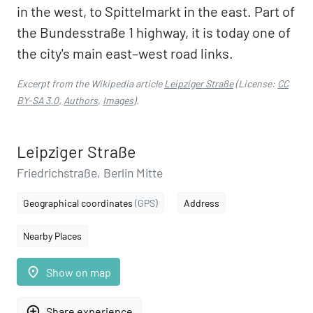
in the west, to Spittelmarkt in the east. Part of
the Bundesstraße 1 highway, it is today one of
the city's main east–west road links.
Excerpt from the Wikipedia article
Leipziger Straße
(License:
CC
BY-SA 3.0
,
Authors
,
Images
).
Leipziger Straße
Friedrichstraße, Berlin Mitte
Geographical coordinates
(GPS)
Address
Nearby Places
place
Show on map
add_circle_outline
Share experience