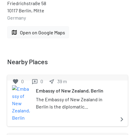
Friedrichstraße 58
10117 Berlin, Mitte
Germany
map
Open on Google Maps
Nearby Places
favorite
0
0
near_me
39
m
reviews
Embassy of New Zealand, Berlin
The Embassy of New Zealand in
Berlin is the diplomatic
representation of New Zealand in the
navigate_next
Federal Republic of Germany. The
building in which the embassy is