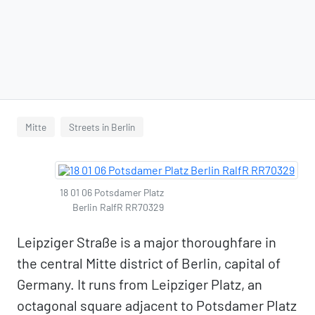
Mitte
Streets in Berlin
18 01 06 Potsdamer Platz
Berlin RalfR RR70329
Leipziger Straße is a major thoroughfare in
the central Mitte district of Berlin, capital of
Germany. It runs from Leipziger Platz, an
octagonal square adjacent to Potsdamer Platz