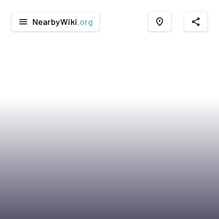
NearbyWiki
.org
menu
place
share