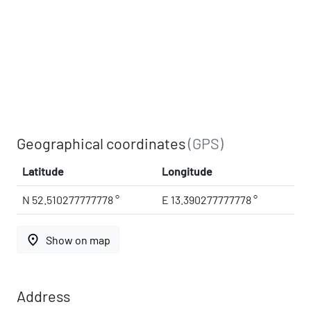
Geographical coordinates
(GPS)
Latitude
Longitude
N 52.510277777778 °
E 13.390277777778 °
place
Show on map
Address