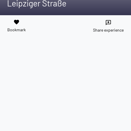
Leipziger Straße
favorite
reviews
Bookmark
Share experience