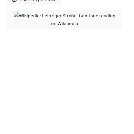
Continue reading
on Wikipedia