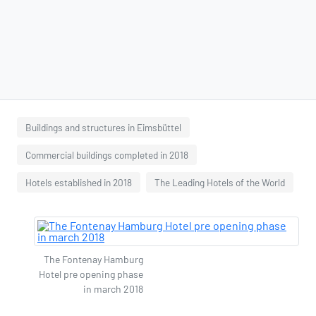
Buildings and structures in Eimsbüttel
Commercial buildings completed in 2018
Hotels established in 2018
The Leading Hotels of the World
The Fontenay Hamburg
Hotel pre opening phase
in march 2018