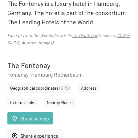
The Fontenay is a luxury hotel in Hamburg,
Germany. The hotel is part of the consortium
The Leading Hotels of the World.
Excerpt from the Wikipedia article
The Fontenay
(License:
CC BY-
SA 3.0
,
Authors
,
Images
).
The Fontenay
Fontenay, Hamburg Rotherbaum
Geographical coordinates
(GPS)
Address
External links
Nearby Places
place
Show on map
add_circle_outline
Share experience