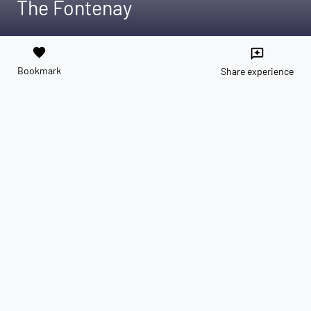
The Fontenay
favorite
reviews
Bookmark
Share experience