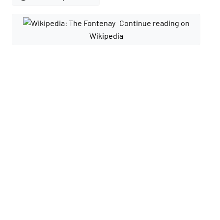
Continue reading on
Wikipedia