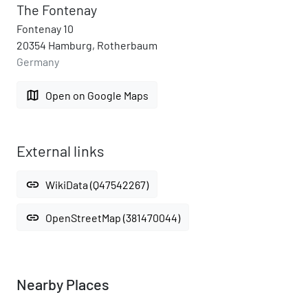
The Fontenay
Fontenay 10
20354 Hamburg, Rotherbaum
Germany
map
Open on Google Maps
External links
link
WikiData (Q47542267)
link
OpenStreetMap (381470044)
Nearby Places