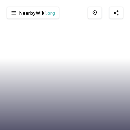
NearbyWiki
.org
menu
place
share