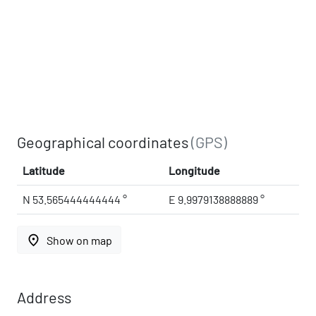
Geographical coordinates
(GPS)
Latitude
Longitude
N 53.565444444444 °
E 9.9979138888889 °
place
Show on map
Address