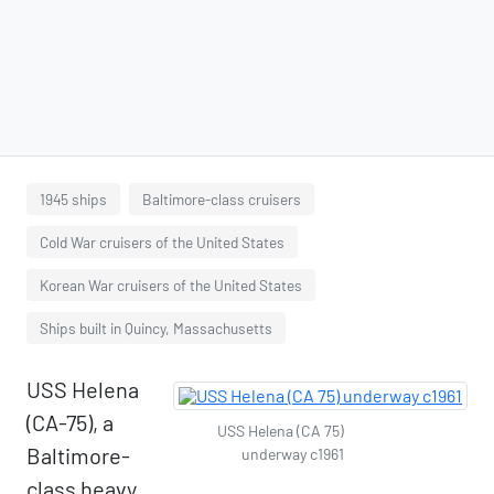
1945 ships
Baltimore-class cruisers
Cold War cruisers of the United States
Korean War cruisers of the United States
Ships built in Quincy, Massachusetts
USS Helena
(CA-75), a
USS Helena (CA 75)
Baltimore-
underway c1961
class heavy