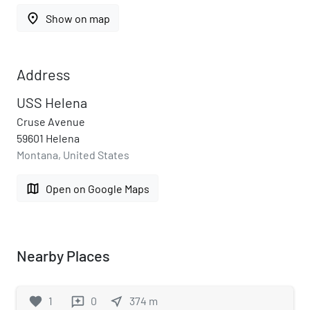
place
Show on map
Address
USS Helena
Cruse Avenue
59601 Helena
Montana, United States
map
Open on Google Maps
Nearby Places
favorite
1
0
near_me
374
m
reviews