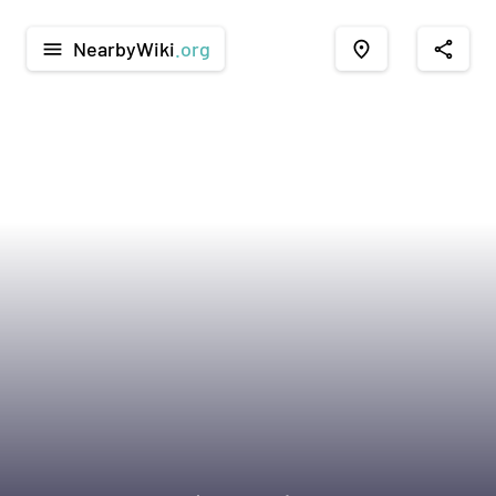
NearbyWiki
.org
menu
place
share