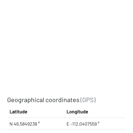
Geographical coordinates
(GPS)
Latitude
Longitude
N 46.5849238 °
E -112.0407559 °