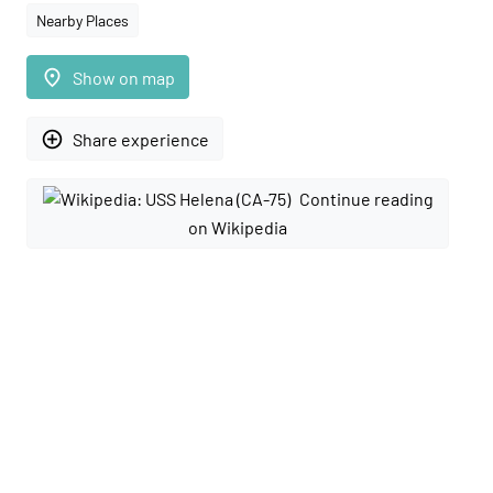
Nearby Places
place
Show on map
add_circle_outline
Share experience
Continue reading
on Wikipedia