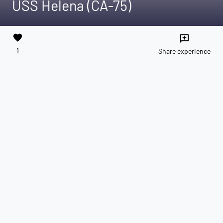
USS Helena (CA-75)
favorite
reviews
1
Share experience