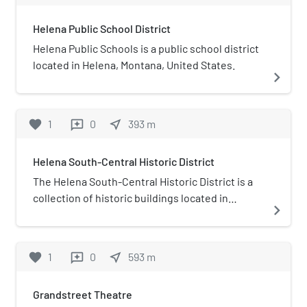
Helena Public School District
Helena Public Schools is a public school district
located in Helena, Montana, United States.
navigate_next
favorite
1
0
near_me
393
m
reviews
Helena South-Central Historic District
The Helena South-Central Historic District is a
collection of historic buildings located in
navigate_next
Helena, Montana and roughly bounded by
Broadway, South Davis Street, the city limits,
and South Warren Street
favorite
1
0
near_me
593
m
reviews
Grandstreet Theatre