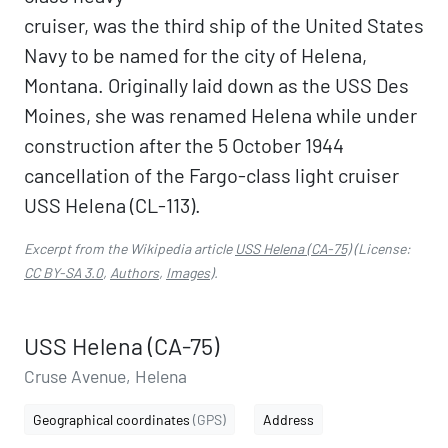
cruiser, was the third ship of the United States
Navy to be named for the city of Helena,
Montana. Originally laid down as the USS Des
Moines, she was renamed Helena while under
construction after the 5 October 1944
cancellation of the Fargo-class light cruiser
USS Helena (CL-113).
Excerpt from the Wikipedia article
USS Helena (CA-75)
(License:
CC BY-SA 3.0
,
Authors
,
Images
).
USS Helena (CA-75)
Cruse Avenue, Helena
Geographical coordinates
(GPS)
Address