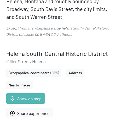
Helena, Montana and roughly bounded by
Broadway, South Davis Street, the city limits,
and South Warren Street
Excerpt from the Wikipedia article
Helena South-Central Historic
District
(License:
CC BY-SA 3.0
,
Authors
).
Helena South-Central Historic District
Miller Street, Helena
Geographical coordinates
(GPS)
Address
Nearby Places
place
Show on map
add_circle_outline
Share experience