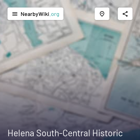
NearbyWiki
.org
menu
place
share
Helena South-Central Historic