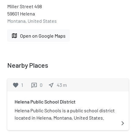
Miller Street 498
59601 Helena
Montana, United States
map
Open on Google Maps
Nearby Places
favorite
1
0
near_me
43
m
reviews
Helena Public School District
Helena Public Schools is a public school district
located in Helena, Montana, United States.
navigate_next