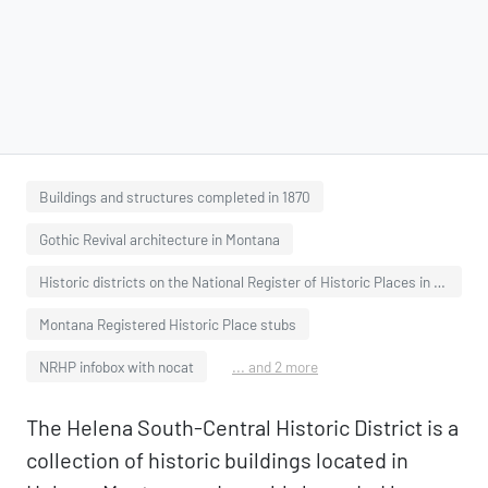
Buildings and structures completed in 1870
Gothic Revival architecture in Montana
Historic districts on the National Register of Historic Places in Montana
Montana Registered Historic Place stubs
NRHP infobox with nocat
... and 2 more
The Helena South-Central Historic District is a
collection of historic buildings located in