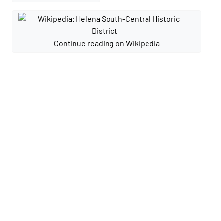
Continue reading on Wikipedia