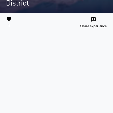
District
favorite
reviews
1
Share experience