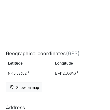
Geographical coordinates
(GPS)
Latitude
Longitude
N 46.58302 °
E -112.03643 °
place
Show on map
Address