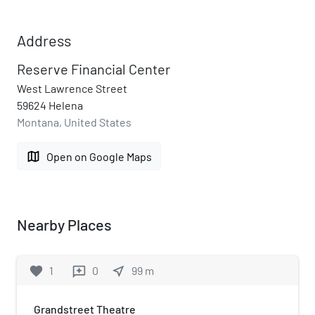
Address
Reserve Financial Center
West Lawrence Street
59624 Helena
Montana, United States
map
Open on Google Maps
Nearby Places
favorite
1
0
near_me
99
m
reviews
Grandstreet Theatre