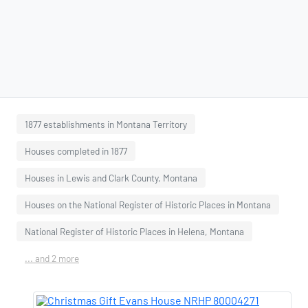
1877 establishments in Montana Territory
Houses completed in 1877
Houses in Lewis and Clark County, Montana
Houses on the National Register of Historic Places in Montana
National Register of Historic Places in Helena, Montana
... and 2 more