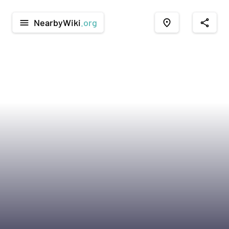
NearbyWiki
.org
menu
place
share