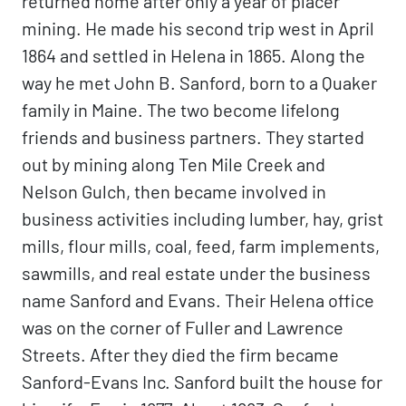
returned home after only a year of placer
mining. He made his second trip west in April
1864 and settled in Helena in 1865. Along the
way he met John B. Sanford, born to a Quaker
family in Maine. The two become lifelong
friends and business partners. They started
out by mining along Ten Mile Creek and
Nelson Gulch, then became involved in
business activities including lumber, hay, grist
mills, flour mills, coal, feed, farm implements,
sawmills, and real estate under the business
name Sanford and Evans. Their Helena office
was on the corner of Fuller and Lawrence
Streets. After they died the firm became
Sanford-Evans Inc. Sanford built the house for