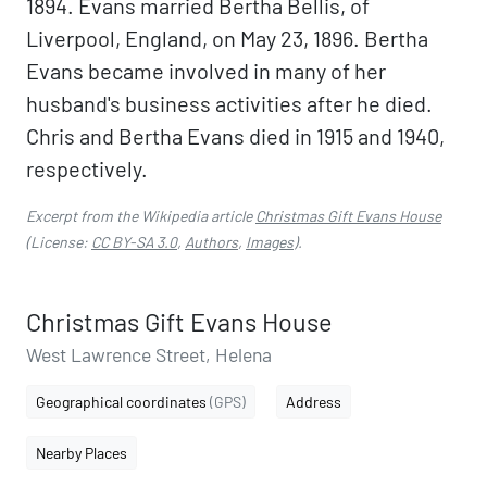
1894. Evans married Bertha Bellis, of
Liverpool, England, on May 23, 1896. Bertha
Evans became involved in many of her
husband's business activities after he died.
Chris and Bertha Evans died in 1915 and 1940,
respectively.
Excerpt from the Wikipedia article
Christmas Gift Evans House
(License:
CC BY-SA 3.0
,
Authors
,
Images
).
Christmas Gift Evans House
West Lawrence Street, Helena
Geographical coordinates
(GPS)
Address
Nearby Places