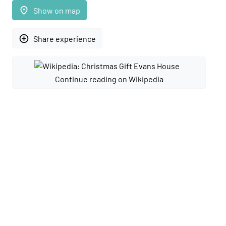
place
Show on map
add_circle_outline
Share experience
Continue reading on Wikipedia