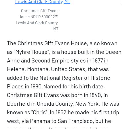
Christmas Gift Evans
House NRHP 80004271
Lewis And Clark County,
MT
The Christmas Gift Evans House, also known
as "Myhre House", is a house built in the Queen
Anne and Second Empire styles in 1877 in
Helena, Montana, United States, that was
added to the National Register of Historic
Places in 1980.Named for his birth date,
Christmas Gift Evans was born in 1840, in
Deerfield in Oneida County, New York. He was
known as "Chris". In 1862 he made his first trip
west, via Panama to San Francisco, but he