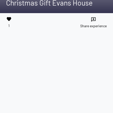
Christmas Gift Evans House
favorite
reviews
1
Share experience