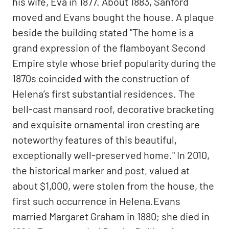
his wife, Eva in 1877. About 1883, Sanford
moved and Evans bought the house. A plaque
beside the building stated "The home is a
grand expression of the flamboyant Second
Empire style whose brief popularity during the
1870s coincided with the construction of
Helena’s first substantial residences. The
bell-cast mansard roof, decorative bracketing
and exquisite ornamental iron cresting are
noteworthy features of this beautiful,
exceptionally well-preserved home." In 2010,
the historical marker and post, valued at
about $1,000, were stolen from the house, the
first such occurrence in Helena.Evans
married Margaret Graham in 1880; she died in