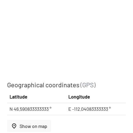
Geographical coordinates
(GPS)
Latitude
Longitude
N 46.590833333333 °
E -112.04083333333 °
place
Show on map