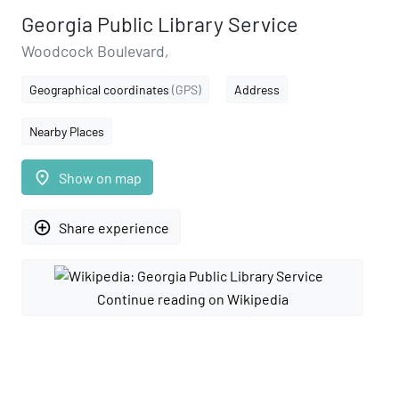
Georgia Public Library Service
Woodcock Boulevard,
Geographical coordinates
(GPS)
Address
Nearby Places
place
Show on map
add_circle_outline
Share experience
Continue reading on Wikipedia