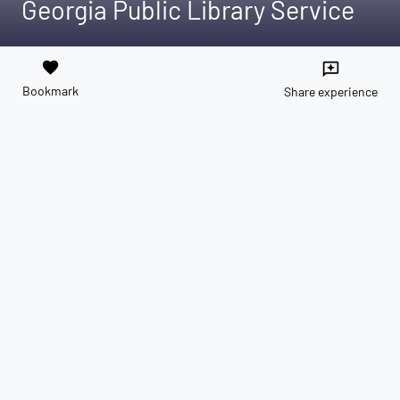
Georgia Public Library Service
favorite
reviews
Bookmark
Share experience