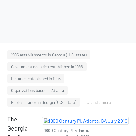
1996 establishments in Georgia (U.S. state)
Government agencies established in 1996
Libraries established in 1996
Organizations based in Atlanta
Public libraries in Georgia (U.S. state)
... and 3 more
The
Georgia
1800 Century Pl, Atlanta,