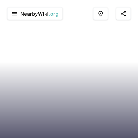
NearbyWiki
.org
menu
place
share