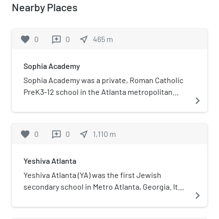
Nearby Places
favorite
0
0
near_me
465
m
reviews
Sophia Academy
Sophia Academy was a private, Roman Catholic
PreK3-12 school in the Atlanta metropolitan
navigate_next
area in Georgia. It was located in the Roman
Catholic Archdiocese of Atlanta and was
located in Sandy Springs and then DeKalb
favorite
0
0
near_me
1,110
m
reviews
County (later annexed by Chamblee).
Yeshiva Atlanta
Yeshiva Atlanta (YA) was the first Jewish
secondary school in Metro Atlanta, Georgia. It
navigate_next
was established on August 28, 1970, and it ran
until July 1, 2014, when it was merged with