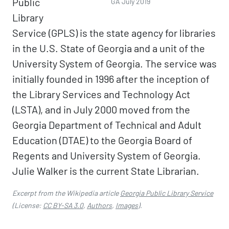
Public
GA July 2019
Library
Service (GPLS) is the state agency for libraries
in the U.S. State of Georgia and a unit of the
University System of Georgia. The service was
initially founded in 1996 after the inception of
the Library Services and Technology Act
(LSTA), and in July 2000 moved from the
Georgia Department of Technical and Adult
Education (DTAE) to the Georgia Board of
Regents and University System of Georgia.
Julie Walker is the current State Librarian.
Excerpt from the Wikipedia article
Georgia Public Library Service
(License:
CC BY-SA 3.0
,
Authors
,
Images
).