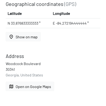
Geographical coordinates
(GPS)
Latitude
Longitude
N 33.876833333333 °
E -84.272194444444 °
place
Show on map
Address
Woodcock Boulevard
30341
Georgia, United States
map
Open on Google Maps