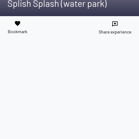
Splish Splash (water park)
favorite
reviews
Bookmark
Share experience