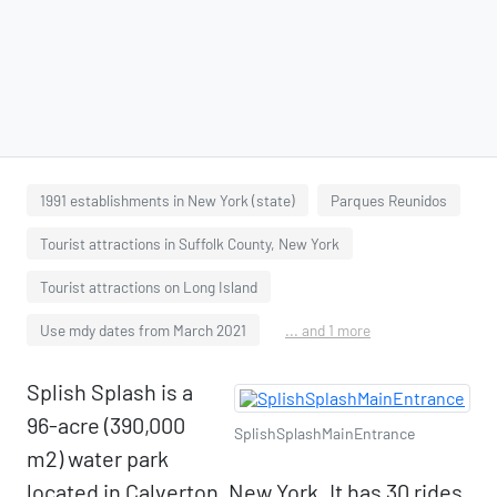
1991 establishments in New York (state)
Parques Reunidos
Tourist attractions in Suffolk County, New York
Tourist attractions on Long Island
Use mdy dates from March 2021
... and 1 more
Splish Splash is a
96-acre (390,000
SplishSplashMainEntrance
m2) water park
located in Calverton, New York. It has 30 rides