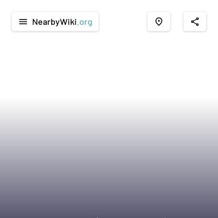
NearbyWiki
.org
menu
place
share