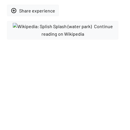
add_circle_outline
Share experience
Continue
reading on Wikipedia