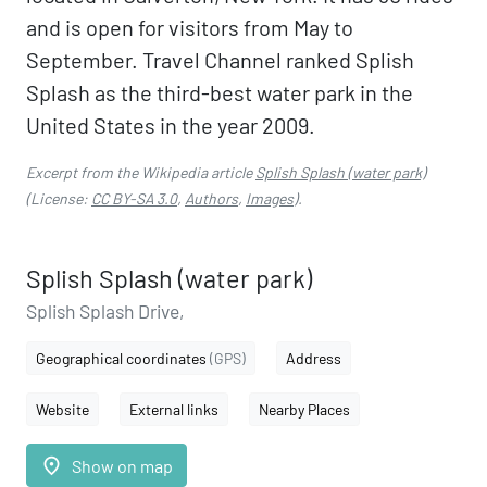
and is open for visitors from May to
September. Travel Channel ranked Splish
Splash as the third-best water park in the
United States in the year 2009.
Excerpt from the Wikipedia article
Splish Splash (water park)
(License:
CC BY-SA 3.0
,
Authors
,
Images
).
Splish Splash (water park)
Splish Splash Drive,
Geographical coordinates
(GPS)
Address
Website
External links
Nearby Places
place
Show on map