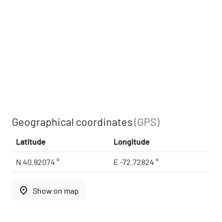
Geographical coordinates
(GPS)
Latitude
Longitude
N 40.92074 °
E -72.72824 °
place
Show on map