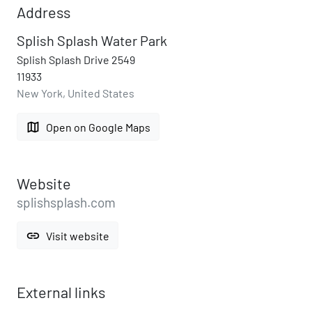
Address
Splish Splash Water Park
Splish Splash Drive 2549
11933
New York, United States
map
Open on Google Maps
Website
splishsplash.com
link
Visit website
External links