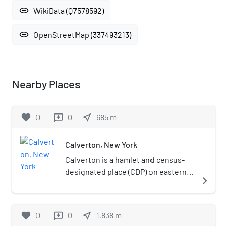
link
WikiData (Q7578592)
link
OpenStreetMap (337493213)
Nearby Places
favorite
0
0
near_me
685
m
reviews
Calverton, New York
Calverton is a hamlet and census-
designated place (CDP) on eastern
navigate_next
Long Island in Suffolk County, New
York, United States. The population
was 6,510 at the 2010 census.Most
favorite
0
0
near_me
1,838
m
reviews
of Calverton is in the Town of