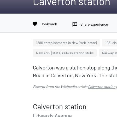
Calverton station
favorite
Bookmark
reviews
Share experience
1880 establishments in New York (state)
1981 di
New York (state) railway station stubs
Railway st
Calverton was a station stop along th
Road in Calverton, New York. The stati
Excerpt from the Wikipedia article
Calverton station
Calverton station
Edwards Avenue,