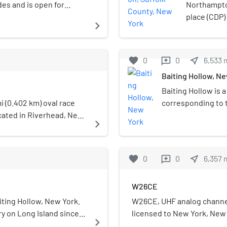
des and is open for
Northampton
ravel Channel ranked
place (CDP)
navigate_next
er park in the United
States on L
at the 2010
Southampto
favorite
0
0
near_me
6,533
reviews
County Comm
Baiting Hollow, N
Northampt
Baiting Hollow is 
i (0.402 km) oval race
corresponding to 
ocated in Riverhead, New
Town of Riverhead 
navigate_next
 venue on Long Island
New York, United S
sed down in 2003. It
the 2010 census.
opened as a dirt track in
favorite
0
0
near_me
6,357
reviews
ng to asphalt in 1955.
n for featuring a
W26CE
erican, dubbed "Chief
ntil it was destroyed in
aiting Hollow, New York.
W26CE, UHF analog channel
t rebuilt by Christmas
lery on Long Island since
licensed to New York, New 
navigate_next
 location.
tato farms, Long Island
owned by Atlantic Coast C