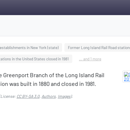
sestablishments in New York (state)
Former Long Island Rail Road station
ations in the United States closed in 1981
... and 1 more
e Greenport Branch of the Long Island Rail
on was built in 1880 and closed in 1981.
(License:
CC BY-SA 3.0
,
Authors
,
Images
).