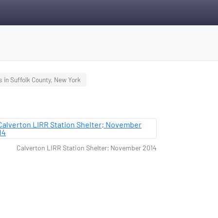
s in Suffolk County, New York
Calverton LIRR Station Shelter; November 2014