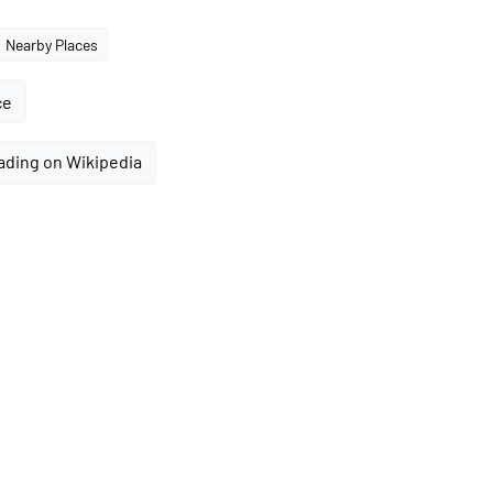
Nearby Places
ce
ading on Wikipedia