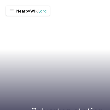
NearbyWiki
.org
menu