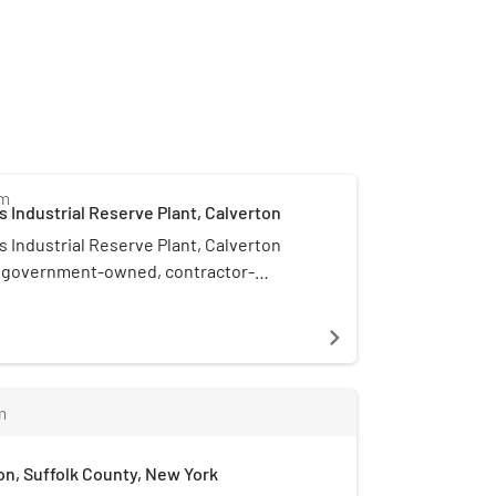
m
 Industrial Reserve Plant, Calverton
 Industrial Reserve Plant, Calverton
a government-owned, contractor-
) facility which had the mission of
ricating, and testing prototype aircraft
navigate_next
l 1996, in Riverhead, New York, United
m
n, Suffolk County, New York