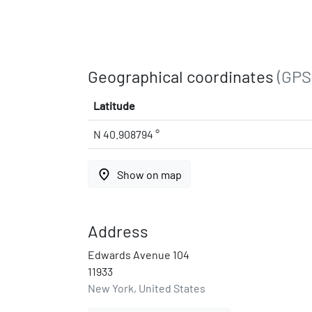
Geographical coordinates
(GPS
Latitude
N 40.908794 °
place
Show on map
Address
Edwards Avenue 104
11933
New York, United States