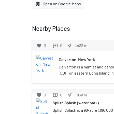
map
Open on Google Maps
Nearby Places
favorite
0
0
near_me
1,433
m
reviews
Calverton, New York
Calverton is a hamlet and cen
(CDP) on eastern Long Island i
York, United States. The popula
2010 census.Most of Calverton 
Riverhead, while the area south
favorite
0
0
near_me
1,838
m
reviews
a mostly undeveloped smaller p
Splish Splash (water park)
Brookhaven.
Splish Splash is a 96-acre (390,000