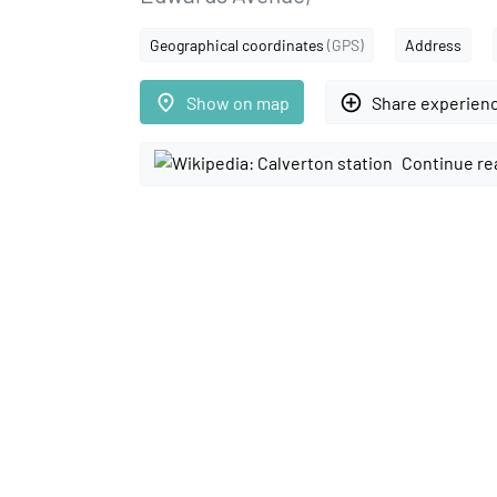
Geographical coordinates
(GPS)
Address
place
add_circle_outline
Show on map
Share experien
Continue re