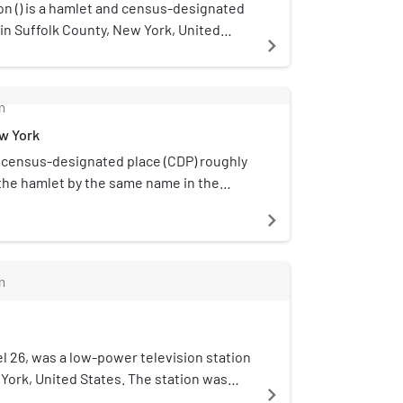
 () is a hamlet and census-designated
 in Suffolk County, New York, United
navigate_next
ong Island. The CDP population was 570
 census.Northampton is in the Town of
n. The Eastern Campus of Suffolk
m
unity College is located in
ew York
on.
a census-designated place (CDP) roughly
the hamlet by the same name in the
in Suffolk County, on Long Island, in
navigate_next
tates. The CDP's population was 1,642 at
m
 26, was a low-power television station
York, United States. The station was
navigate_next
ommunications. W26CE's transmitter