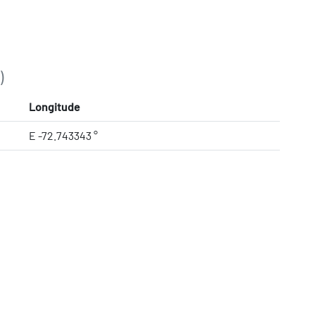
)
Longitude
E -72.743343 °