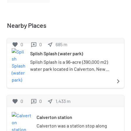
Nearby Places
favorite
0
0
near_me
685
m
reviews
Splish Splash (water park)
Splish Splash is a 96-acre (390,000 m2)
water park located in Calverton, New
York. It has 30 rides and is open for
navigate_next
visitors from May to September. Travel
Channel ranked Splish Splash as the
third-best water park in the United
favorite
0
0
near_me
1,433
m
reviews
States in the year 2009.
Calverton station
Calverton was a station stop along