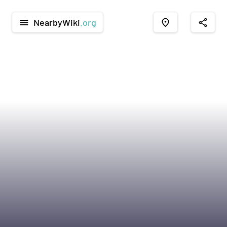
NearbyWiki
.org
menu
place
share