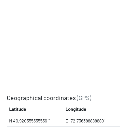
Geographical coordinates
(GPS)
Latitude
Longitude
N 40.920555555556 °
E -72.736388888889 °