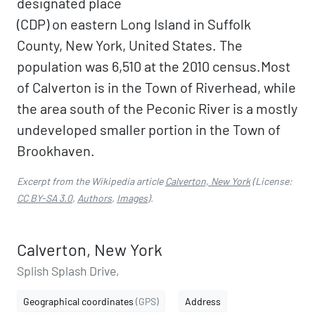
designated place
(CDP) on eastern Long Island in Suffolk
County, New York, United States. The
population was 6,510 at the 2010 census.Most
of Calverton is in the Town of Riverhead, while
the area south of the Peconic River is a mostly
undeveloped smaller portion in the Town of
Brookhaven.
Excerpt from the Wikipedia article
Calverton, New York
(License:
CC BY-SA 3.0
,
Authors
,
Images
).
Calverton, New York
Splish Splash Drive,
Geographical coordinates
(GPS)
Address