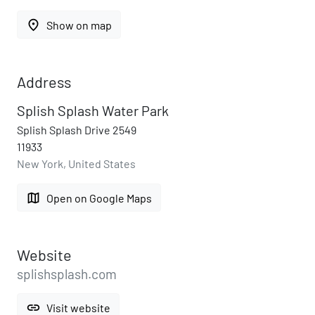
place
Show on map
Address
Splish Splash Water Park
Splish Splash Drive 2549
11933
New York, United States
map
Open on Google Maps
Website
splishsplash.com
link
Visit website