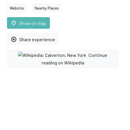
Website
Nearby Places
place
Show on map
add_circle_outline
Share experience
Continue
reading on Wikipedia