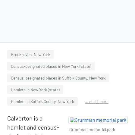
Brookhaven, New York
Census-designated places in New York (state)
Census-designated places in Suffolk County, New York
Hamlets in New York (state)
Hamlets in Suffolk County, New York
... and 2 more
Calverton is a
hamlet and census-
Grumman memorial park