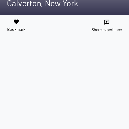
Calverton, New York
favorite
reviews
Bookmark
Share experience