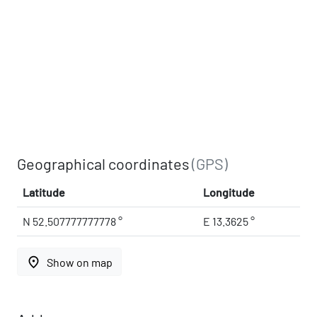
Geographical coordinates
(GPS)
Latitude
Longitude
N 52.507777777778 °
E 13.3625 °
place
Show on map