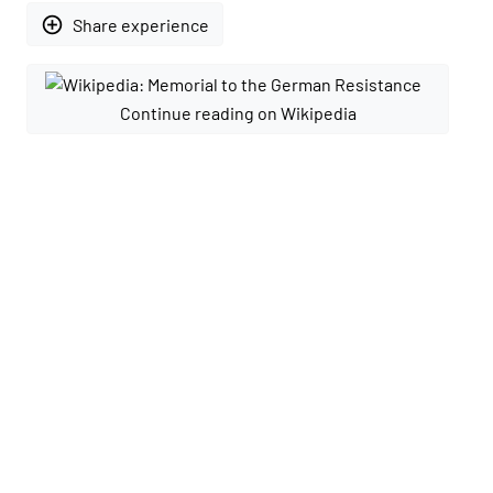
add_circle_outline
Share experience
Continue reading on Wikipedia