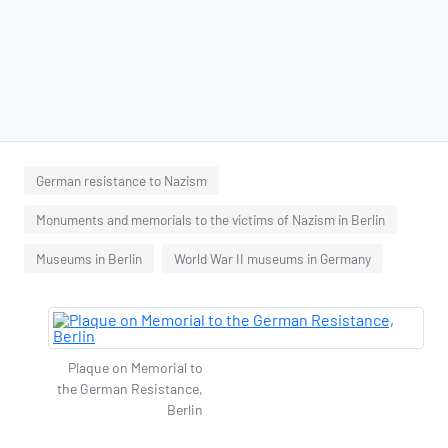
German resistance to Nazism
Monuments and memorials to the victims of Nazism in Berlin
Museums in Berlin
World War II museums in Germany
Plaque on Memorial to
the German Resistance,
Berlin