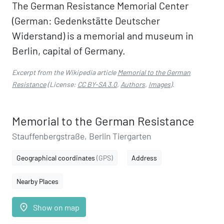
The German Resistance Memorial Center
(German: Gedenkstätte Deutscher
Widerstand) is a memorial and museum in
Berlin, capital of Germany.
Excerpt from the Wikipedia article
Memorial to the German
Resistance
(License:
CC BY-SA 3.0
,
Authors
,
Images
).
Memorial to the German Resistance
Stauffenbergstraße, Berlin Tiergarten
Geographical coordinates
(GPS)
Address
Nearby Places
place
Show on map