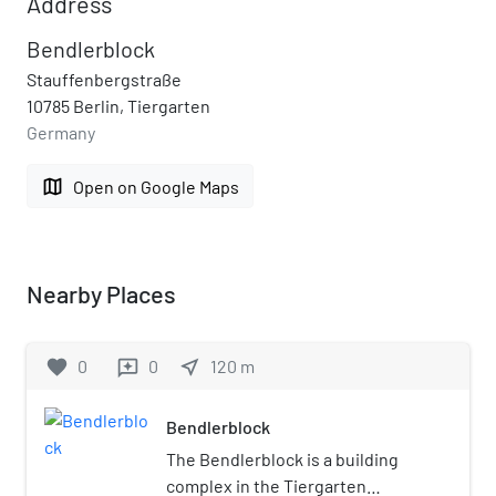
Address
Bendlerblock
Stauffenbergstraße
10785 Berlin, Tiergarten
Germany
map
Open on Google Maps
Nearby Places
favorite
0
0
near_me
120
m
reviews
Bendlerblock
The Bendlerblock is a building
complex in the Tiergarten