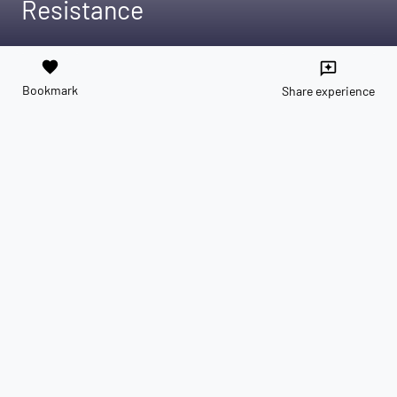
Resistance
favorite
reviews
Bookmark
Share experience