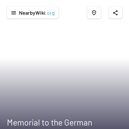
NearbyWiki
.org
menu
place
share
Memorial to the German