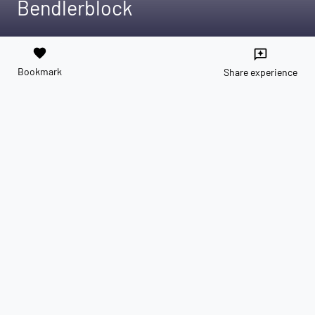
Bendlerblock
favorite
reviews
Bookmark
Share experience