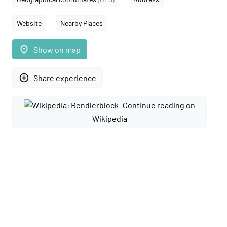
Website
Nearby Places
place
Show on map
add_circle_outline
Share experience
Continue reading on
Wikipedia