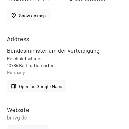
place
Show on map
Address
Bundesministerium der Verteidigung
Reichpietschufer
10785 Berlin, Tiergarten
Germany
map
Open on Google Maps
Website
bmvg.de