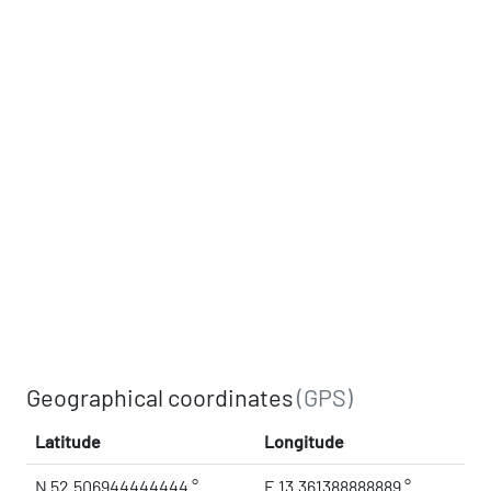
Geographical coordinates
(GPS)
Latitude
Longitude
N 52.506944444444 °
E 13.361388888889 °