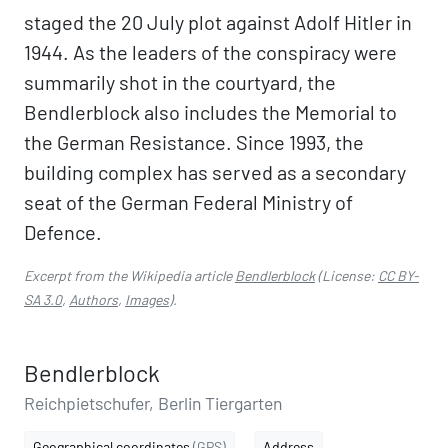
staged the 20 July plot against Adolf Hitler in
1944. As the leaders of the conspiracy were
summarily shot in the courtyard, the
Bendlerblock also includes the Memorial to
the German Resistance. Since 1993, the
building complex has served as a secondary
seat of the German Federal Ministry of
Defence.
Excerpt from the Wikipedia article
Bendlerblock
(License:
CC BY-
SA 3.0
,
Authors
,
Images
).
Bendlerblock
Reichpietschufer, Berlin Tiergarten
Geographical coordinates
(GPS)
Address