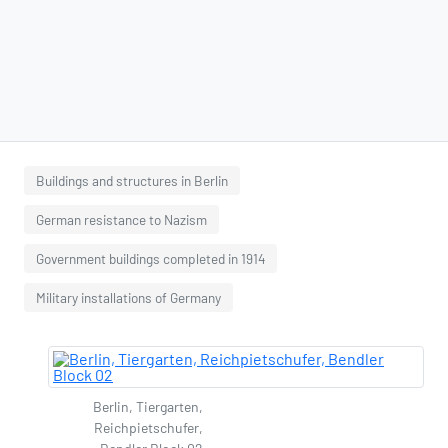
Buildings and structures in Berlin
German resistance to Nazism
Government buildings completed in 1914
Military installations of Germany
Berlin, Tiergarten,
Reichpietschufer,