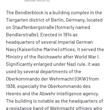
Bendler Block 02
The Bendlerblock is a building complex in the
Tiergarten district of Berlin, Germany, located
on Stauffenbergstraße (formerly named
Bendlerstraße). Erected in 1914 as
headquarters of several Imperial German
Navy (Kaiserliche Marine) offices, it served the
Ministry of the Reichswehr after World War I.
Significantly enlarged under Nazi rule, it was
used by several departments of the
Oberkommando der Wehrmacht (OKW) from
1938, especially the Oberkommando des
Heeres and the Abwehr intelligence agency.
The building is notable as the headquarters of
a resistance band of Wehrmacht officers who