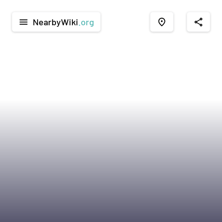
NearbyWiki
.org
menu
place
share