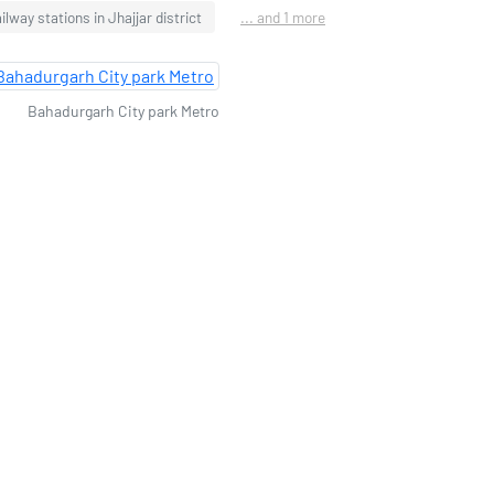
ilway stations in Jhajjar district
... and 1 more
Bahadurgarh City park Metro