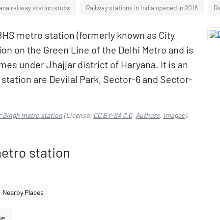
ana railway station stubs
Railway stations in India opened in 2018
Ra
BHS metro station (formerly known as City
ion on the Green Line of the Delhi Metro and is
es under Jhajjar district of Haryana. It is an
 station are Devilal Park, Sector-6 and Sector-
r Singh metro station
(License:
CC BY-SA 3.0
,
Authors
,
Images
).
etro station
Nearby Places
ce