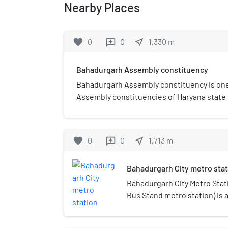
Nearby Places
favorite
0
0
near_me
1,330
m
reviews
Bahadurgarh Assembly constituency
Bahadurgarh Assembly constituency is one 
Assembly constituencies of Haryana state in 
Jhajjar district.
favorite
0
0
near_me
1,713
m
reviews
Bahadurgarh City metro stat
Bahadurgarh City Metro Stat
Bus Stand metro station) is 
Line of the Delhi Metro and i
Bahadurgarh town in Haryana.