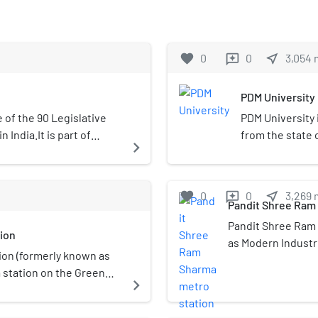
favorite
0
0
near_me
3,054
reviews
PDM University
of the 90 Legislative
PDM University 
India.It is part of
from the state o
navigate_next
campus in Baha
been establishe
under the Harya
favorite
0
0
near_me
3,269
reviews
2006, as amende
Pandit Shree Ram
(Amendment), Ac
Pandit Shree Ram 
ion
notified in the 
as Modern Industri
Notification No
ion (formerly known as
the Green Line of 
University has
a station on the Green
Jhajjar district of
navigate_next
section 2(f) of 
s located in the
opened on 24 Jun
established an
 It is an elevated
born in Village Sa