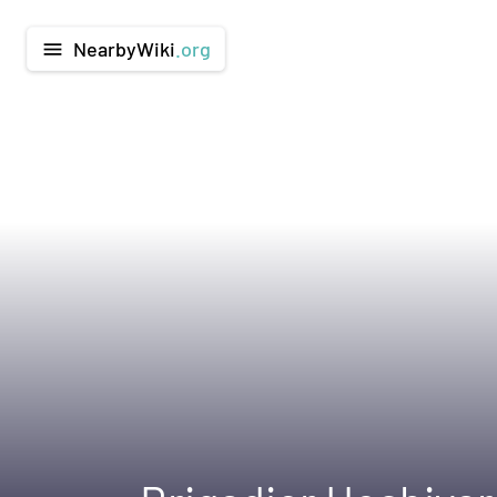
NearbyWiki
.org
menu