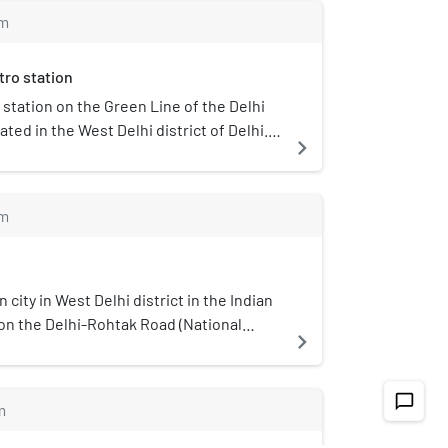
ucational Association (PDMREA).
on Bahadurgarh–Beri Road.
m
tro station
a station on the Green Line of the Delhi
ated in the West Delhi district of Delhi. It
navigate_next
station and opened in 24 June 2018.
m
 city in West Delhi district in the Indian
ed on the Delhi-Rohtak Road (National
navigate_next
ominated by the "Drall" Gotra of the Jat
ts its name from the Teka Drall Khurd
s meaning small and large, respectively.
chat_bubble_outline
m
h Kalan (Big) villages from Khurd (Small)
aired with the same name. *Drall* is the