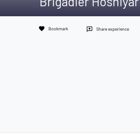
Brigadier Hoshiyar
favorite
Bookmark
reviews
Share experience