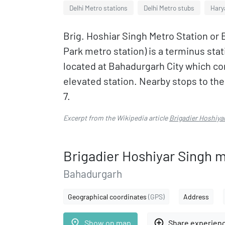
Delhi Metro stations
Delhi Metro stubs
Hary
Brig. Hoshiar Singh Metro Station or 
Park metro station) is a terminus stat
located at Bahadurgarh City which com
elevated station. Nearby stops to the
7.
Excerpt from the Wikipedia article
Brigadier Hoshiya
Brigadier Hoshiyar Singh m
Bahadurgarh
Geographical coordinates
(GPS)
Address
place
add_circle_outline
Show on map
Share experien