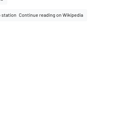
Continue reading on Wikipedia