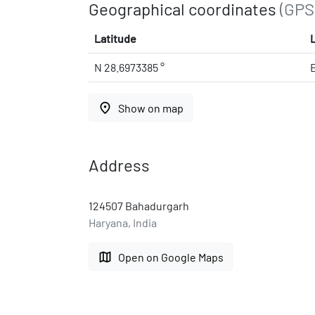
Geographical coordinates
(GPS
Latitude
N 28.6973385 °
place
Show on map
Address
124507 Bahadurgarh
Haryana, India
map
Open on Google Maps