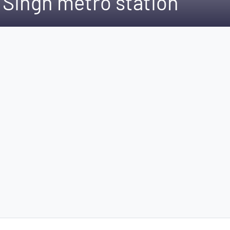
 Singh metro station