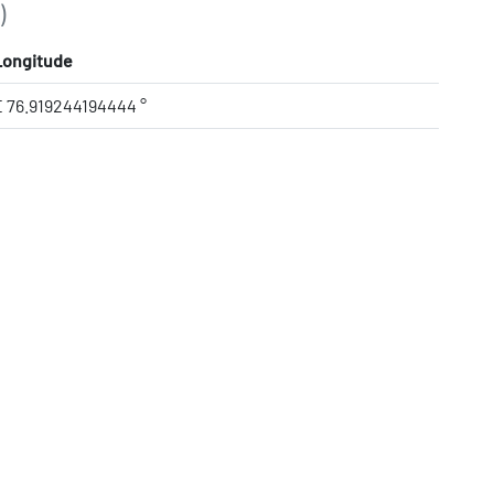
)
Longitude
E 76.919244194444 °