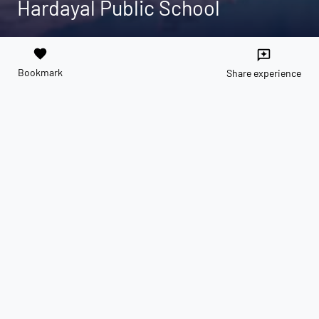
Hardayal Public School
favorite
reviews
Bookmark
Share experience