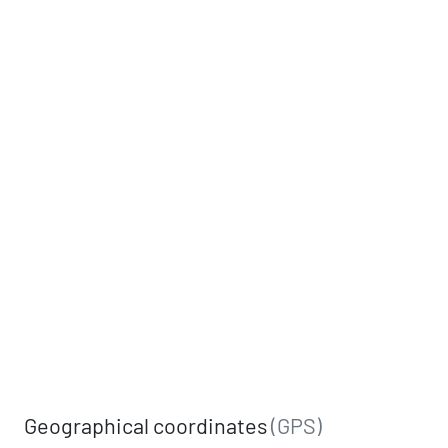
Geographical coordinates
(GPS)