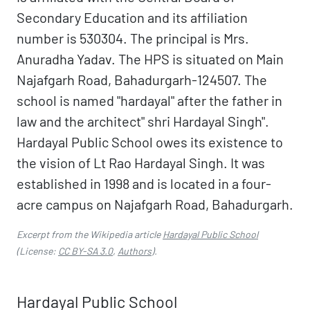
Secondary Education and its affiliation
number is 530304. The principal is Mrs.
Anuradha Yadav. The HPS is situated on Main
Najafgarh Road, Bahadurgarh-124507. The
school is named "hardayal" after the father in
law and the architect" shri Hardayal Singh".
Hardayal Public School owes its existence to
the vision of Lt Rao Hardayal Singh. It was
established in 1998 and is located in a four-
acre campus on Najafgarh Road, Bahadurgarh.
Excerpt from the Wikipedia article
Hardayal Public School
(License:
CC BY-SA 3.0
,
Authors
).
Hardayal Public School