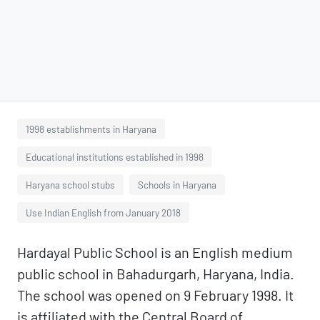
1998 establishments in Haryana
Educational institutions established in 1998
Haryana school stubs
Schools in Haryana
Use Indian English from January 2018
Hardayal Public School is an English medium
public school in Bahadurgarh, Haryana, India.
The school was opened on 9 February 1998. It
is affiliated with the Central Board of