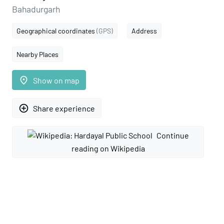
Bahadurgarh
Geographical coordinates
(GPS)
Address
Nearby Places
place
Show on map
add_circle_outline
Share experience
Continue
reading on Wikipedia