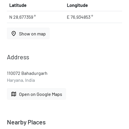
Latitude
Longitude
N 28.677359 °
E 76.934853 °
place
Show on map
Address
110072 Bahadurgarh
Haryana, India
map
Open on Google Maps
Nearby Places