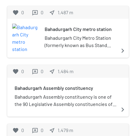
favorite
0
0
near_me
1,487
m
reviews
Bahadurgarh City metro station
Bahadurgarh City Metro Station
(formerly known as Bus Stand
navigate_next
metro station) is a station on the
Green Line of the Delhi Metro and
is located in the Bahadurgarh
favorite
0
0
near_me
1,484
m
reviews
town in Haryana. It is an elevated
station and opened in 24 June
Bahadurgarh Assembly constituency
2018.
Bahadurgarh Assembly constituency is one of
the 90 Legislative Assembly constituencies of
navigate_next
Haryana state in India.It is part of Jhajjar
district.
favorite
0
0
near_me
1,479
m
reviews