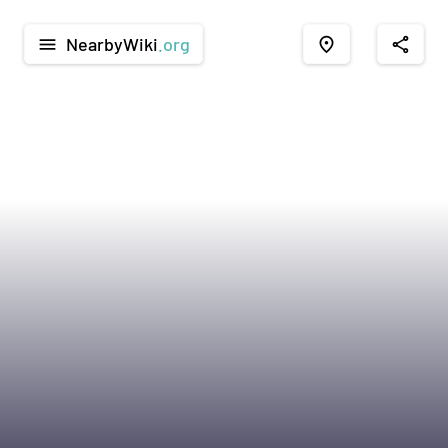
NearbyWiki
.org
menu
place
share