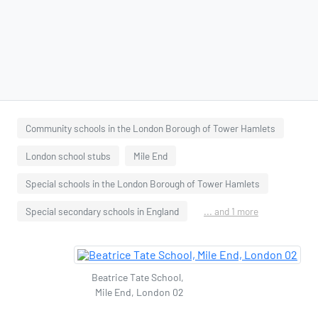
Community schools in the London Borough of Tower Hamlets
London school stubs
Mile End
Special schools in the London Borough of Tower Hamlets
Special secondary schools in England
... and 1 more
Beatrice Tate School,
Mile End, London 02