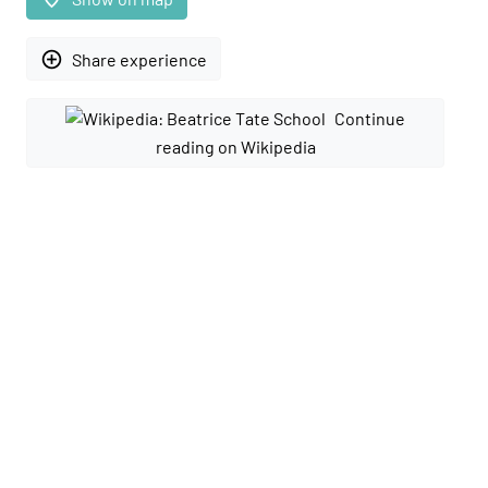
add_circle_outline
Share experience
Continue
reading on Wikipedia