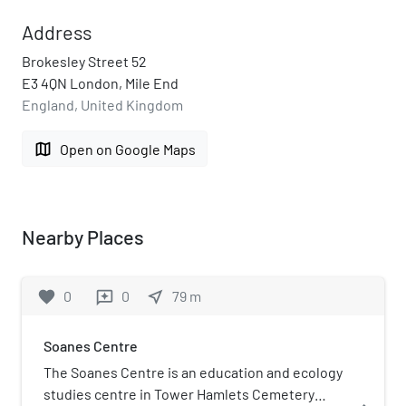
Address
Brokesley Street 52
E3 4QN London, Mile End
England, United Kingdom
map
Open on Google Maps
Nearby Places
favorite
0
0
near_me
79
m
reviews
Soanes Centre
The Soanes Centre is an education and ecology
studies centre in Tower Hamlets Cemetery