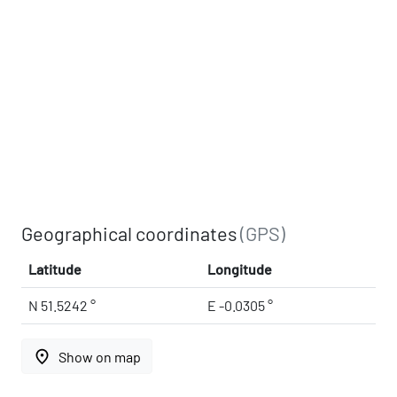
Geographical coordinates
(GPS)
Latitude
Longitude
N 51.5242 °
E -0.0305 °
place
Show on map