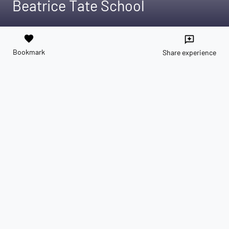
Beatrice Tate School
favorite
reviews
Bookmark
Share experience