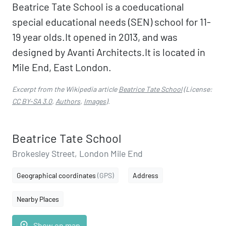
Beatrice Tate School is a coeducational
special educational needs (SEN) school for 11-
19 year olds.It opened in 2013, and was
designed by Avanti Architects.It is located in
Mile End, East London.
Excerpt from the Wikipedia article
Beatrice Tate School
(License:
CC BY-SA 3.0
,
Authors
,
Images
).
Beatrice Tate School
Brokesley Street, London Mile End
Geographical coordinates
(GPS)
Address
Nearby Places
place
Show on map