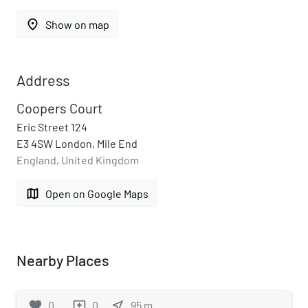
place
Show on map
Address
Coopers Court
Eric Street 124
E3 4SW London, Mile End
England, United Kingdom
map
Open on Google Maps
Nearby Places
favorite
0
0
near_me
95
m
reviews