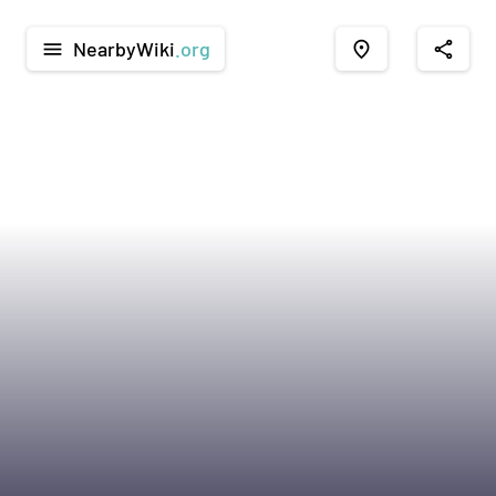
NearbyWiki
.org
menu
place
share