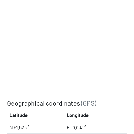
Geographical coordinates
(GPS)
Latitude
Longitude
N 51.525 °
E -0.033 °