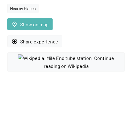
Nearby Places
place
Show on map
add_circle_outline
Share experience
Continue
reading on Wikipedia