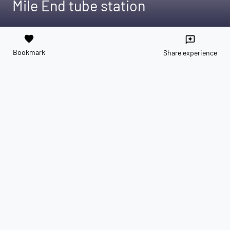
Mile End tube station
favorite
reviews
Bookmark
Share experience