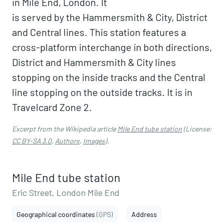
in Mile End, London. It
is served by the Hammersmith & City, District
and Central lines. This station features a
cross-platform interchange in both directions,
District and Hammersmith & City lines
stopping on the inside tracks and the Central
line stopping on the outside tracks. It is in
Travelcard Zone 2.
Excerpt from the Wikipedia article
Mile End tube station
(License:
CC BY-SA 3.0
,
Authors
,
Images
).
Mile End tube station
Eric Street, London Mile End
Geographical coordinates
(GPS)
Address