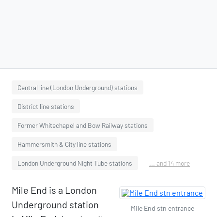
Central line (London Underground) stations
District line stations
Former Whitechapel and Bow Railway stations
Hammersmith & City line stations
London Underground Night Tube stations
... and 14 more
Mile End is a London
Underground station
Mile End stn entrance