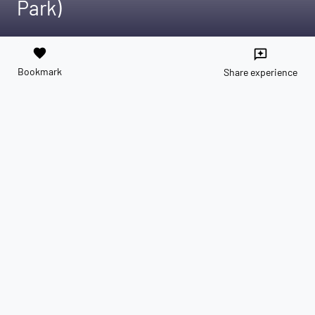
Park)
favorite
reviews
Bookmark
Share experience