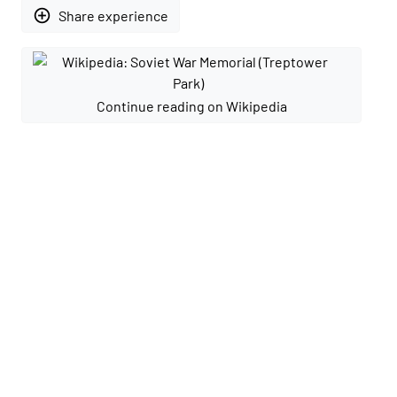
add_circle_outline
Share experience
Continue reading on Wikipedia