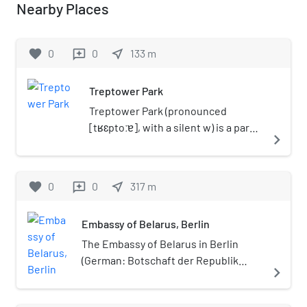
Nearby Places
favorite
0
0
near_me
133
m
reviews
Treptower Park
Treptower Park (pronounced
[tʁɛptoːɐ], with a silent w) is a park
navigate_next
alongside the river Spree in Alt-
Treptow, in the district of Treptow-
Köpenick, south of central Berlin.
favorite
0
0
near_me
317
m
reviews
Embassy of Belarus, Berlin
The Embassy of Belarus in Berlin
(German: Botschaft der Republik
navigate_next
Belarus in der Bundesrepublik
Deutschland, Belarusian: