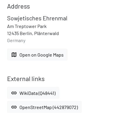
Address
Sowjetisches Ehrenmal
Am Treptower Park
12435 Berlin, Plänterwald
Germany
map
Open on Google Maps
External links
link
WikiData (Q48441)
link
OpenStreetMap (442879072)