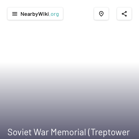
NearbyWiki
.org
menu
place
share
Soviet War Memorial (Treptower