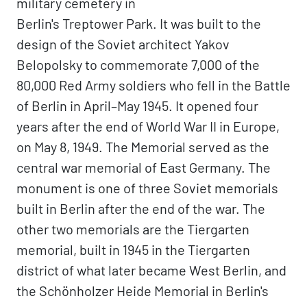
military cemetery in
Berlin's Treptower Park. It was built to the
design of the Soviet architect Yakov
Belopolsky to commemorate 7,000 of the
80,000 Red Army soldiers who fell in the Battle
of Berlin in April–May 1945. It opened four
years after the end of World War II in Europe,
on May 8, 1949. The Memorial served as the
central war memorial of East Germany. The
monument is one of three Soviet memorials
built in Berlin after the end of the war. The
other two memorials are the Tiergarten
memorial, built in 1945 in the Tiergarten
district of what later became West Berlin, and
the Schönholzer Heide Memorial in Berlin's