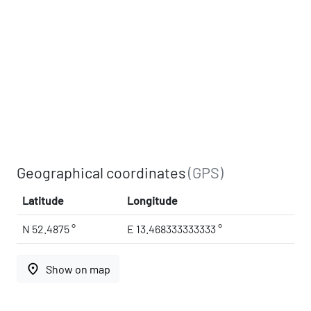
Geographical coordinates
(GPS)
Latitude
Longitude
N 52.4875 °
E 13.468333333333 °
place
Show on map