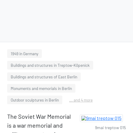
1949 in Germany
Buildings and structures in Treptow-Köpenick
Buildings and structures of East Berlin
Monuments and memorials in Berlin
Outdoor sculptures in Berlin
... and 4 more
The Soviet War Memorial
is a war memorial and
9mai treptow 015