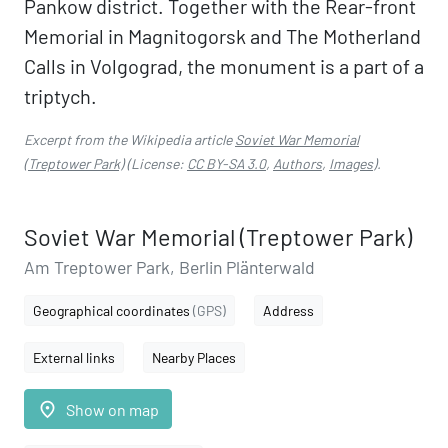
Pankow district. Together with the Rear-front
Memorial in Magnitogorsk and The Motherland
Calls in Volgograd, the monument is a part of a
triptych.
Excerpt from the Wikipedia article
Soviet War Memorial
(Treptower Park)
(License:
CC BY-SA 3.0
,
Authors
,
Images
).
Soviet War Memorial (Treptower Park)
Am Treptower Park, Berlin Plänterwald
Geographical coordinates
(GPS)
Address
External links
Nearby Places
place
Show on map