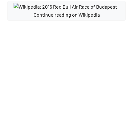
Continue reading on Wikipedia