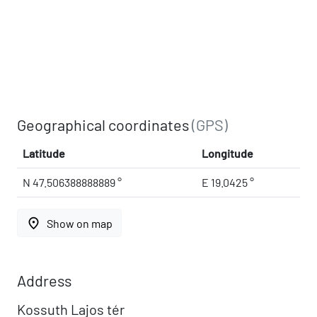
Geographical coordinates
(GPS)
Latitude
Longitude
N 47.506388888889 °
E 19.0425 °
place
Show on map
Address
Kossuth Lajos tér