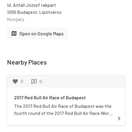
Id. Antall József rakpart
1055 Budapest, Lipótváros
Hungary
map
Open on Google Maps
Nearby Places
favorite
0
0
reviews
2017 Red Bull Air Race of Budapest
The 2017 Red Bull Air Race of Budapest was the
fourth round of the 2017 Red Bull Air Race World
navigate_next
Championship season, the eleventh season of
the Red Bull Air Race World Championship. The