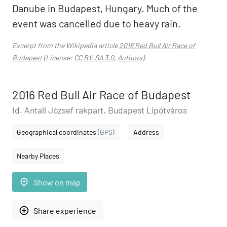
Danube in Budapest, Hungary. Much of the
event was cancelled due to heavy rain.
Excerpt from the Wikipedia article
2016 Red Bull Air Race of
Budapest
(License:
CC BY-SA 3.0
,
Authors
).
2016 Red Bull Air Race of Budapest
Id. Antall József rakpart, Budapest Lipótváros
Geographical coordinates
(GPS)
Address
Nearby Places
place
Show on map
add_circle_outline
Share experience