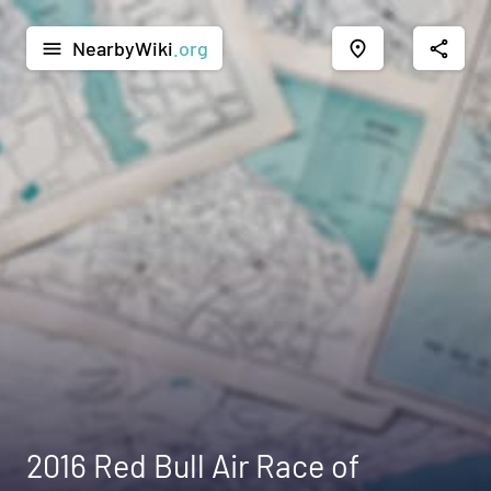
NearbyWiki
.org
menu
place
share
2016 Red Bull Air Race of