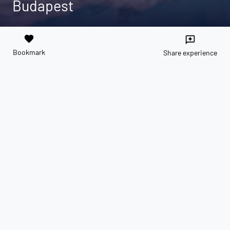
Budapest
favorite
reviews
Bookmark
Share experience