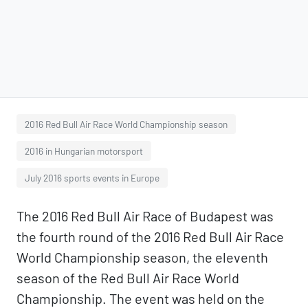
2016 Red Bull Air Race World Championship season
2016 in Hungarian motorsport
July 2016 sports events in Europe
The 2016 Red Bull Air Race of Budapest was
the fourth round of the 2016 Red Bull Air Race
World Championship season, the eleventh
season of the Red Bull Air Race World
Championship. The event was held on the