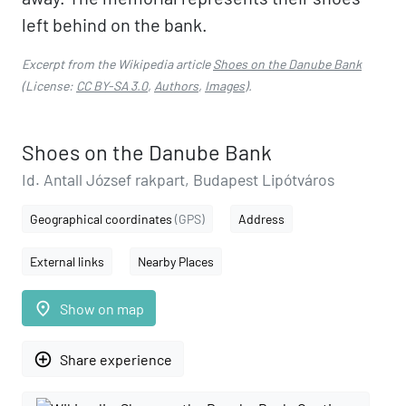
left behind on the bank.
Excerpt from the Wikipedia article
Shoes on the Danube Bank
(License:
CC BY-SA 3.0
,
Authors
,
Images
).
Shoes on the Danube Bank
Id. Antall József rakpart, Budapest Lipótváros
Geographical coordinates
(GPS)
Address
External links
Nearby Places
place
Show on map
add_circle_outline
Share experience