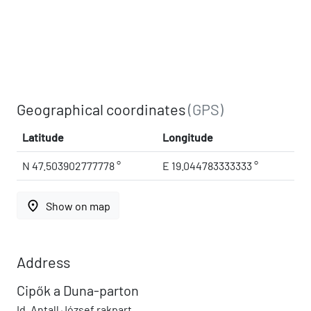
Geographical coordinates
(GPS)
Latitude
Longitude
N 47.503902777778 °
E 19.044783333333 °
place
Show on map
Address
Cipők a Duna-parton
Id. Antall József rakpart