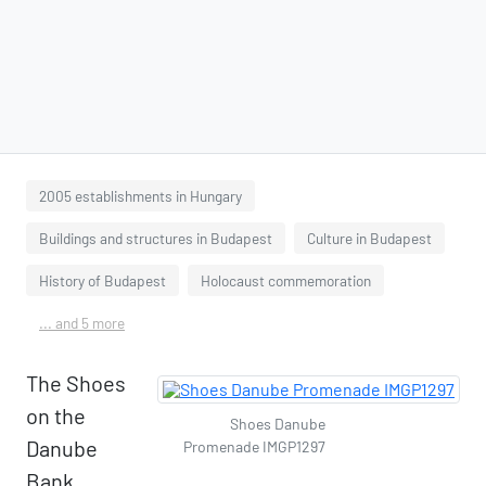
2005 establishments in Hungary
Buildings and structures in Budapest
Culture in Budapest
History of Budapest
Holocaust commemoration
... and 5 more
The Shoes
on the
Shoes Danube
Danube
Promenade IMGP1297
Bank