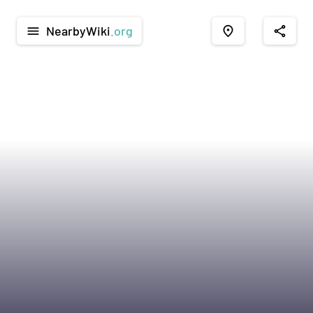
NearbyWiki
.org
menu
place
share