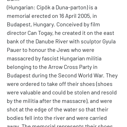
(Hungarian: Cipők a Duna-parton) is a
memorial erected on 16 April 2005, in
Budapest, Hungary. Conceived by film
director Can Togay, he created it on the east
bank of the Danube River with sculptor Gyula
Pauer to honour the Jews who were
massacred by fascist Hungarian militia
belonging to the Arrow Cross Party in
Budapest during the Second World War. They
were ordered to take off their shoes (shoes
were valuable and could be stolen and resold
by the militia after the massacre), and were
shot at the edge of the water so that their
bodies fell into the river and were carried
away. The memorial represents their shoes