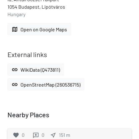
1054 Budapest, Lipótváros
Hungary
map
Open on Google Maps
External links
link
WikiData (Q473811)
link
OpenStreetMap (260536715)
Nearby Places
favorite
0
0
near_me
151
m
reviews