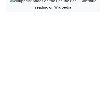
Continue
reading on Wikipedia