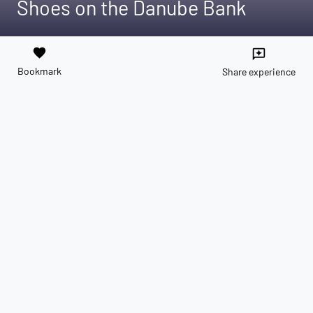
Shoes on the Danube Bank
favorite
reviews
Bookmark
Share experience