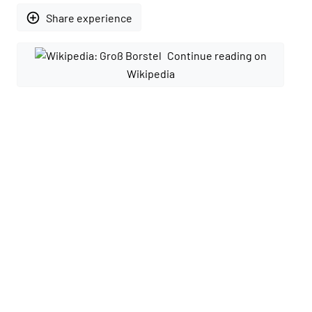
add_circle_outline
Share experience
Continue reading on
Wikipedia