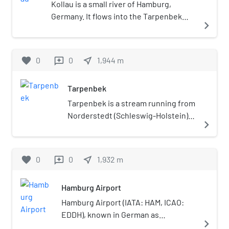
Kollau is a small river of Hamburg,
or as the Tiefbrunn House. The
Germany. It flows into the Tarpenbek
name Gossler House has also been
navigate_next
near Hamburg-Lokstedt.
used. The building is used for
cultural events such as concerts.
favorite
0
0
near_me
1,944
m
reviews
Tarpenbek
Tarpenbek is a stream running from
Norderstedt (Schleswig-Holstein)
navigate_next
through parts of Hamburg before
joining the Alster in Eppendorf.
favorite
0
0
near_me
1,932
m
reviews
Hamburg Airport
Hamburg Airport (IATA: HAM, ICAO:
EDDH), known in German as
navigate_next
Flughafen Hamburg, is a major