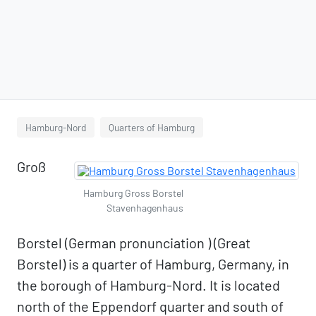
Hamburg-Nord
Quarters of Hamburg
Groß
Hamburg Gross Borstel
Stavenhagenhaus
Borstel (German pronunciation ) (Great
Borstel) is a quarter of Hamburg, Germany, in
the borough of Hamburg-Nord. It is located
north of the Eppendorf quarter and south of