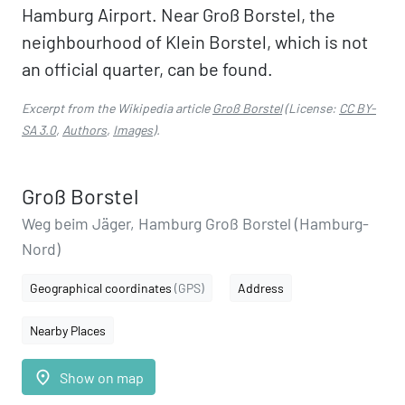
Hamburg Airport. Near Groß Borstel, the
neighbourhood of Klein Borstel, which is not
an official quarter, can be found.
Excerpt from the Wikipedia article
Groß Borstel
(License:
CC BY-
SA 3.0
,
Authors
,
Images
).
Groß Borstel
Weg beim Jäger, Hamburg Groß Borstel (Hamburg-
Nord)
Geographical coordinates
(GPS)
Address
Nearby Places
place
Show on map