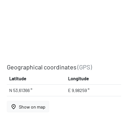
Geographical coordinates
(GPS)
Latitude
Longitude
N 53.61366 °
E 9.98259 °
place
Show on map