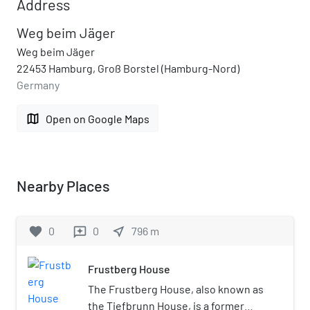
Address
Weg beim Jäger
Weg beim Jäger
22453 Hamburg, Groß Borstel (Hamburg-Nord)
Germany
map
Open on Google Maps
Nearby Places
favorite
0
0
near_me
796
m
reviews
Frustberg House
The Frustberg House, also known as
the Tiefbrunn House, is a former