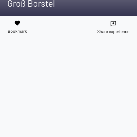
Groß Borstel
favorite
reviews
Bookmark
Share experience