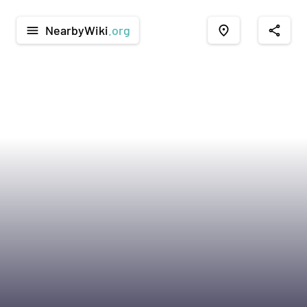
NearbyWiki
.org
menu
place
share