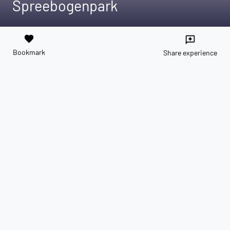
Spreebogenpark
favorite
reviews
Bookmark
Share experience