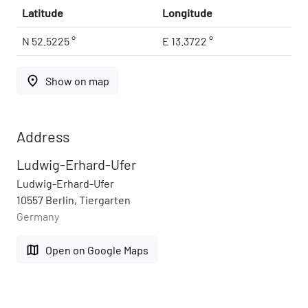
Latitude
Longitude
N 52.5225 °
E 13.3722 °
place
Show on map
Address
Ludwig-Erhard-Ufer
Ludwig-Erhard-Ufer
10557 Berlin, Tiergarten
Germany
map
Open on Google Maps