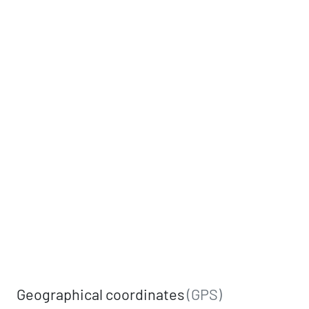
Geographical coordinates
(GPS)