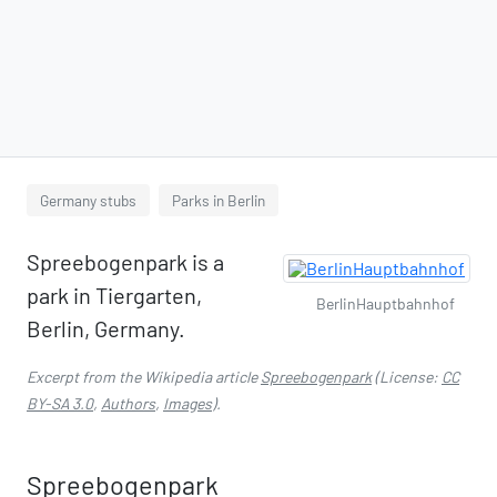
Germany stubs
Parks in Berlin
Spreebogenpark is a
park in Tiergarten,
BerlinHauptbahnhof
Berlin, Germany.
Excerpt from the Wikipedia article
Spreebogenpark
(License:
CC
BY-SA 3.0
,
Authors
,
Images
).
Spreebogenpark