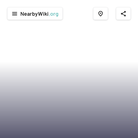
NearbyWiki
.org
menu
place
share