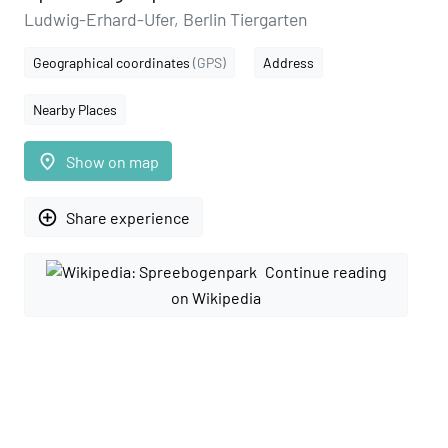
Ludwig-Erhard-Ufer, Berlin Tiergarten
Geographical coordinates
(GPS)
Address
Nearby Places
place
Show on map
add_circle_outline
Share experience
Continue reading
on Wikipedia