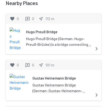
Nearby Places
favorite
0
0
near_me
112
m
reviews
Hugo Preuß Bridge
Hugo Preuß Bridge (German: Hugo-
Preuß-Brücke) is a bridge connecting
navigate_next
Berlin-Mitte and Moabit in Berlin,
Germany.
favorite
0
0
near_me
101
m
reviews
Gustav Heinemann Bridge
Gustav Heinemann Bridge
(German: Gustav-Heinemann-
navigate_next
Brücke) is a bridge connecting
Berlin-Moabit and Tiergarten in