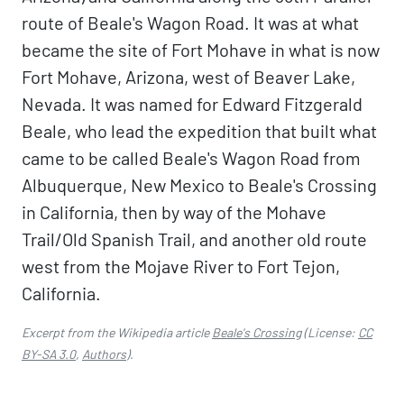
route of Beale's Wagon Road. It was at what
became the site of Fort Mohave in what is now
Fort Mohave, Arizona, west of Beaver Lake,
Nevada. It was named for Edward Fitzgerald
Beale, who lead the expedition that built what
came to be called Beale's Wagon Road from
Albuquerque, New Mexico to Beale's Crossing
in California, then by way of the Mohave
Trail/Old Spanish Trail, and another old route
west from the Mojave River to Fort Tejon,
California.
Excerpt from the Wikipedia article
Beale's Crossing
(License:
CC
BY-SA 3.0
,
Authors
).