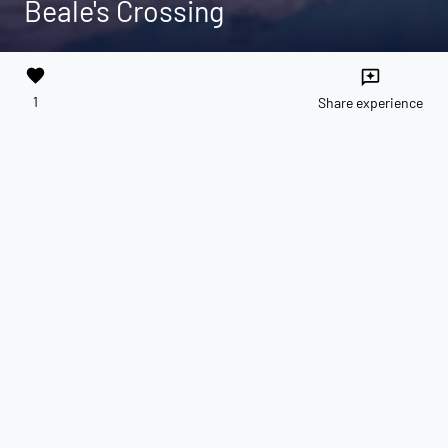
Beale's Crossing
favorite
reviews
1
Share experience