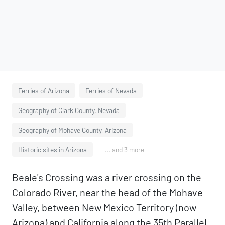
Ferries of Arizona
Ferries of Nevada
Geography of Clark County, Nevada
Geography of Mohave County, Arizona
Historic sites in Arizona
... and 3 more
Beale's Crossing was a river crossing on the
Colorado River, near the head of the Mohave
Valley, between New Mexico Territory (now
Arizona) and California along the 35th Parallel