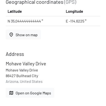
Geographical coordinates
(GPS)
Latitude
Longitude
N 35.044444444444 °
E -114.6225 °
place
Show on map
Address
Mohave Valley Drive
Mohave Valley Drive
86427 Bullhead City
Arizona, United States
map
Open on Google Maps