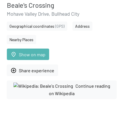
Beale's Crossing
Mohave Valley Drive, Bullhead City
Geographical coordinates
(GPS)
Address
Nearby Places
place
Show on map
add_circle_outline
Share experience
Continue reading
on Wikipedia