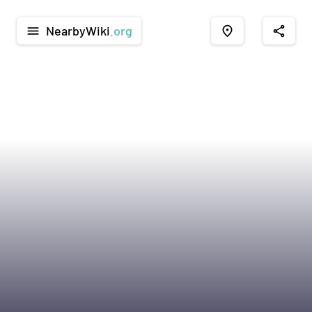
NearbyWiki
.org
menu
place
share