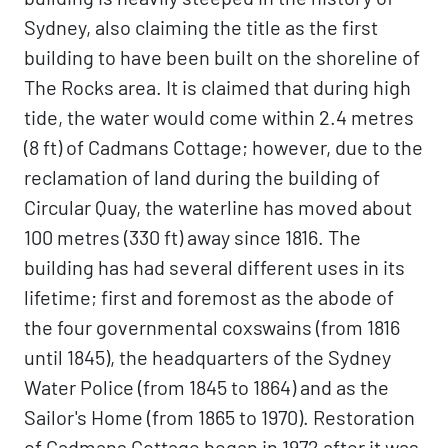
Sydney, also claiming the title as the first
building to have been built on the shoreline of
The Rocks area. It is claimed that during high
tide, the water would come within 2.4 metres
(8 ft) of Cadmans Cottage; however, due to the
reclamation of land during the building of
Circular Quay, the waterline has moved about
100 metres (330 ft) away since 1816. The
building has had several different uses in its
lifetime; first and foremost as the abode of
the four governmental coxswains (from 1816
until 1845), the headquarters of the Sydney
Water Police (from 1845 to 1864) and as the
Sailor's Home (from 1865 to 1970). Restoration
of Cadmans Cottage began in 1972 after it was