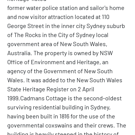
former water police station and sailor's home
and now visitor attraction located at 110
George Street in the inner city Sydney suburb
of The Rocks in the City of Sydney local
government area of New South Wales,
Australia. The property is owned by NSW
Office of Environment and Heritage, an
agency of the Government of New South
Wales. It was added to the New South Wales
State Heritage Register on 2 April
1999.Cadmans Cottage is the second-oldest
surviving residential building in Sydney,
having been built in 1816 for the use of the
governmental coxswains and their crews. The
building is heavily steeped in the history of