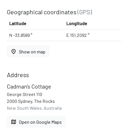
Geographical coordinates
(GPS)
Latitude
Longitude
N -33.8589 °
E 151.2092 °
place
Show on map
Address
Cadman's Cottage
George Street 110
2000 Sydney, The Rocks
New South Wales, Australia
map
Open on Google Maps