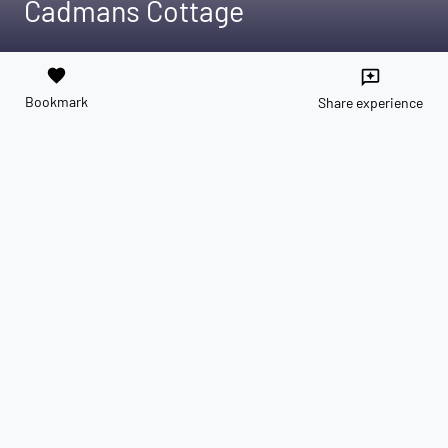
Cadmans Cottage
favorite
reviews
Bookmark
Share experience