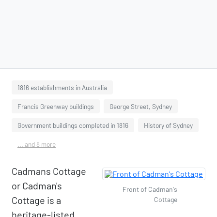
1816 establishments in Australia
Francis Greenway buildings
George Street, Sydney
Government buildings completed in 1816
History of Sydney
... and 8 more
Cadmans Cottage
or Cadman's
Front of Cadman's
Cottage is a
Cottage
heritage-listed