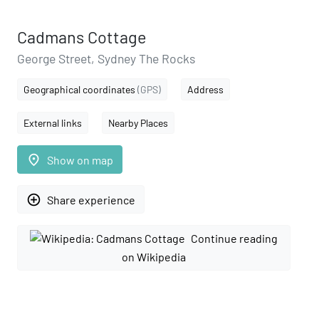
Cadmans Cottage
George Street, Sydney The Rocks
Geographical coordinates
(GPS)
Address
External links
Nearby Places
place
Show on map
add_circle_outline
Share experience
Continue reading
on Wikipedia