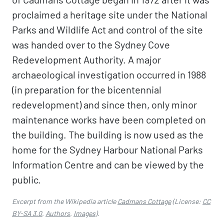
proclaimed a heritage site under the National
Parks and Wildlife Act and control of the site
was handed over to the Sydney Cove
Redevelopment Authority. A major
archaeological investigation occurred in 1988
(in preparation for the bicentennial
redevelopment) and since then, only minor
maintenance works have been completed on
the building. The building is now used as the
home for the Sydney Harbour National Parks
Information Centre and can be viewed by the
public.
Excerpt from the Wikipedia article
Cadmans Cottage
(License:
CC
BY-SA 3.0
,
Authors
,
Images
).