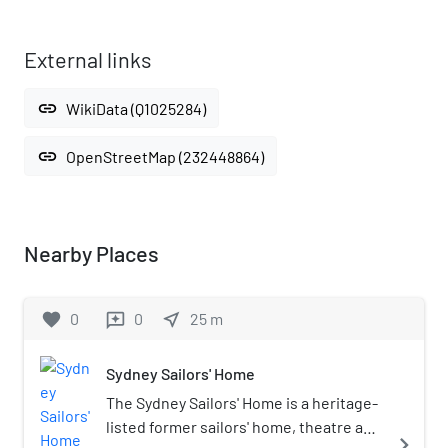
External links
link
WikiData (Q1025284)
link
OpenStreetMap (232448864)
Nearby Places
favorite
0
0
near_me
25
m
reviews
Sydney Sailors' Home
The Sydney Sailors' Home is a heritage-
listed former sailors' home, theatre and
navigate_next