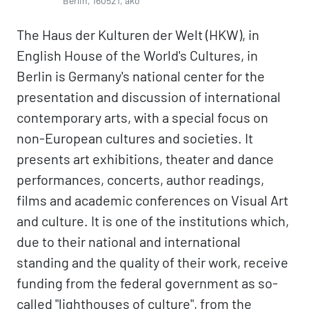
Berlin, 160521, ako
The Haus der Kulturen der Welt (HKW), in
English House of the World's Cultures, in
Berlin is Germany's national center for the
presentation and discussion of international
contemporary arts, with a special focus on
non-European cultures and societies. It
presents art exhibitions, theater and dance
performances, concerts, author readings,
films and academic conferences on Visual Art
and culture. It is one of the institutions which,
due to their national and international
standing and the quality of their work, receive
funding from the federal government as so-
called "lighthouses of culture", from the