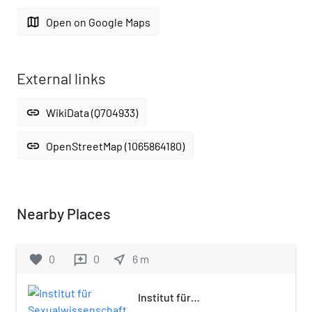
map
Open on Google Maps
External links
link
WikiData (Q704933)
link
OpenStreetMap (1065864180)
Nearby Places
favorite
0
0
near_me
6
m
reviews
Institut für
Sexualwissenschaft