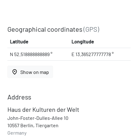
Geographical coordinates
(GPS)
Latitude
Longitude
N 52.518888888889 °
E 13.365277777778 °
place
Show on map
Address
Haus der Kulturen der Welt
John-Foster-Dulles-Allee 10
10557 Berlin, Tiergarten
Germany