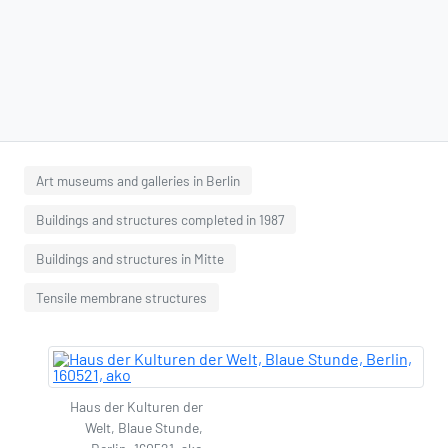
Art museums and galleries in Berlin
Buildings and structures completed in 1987
Buildings and structures in Mitte
Tensile membrane structures
Haus der Kulturen der
Welt, Blaue Stunde,