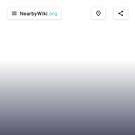
NearbyWiki
.org
menu
place
share