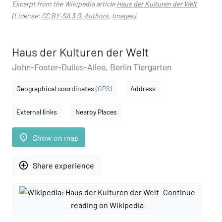
Excerpt from the Wikipedia article
Haus der Kulturen der Welt
(License:
CC BY-SA 3.0
,
Authors
,
Images
).
Haus der Kulturen der Welt
John-Foster-Dulles-Allee, Berlin Tiergarten
Geographical coordinates
(GPS)
Address
External links
Nearby Places
place
Show on map
add_circle_outline
Share experience
Continue
reading on Wikipedia