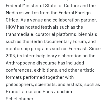
Federal Minister of State for Culture and the
Media as well as from the Federal Foreign
Office. As a venue and collaboration partner,
HKW has hosted festivals such as the
transmediale, curatorial platforms, biennials
such as the Berlin Documentary Forum, and
mentorship programs such as Forecast. Since
2013, its interdisciplinary elaboration on the
Anthropocene discourse has included
conferences, exhibitions, and other artistic
formats performed together with
philosophers, scientists, and arstists, such as
Bruno Latour and Hans Joachim
Schellnhuber.