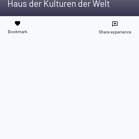
Haus der Kulturen der Welt
favorite
reviews
Bookmark
Share experience