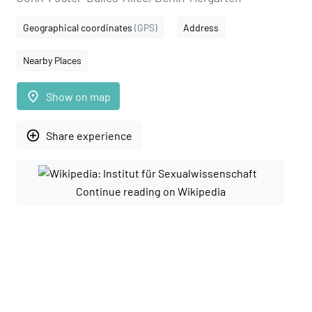
Geographical coordinates
(GPS)
Address
Nearby Places
place
Show on map
add_circle_outline
Share experience
Continue reading on Wikipedia