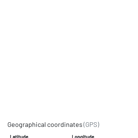
Geographical coordinates
(GPS)
Latitude
Longitude