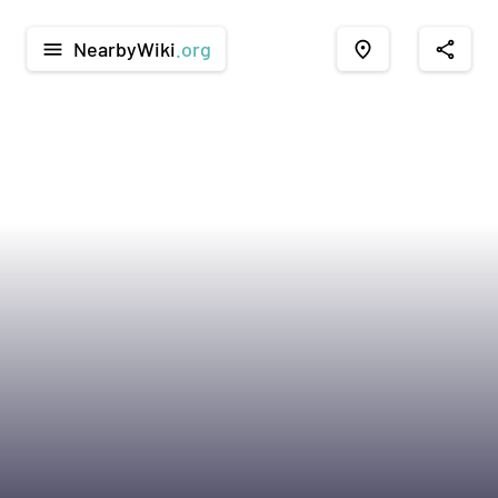
NearbyWiki
.org
menu
place
share