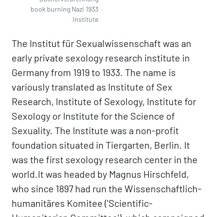
book burning Nazi 1933
Institute
The Institut für Sexualwissenschaft was an
early private sexology research institute in
Germany from 1919 to 1933. The name is
variously translated as Institute of Sex
Research, Institute of Sexology, Institute for
Sexology or Institute for the Science of
Sexuality. The Institute was a non-profit
foundation situated in Tiergarten, Berlin. It
was the first sexology research center in the
world.It was headed by Magnus Hirschfeld,
who since 1897 had run the Wissenschaftlich-
humanitäres Komitee ('Scientific-