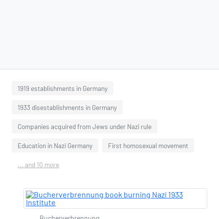
1919 establishments in Germany
1933 disestablishments in Germany
Companies acquired from Jews under Nazi rule
Education in Nazi Germany
First homosexual movement
... and 10 more
Bucherverbrennung