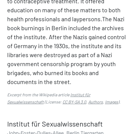
to contraceptive treatment. It offered
education on many of these matters to both
health professionals and laypersons.The Nazi
book burnings in Berlin included the archives
of the institute. After the Nazis gained control
of Germany in the 1930s, the institute and its
libraries were destroyed as part of a Nazi
government censorship program by youth
brigades, who burned its books and
documents in the street.
Excerpt from the Wikipedia article
Institut für
Sexualwissenschaft
(License:
CC BY-SA 3.0
,
Authors
,
Images
).
Institut für Sexualwissenschaft
John-Foster-Dulles-Allee, Berlin Tiergarten