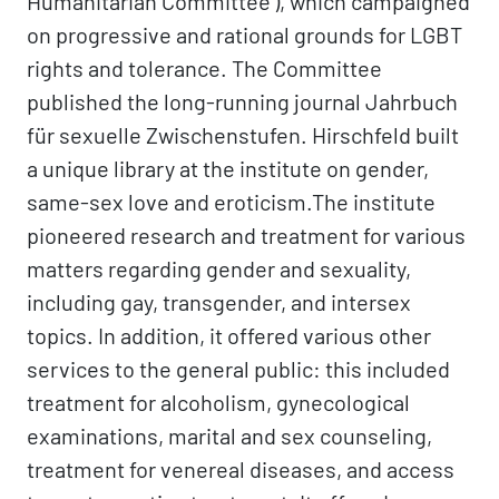
Humanitarian Committee'), which campaigned
on progressive and rational grounds for LGBT
rights and tolerance. The Committee
published the long-running journal Jahrbuch
für sexuelle Zwischenstufen. Hirschfeld built
a unique library at the institute on gender,
same-sex love and eroticism.The institute
pioneered research and treatment for various
matters regarding gender and sexuality,
including gay, transgender, and intersex
topics. In addition, it offered various other
services to the general public: this included
treatment for alcoholism, gynecological
examinations, marital and sex counseling,
treatment for venereal diseases, and access