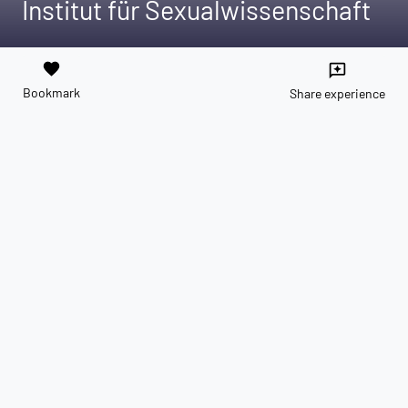
Institut für Sexualwissenschaft
favorite
reviews
Bookmark
Share experience