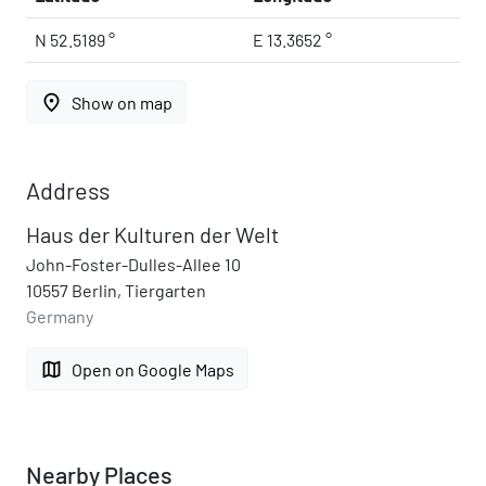
N 52.5189 °
E 13.3652 °
place
Show on map
Address
Haus der Kulturen der Welt
John-Foster-Dulles-Allee 10
10557 Berlin, Tiergarten
Germany
map
Open on Google Maps
Nearby Places