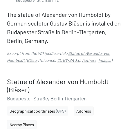
Budapester Str., Berlin 2
The statue of Alexander von Humboldt by
German sculptor Gustav Bläser is installed on
Budapester Straße in Berlin-Tiergarten,
Berlin, Germany.
Excerpt from the Wikipedia article
Statue of Alexander von
Humboldt (Bläser)
(License:
CC BY-SA 3.0
,
Authors
,
Images
).
Statue of Alexander von Humboldt
(Bläser)
Budapester Straße, Berlin Tiergarten
Geographical coordinates
(GPS)
Address
Nearby Places