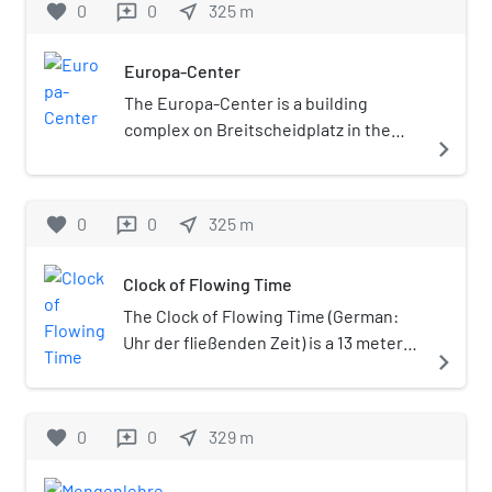
favorite
0
0
near_me
325
m
reviews
of the French-occupied town
August Kabrun (1807-1877) and his
about 500 m (1,600 ft), it runs
of Wittenberg on 14 February
wife Flora Luise Henriette
between two important
1814 (although General
Europa-Center
Nicolovius (1811-1879), a
squares, Wittenbergplatz in
Lieutenant Leopold Wilhelm
grandniece of Johann Wolfgang
the east and
The Europa-Center is a building
von Dobschütz had actually
Goethe. Kabrun's grandson, Ulrich
Breitscheidplatz in the west,
complex on Breitscheidplatz in the
navigate_next
led the Prussian troops).
Graf Brockdorff-Rantzau, became
where it is continued by the
Charlottenburg district of Berlin, with
Therefore, the adjacent
the first Foreign Minister of the
Kurfürstendamm boulevard.
a shopping mall and an 86 metres (282
square got the name
Weimar Republic. Kabrun's
While the eastern half
ft) high-rise tower. Erected between
favorite
0
0
near_me
325
m
reviews
Wittenbergplatz Since then,
daughters, Cäcilie von Brockdorff
belongs to the Schöneberg
1963 and 1965, it is today a historically
the square forms the eastern
and her sister Cornelia von
district, the western part
preserved building.
terminus of
Stralendorff, sold the villa to the
Clock of Flowing Time
(beyond Nürnberger Straße)
Tauentzienstraße, today a
merchant Martin Levy, who lived
is in Charlottenburg.
The Clock of Flowing Time (German:
major shopping street,
there until 1911. The later banker
Uhr der fließenden Zeit) is a 13 meter
connecting it with
navigate_next
Arthur Salomonsohn, who was
high water clock extending over three
Breitscheidplatz in the west.
related to Martin Levy through his
floors in the Berlin Europa-Center. The
In 1902 Wittenbergplatz
mother Ernestine Levy, also lived
clock was designed by the French
favorite
0
0
near_me
station opened on the first
329
m
reviews
there as a child. The heirs,
artist Bernard Gitton and set up in
Berlin U-Bahn line
including the professor of
1982. The water clock displays the time
(Stammstrecke); ten years