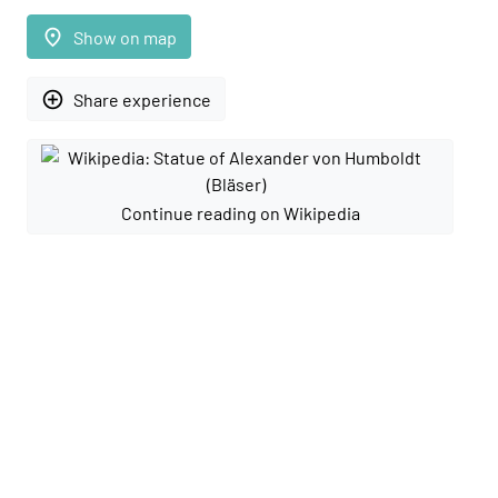
place
Show on map
add_circle_outline
Share experience
Continue reading on Wikipedia