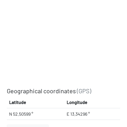
Geographical coordinates
(GPS)
Latitude
Longitude
N 52.50599 °
E 13.34296 °