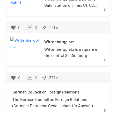
Bahn station on lines U1, U2,
navigate_next
and U3. The station is located
at the Wittenbergplatz square
in Berlin's City West area, in
favorite
0
0
near_me
451
m
reviews
the northwestern corner of
the Schöneberg
Wittenbergplatz
neighbourhood. It is the only
U-Bahn station in the city with
Wittenbergplatz is a square in
five adjacent tracks and three
the central Schöneberg
navigate_next
platforms. The station
district of Berlin, Germany.
building, erected in 1911–1913
One of the main plazas in the
according to plans designed
"City West" area, it is known for
favorite
0
0
near_me
377
m
reviews
by Alfred Grenander, is listed
the large Kaufhaus des
as an architectural
Westens (KaDeWe)
German Council on Foreign Relations
monument.
department store on its
southwestern side. It was laid
The German Council on Foreign Relations
out between 1889 and 1892 in
(German: Deutsche Gesellschaft für Auswärtige
navigate_next
the course of the urban
Politik e. V. (DGAP)) is Germany's national foreign