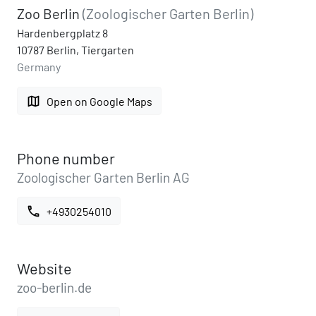
Zoo Berlin
(Zoologischer Garten Berlin)
Hardenbergplatz 8
10787 Berlin, Tiergarten
Germany
map
Open on Google Maps
Phone number
Zoologischer Garten Berlin AG
call
+4930254010
Website
zoo-berlin.de