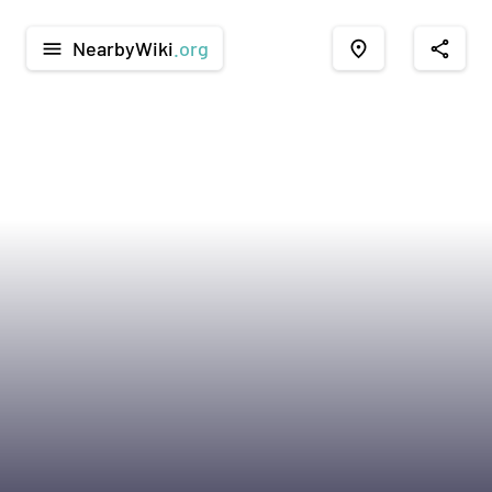
NearbyWiki
.org
menu
place
share