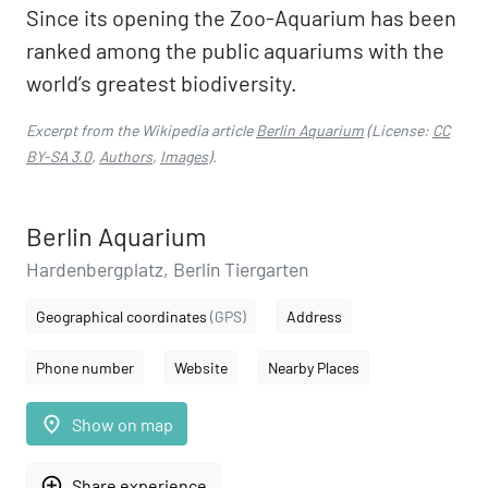
Since its opening the Zoo-Aquarium has been
ranked among the public aquariums with the
world’s greatest biodiversity.
Excerpt from the Wikipedia article
Berlin Aquarium
(License:
CC
BY-SA 3.0
,
Authors
,
Images
).
Berlin Aquarium
Hardenbergplatz, Berlin Tiergarten
Geographical coordinates
(GPS)
Address
Phone number
Website
Nearby Places
place
Show on map
add_circle_outline
Share experience