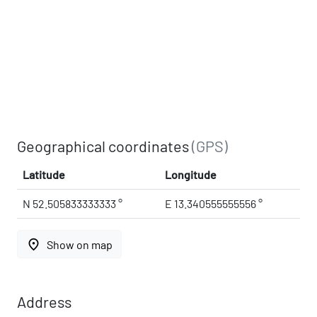
Geographical coordinates
(GPS)
Latitude
Longitude
N 52.505833333333 °
E 13.340555555556 °
place
Show on map
Address