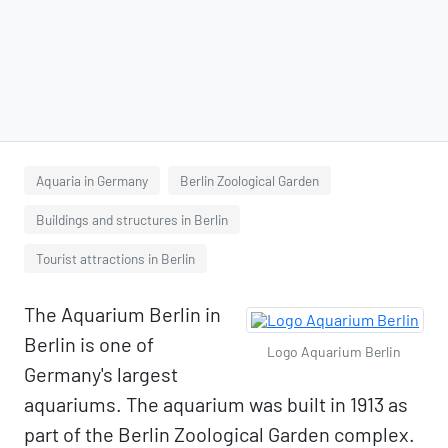
Aquaria in Germany
Berlin Zoological Garden
Buildings and structures in Berlin
Tourist attractions in Berlin
The Aquarium Berlin in
Berlin is one of
Logo Aquarium Berlin
Germany's largest
aquariums. The aquarium was built in 1913 as
part of the Berlin Zoological Garden complex.