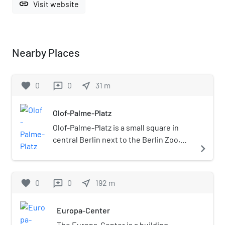
link
Visit website
Nearby Places
favorite
0
0
near_me
31
m
reviews
Olof-Palme-Platz
Olof-Palme-Platz is a small square in
central Berlin next to the Berlin Zoo,
navigate_next
since 1991 named after the murdered
Swedish Prime Minister Olof Palme.
favorite
0
0
near_me
192
m
reviews
Europa-Center
The Europa-Center is a building