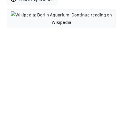
Continue reading on
Wikipedia