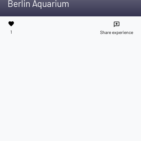
Berlin Aquarium
favorite
reviews
1
Share experience