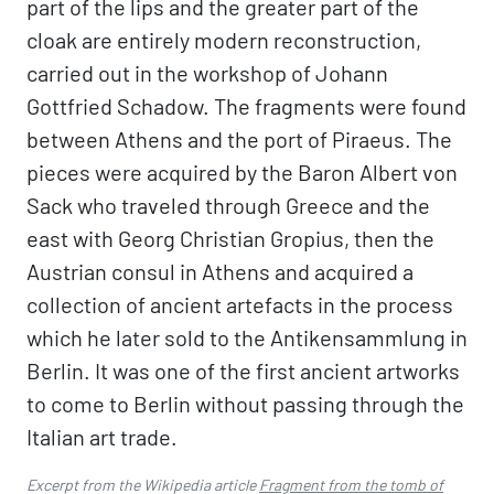
part of the lips and the greater part of the
cloak are entirely modern reconstruction,
carried out in the workshop of Johann
Gottfried Schadow. The fragments were found
between Athens and the port of Piraeus. The
pieces were acquired by the Baron Albert von
Sack who traveled through Greece and the
east with Georg Christian Gropius, then the
Austrian consul in Athens and acquired a
collection of ancient artefacts in the process
which he later sold to the Antikensammlung in
Berlin. It was one of the first ancient artworks
to come to Berlin without passing through the
Italian art trade.
Excerpt from the Wikipedia article
Fragment from the tomb of