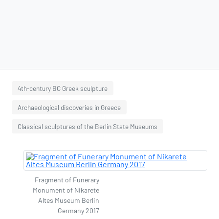
4th-century BC Greek sculpture
Archaeological discoveries in Greece
Classical sculptures of the Berlin State Museums
Fragment of Funerary
Monument of Nikarete
Altes Museum Berlin
Germany 2017