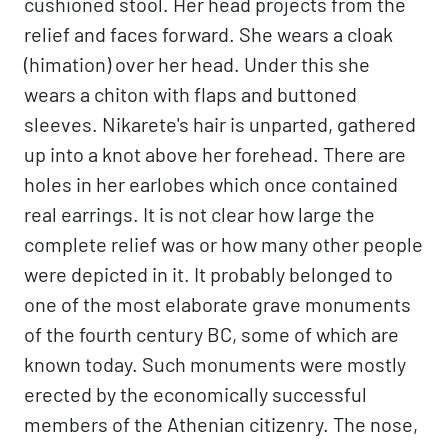
cushioned stool. Her head projects from the
relief and faces forward. She wears a cloak
(himation) over her head. Under this she
wears a chiton with flaps and buttoned
sleeves. Nikarete's hair is unparted, gathered
up into a knot above her forehead. There are
holes in her earlobes which once contained
real earrings. It is not clear how large the
complete relief was or how many other people
were depicted in it. It probably belonged to
one of the most elaborate grave monuments
of the fourth century BC, some of which are
known today. Such monuments were mostly
erected by the economically successful
members of the Athenian citizenry. The nose,