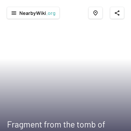
NearbyWiki
.org
menu
place
share
Fragment from the tomb of