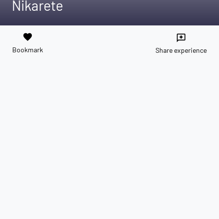
Nikarete
favorite
reviews
Bookmark
Share experience