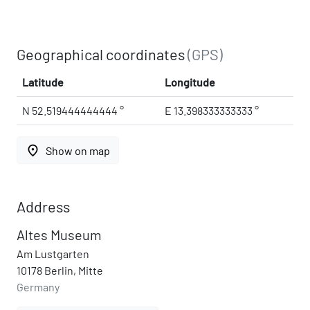
Geographical coordinates
(GPS)
Latitude
Longitude
N 52.519444444444 °
E 13.398333333333 °
place
Show on map
Address
Altes Museum
Am Lustgarten
10178 Berlin, Mitte
Germany