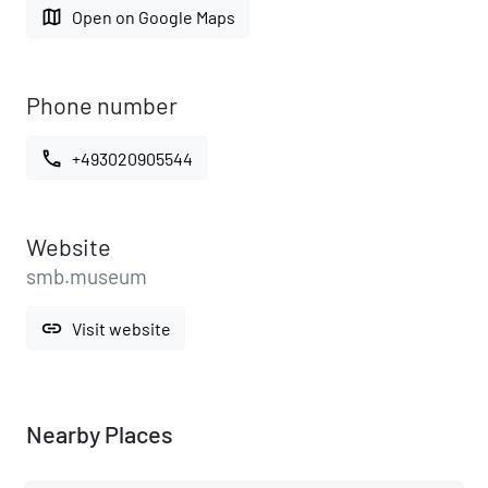
map
Open on Google Maps
Phone number
call
+493020905544
Website
smb.museum
link
Visit website
Nearby Places