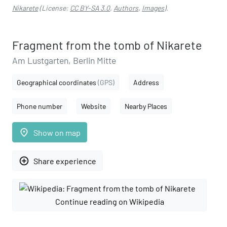
Nikarete
(License:
CC BY-SA 3.0
,
Authors
,
Images
).
Fragment from the tomb of Nikarete
Am Lustgarten, Berlin Mitte
Geographical coordinates
(GPS)
Address
Phone number
Website
Nearby Places
place
Show on map
add_circle_outline
Share experience
Continue reading on Wikipedia