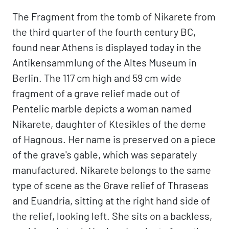
The Fragment from the tomb of Nikarete from
the third quarter of the fourth century BC,
found near Athens is displayed today in the
Antikensammlung of the Altes Museum in
Berlin. The 117 cm high and 59 cm wide
fragment of a grave relief made out of
Pentelic marble depicts a woman named
Nikarete, daughter of Ktesikles of the deme
of Hagnous. Her name is preserved on a piece
of the grave's gable, which was separately
manufactured. Nikarete belongs to the same
type of scene as the Grave relief of Thraseas
and Euandria, sitting at the right hand side of
the relief, looking left. She sits on a backless,