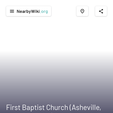
NearbyWiki
.org
menu
place
share
First Baptist Church (Asheville,