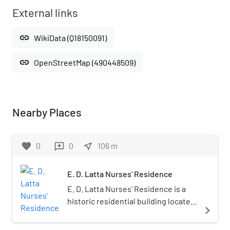
External links
link
WikiData (Q18150091)
link
OpenStreetMap (490448509)
Nearby Places
favorite
0
0
near_me
106
m
reviews
E. D. Latta Nurses' Residence
E. D. Latta Nurses' Residence is a
historic residential building located
navigate_next
at Asheville, Buncombe County,
North Carolina. It was built in 1929,