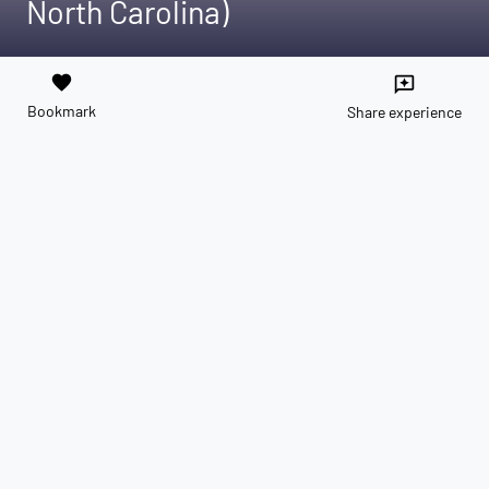
North Carolina)
favorite
reviews
Bookmark
Share experience