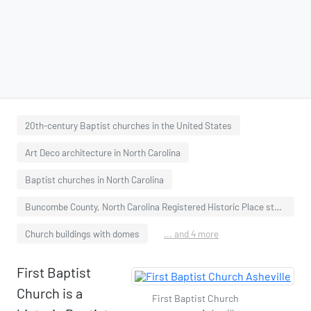
20th-century Baptist churches in the United States
Art Deco architecture in North Carolina
Baptist churches in North Carolina
Buncombe County, North Carolina Registered Historic Place stubs
Church buildings with domes
... and 4 more
First Baptist
Church is a
First Baptist Church