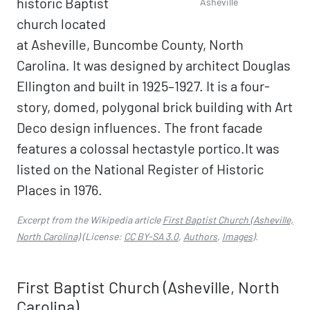
historic Baptist
Asheville
church located
at Asheville, Buncombe County, North
Carolina. It was designed by architect Douglas
Ellington and built in 1925–1927. It is a four-
story, domed, polygonal brick building with Art
Deco design influences. The front facade
features a colossal hectastyle portico.It was
listed on the National Register of Historic
Places in 1976.
Excerpt from the Wikipedia article
First Baptist Church (Asheville,
North Carolina)
(License:
CC BY-SA 3.0
,
Authors
,
Images
).
First Baptist Church (Asheville, North
Carolina)