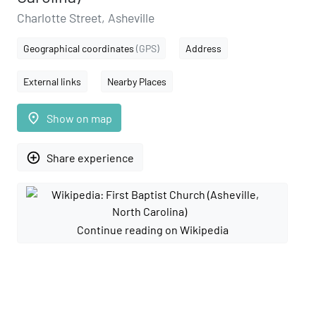
Charlotte Street, Asheville
Geographical coordinates
(GPS)
Address
External links
Nearby Places
place
Show on map
add_circle_outline
Share experience
Continue reading on Wikipedia