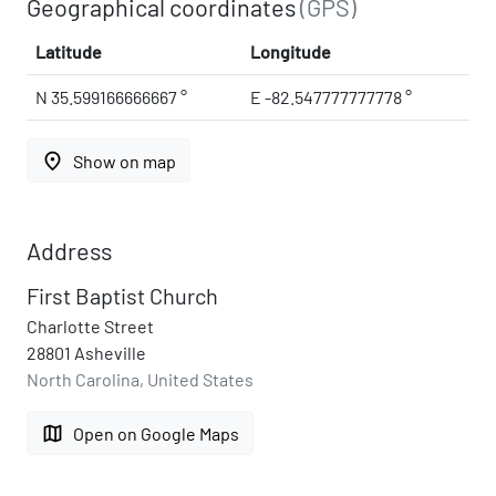
Geographical coordinates
(GPS)
Latitude
Longitude
N 35.599166666667 °
E -82.547777777778 °
place
Show on map
Address
First Baptist Church
Charlotte Street
28801 Asheville
North Carolina, United States
map
Open on Google Maps