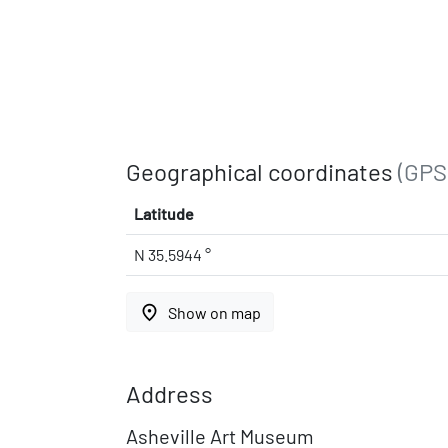
Geographical coordinates
(GPS
Latitude
N 35.5944 °
place
Show on map
Address
Asheville Art Museum