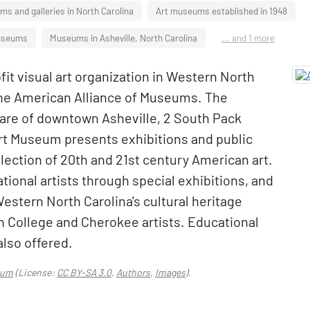
s and galleries in North Carolina
Art museums established in 1948
Museums
Museums in Asheville, North Carolina
... and 1 more
it visual art organization in Western North
the American Alliance of Museums. The
are of downtown Asheville, 2 South Pack
rt Museum presents exhibitions and public
ection of 20th and 21st century American art.
ional artists through special exhibitions, and
estern North Carolina's cultural heritage
n College and Cherokee artists. Educational
also offered.
eum
(License:
CC BY-SA 3.0
,
Authors
,
Images
).