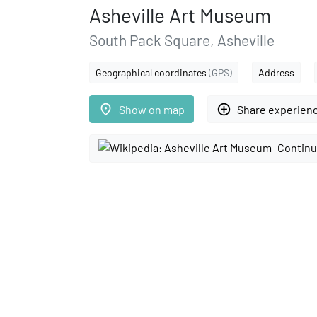
Asheville Art Museum
South Pack Square, Asheville
Geographical coordinates
(GPS)
Address
place
add_circle_outline
Show on map
Share experien
Continu