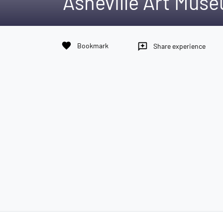
Asheville Art Mus
favorite
Bookmark
reviews
Share experience