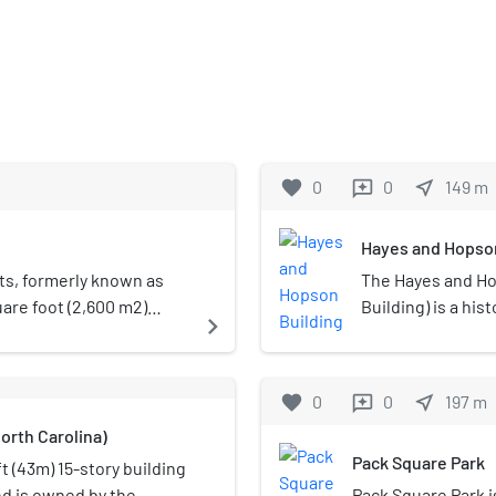
favorite
0
0
near_me
149
m
reviews
Hayes and Hopson
ts, formerly known as
The Hayes and Hop
are foot (2,600 m2)
Building) is a his
navigate_next
arolina. The main 500-
Spruce Street in A
992 has about 50 shows
and expanded in 1
plus more than 100
Park. It became a
favorite
0
0
near_me
197
m
reviews
space.
Prohibition, whe
orth Carolina)
building via a ne
Pack Square Park
the location toda
t (43m) 15-story building
nd is owned by the
Pack Square Park is