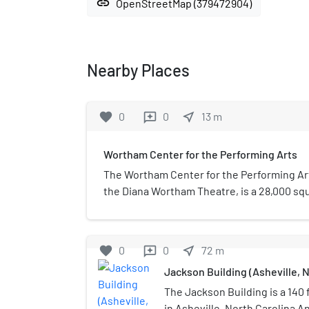
link
OpenStreetMap (379472904)
Nearby Places
favorite
0
0
near_me
13
m
reviews
Wortham Center for the Performing Arts
The Wortham Center for the Performing Ar
the Diana Wortham Theatre, is a 28,000 squ
theater in Pack Place in Asheville, North C
seat Proscenium theater opened July 4, 1
each season between September and May, 
favorite
0
0
near_me
72
m
reviews
events presented by groups that rent the 
Jackson Building (Asheville, N
The Jackson Building is a 140 f
in Asheville, North Carolina A