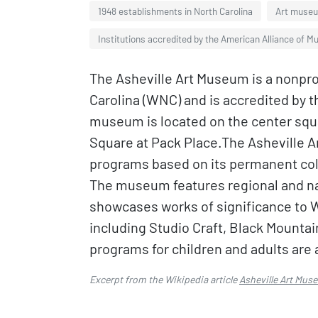
1948 establishments in North Carolina
Art museum
Institutions accredited by the American Alliance of 
The Asheville Art Museum is a nonprof
Carolina (WNC) and is accredited by 
museum is located on the center squ
Square at Pack Place.The Asheville A
programs based on its permanent coll
The museum features regional and nat
showcases works of significance to W
including Studio Craft, Black Mountai
programs for children and adults are 
Excerpt from the Wikipedia article
Asheville Art Mus