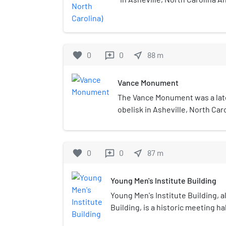
Blaney Estate such was compl
Square downtown. It was the f
western North Carolina.
favorite
0
0
near_me
88
m
reviews
Vance Monument
The Vance Monument was a late
obelisk in Asheville, North Car
Zebulon Vance, a former North
the area. The monument was d
Richard Sharp Smith and was an
favorite
0
0
near_me
87
m
reviews
key structure in the Downtown 
District. Smith was the supervi
Young Men's Institute Building
George W. Vanderbilt's Biltmor
architect of the region in the l
Young Men's Institute Building, 
centuries. He donated his serv
Building, is a historic meeting ha
monument, which was a projec
Buncombe County, North Carolina