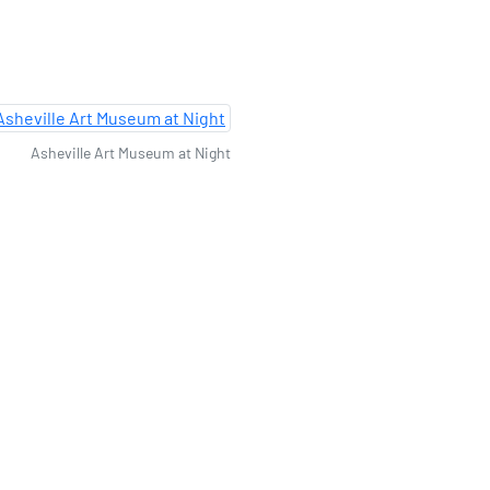
Asheville Art Museum at Night