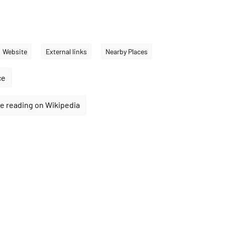
Website
External links
Nearby Places
ce
e reading on Wikipedia