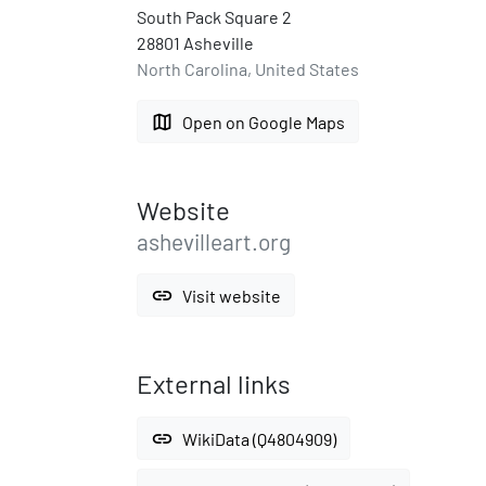
South Pack Square 2
28801 Asheville
North Carolina, United States
map
Open on Google Maps
Website
ashevilleart.org
link
Visit website
External links
link
WikiData (Q4804909)