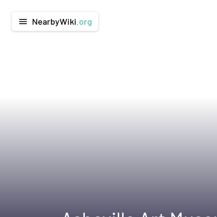
NearbyWiki
.org
menu