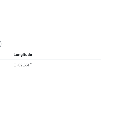
)
Longitude
E -82.551 °