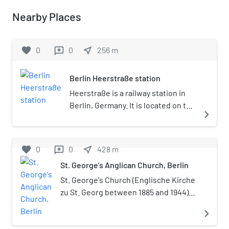
Nearby Places
favorite
0
0
near_me
256
m
reviews
Berlin Heerstraße station
Heerstraße is a railway station in
Berlin, Germany. It is located on the
navigate_next
Spandau Suburban Line in the
Westend district and served by S-
Bahn and trains. The station is
favorite
0
0
near_me
428
m
reviews
today listed as a historical
St. George's Anglican Church, Berlin
monument.
St. George's Church (Englische Kirche
zu St. Georg between 1885 and 1944) is
an Anglican church in Berlin, Germany,
navigate_next
a parish of the Diocese in Europe of
the Church of England. The original