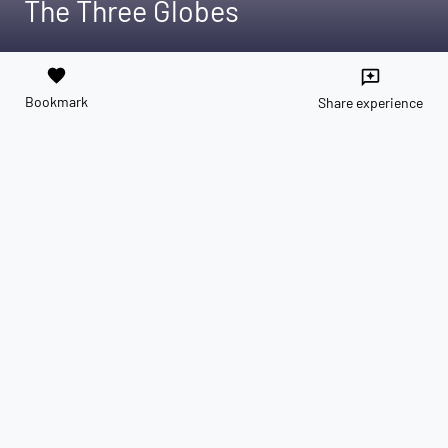
The Three Globes
favorite
reviews
Bookmark
Share experience