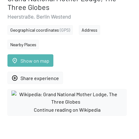
Three Globes
Heerstraße, Berlin Westend
Geographical coordinates
(GPS)
Address
Nearby Places
place
Show on map
add_circle_outline
Share experience
Continue reading on Wikipedia