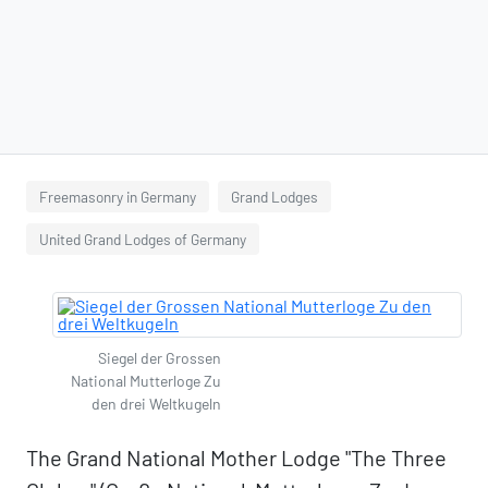
Freemasonry in Germany
Grand Lodges
United Grand Lodges of Germany
Siegel der Grossen
National Mutterloge Zu
den drei Weltkugeln
The Grand National Mother Lodge "The Three