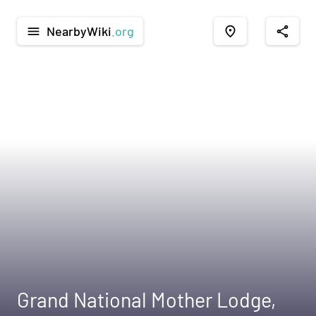
NearbyWiki
.org
menu
place
share
Grand National Mother Lodge,