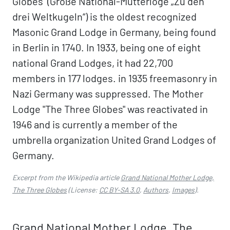
Globes" (Große National-Mutterloge „Zu den
drei Weltkugeln“) is the oldest recognized
Masonic Grand Lodge in Germany, being found
in Berlin in 1740. In 1933, being one of eight
national Grand Lodges, it had 22,700
members in 177 lodges. in 1935 freemasonry in
Nazi Germany was suppressed. The Mother
Lodge "The Three Globes" was reactivated in
1946 and is currently a member of the
umbrella organization United Grand Lodges of
Germany.
Excerpt from the Wikipedia article
Grand National Mother Lodge,
The Three Globes
(License:
CC BY-SA 3.0
,
Authors
,
Images
).
Grand National Mother Lodge, The