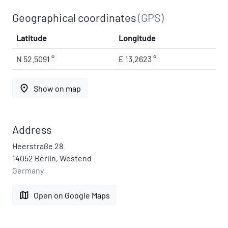
Geographical coordinates
(GPS)
Latitude
Longitude
N 52.5091 °
E 13.2623 °
place
Show on map
Address
Heerstraße 28
14052 Berlin, Westend
Germany
map
Open on Google Maps