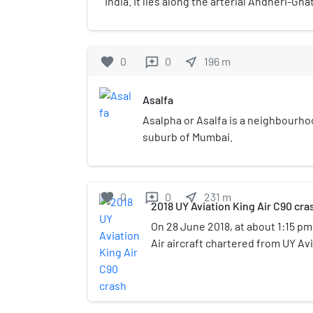
India. It lies along the arterial Andheri-Gh
served by the Jagruti Nagar metro station 
favorite
0
0
near_me
196
m
reviews
Asalfa
Asalpha or Asalfa is a neighbourho
suburb of Mumbai.
favorite
0
0
near_me
231
m
reviews
2018 UY Aviation King Air C90 cra
On 28 June 2018, at about 1:15 pm
Air aircraft chartered from UY Avi
registration VT-UPZ crashed at Ja
suburb of Ghatkopar in Mumbai. T
carried 4 people, including the pi
plus one person on the ground we