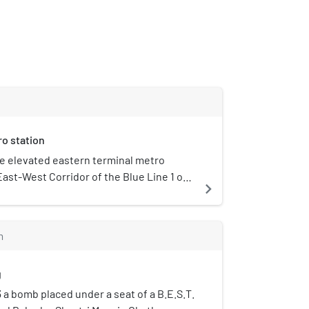
o station
he elevated eastern terminal metro
East-West Corridor of the Blue Line 1 of
navigate_next
erving the Ghatkopar suburb of Mumbai,
pened to the public on 8 June 2014.
 busiest station on Line 1, with a daily
m
ic of 115,441 in December 2023.
g
3 a bomb placed under a seat of a B.E.S.T.