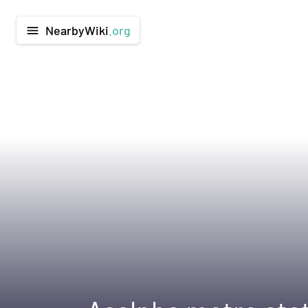
NearbyWiki
.org
menu