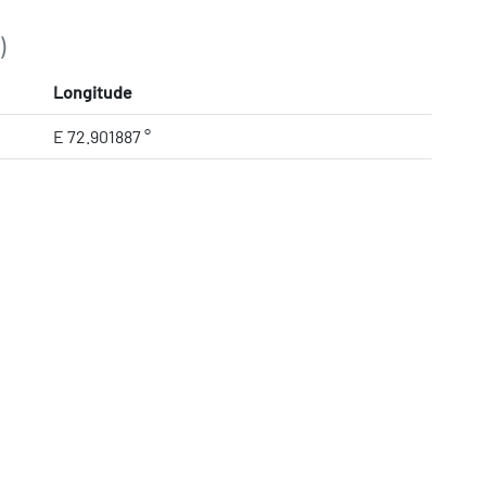
)
Longitude
E 72.901887 °