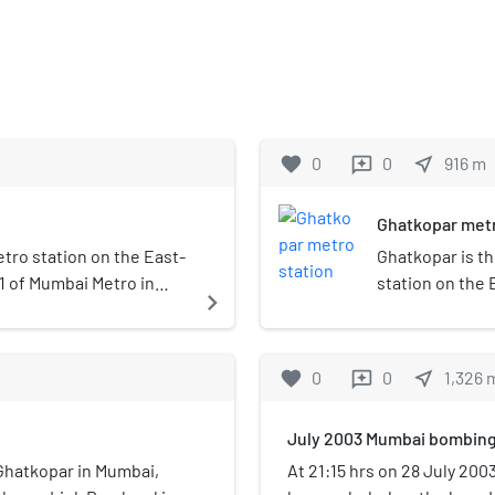
favorite
0
0
near_me
916
m
reviews
Ghatkopar metr
tro station on the East-
Ghatkopar is t
1 of Mumbai Metro in
station on the 
navigate_next
 the public on 8 June
Mumbai Metro s
India. It was o
Ghatkopar is the
favorite
0
0
near_me
1,326
reviews
passenger traff
July 2003 Mumbai bombin
f Ghatkopar in Mumbai,
At 21:15 hrs on 28 July 200