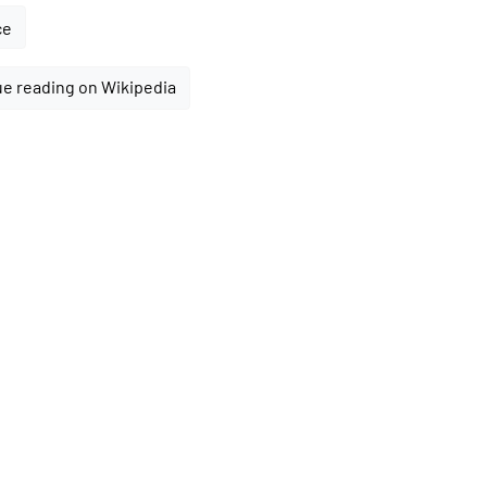
ce
e reading on Wikipedia