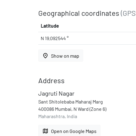
Geographical coordinates
(GPS
Latitude
N 19.092544 °
place
Show on map
Address
Jagruti Nagar
Sant Shitolebaba Maharaj Marg
400086 Mumbai, N Ward (Zone 6)
Maharashtra, India
map
Open on Google Maps