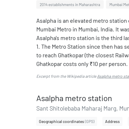
2014 establishments in Maharashtra
Mumbai Met
Asalpha is an elevated metro station 
Mumbai Metro in Mumbai, India. It wa
Asalpha's metro station is the third l
1. The Metro Station since then has se
to reach Ghatkopar (the closest Railw
Ghatkopar costs only ₹10 per person.
Excerpt from the Wikipedia article
Asalpha metro sta
Asalpha metro station
Sant Shitolebaba Maharaj Marg, Mum
Geographical coordinates
(GPS)
Address