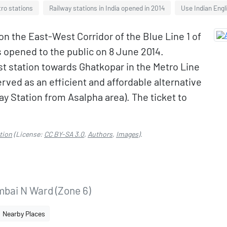
ro stations
Railway stations in India opened in 2014
Use Indian Engl
on the East-West Corridor of the Blue Line 1 of
s opened to the public on 8 June 2014.
ast station towards Ghatkopar in the Metro Line
rved as an efficient and affordable alternative
ay Station from Asalpha area). The ticket to
tion
(License:
CC BY-SA 3.0
,
Authors
,
Images
).
bai N Ward (Zone 6)
Nearby Places