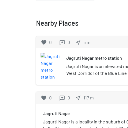
Nearby Places
favorite
0
0
near_me
5
m
reviews
Jagruti Nagar metro station
Jagruti Nagar is an elevated me
West Corridor of the Blue Line 
Mumbai, India. It was opened to
2014.
favorite
0
0
near_me
117
m
reviews
Jagruti Nagar
Jagurti Nagar is a locality in the suburb o