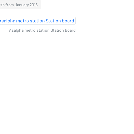
ish from January 2016
Asalpha metro station Station board