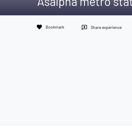
Asalpha metro sta
favorite
Bookmark
reviews
Share experience