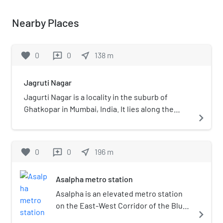
Nearby Places
favorite
0
0
near_me
138
m
reviews
Jagruti Nagar
Jagurti Nagar is a locality in the suburb of
Ghatkopar in Mumbai, India. It lies along the
navigate_next
arterial Andheri-Ghatkopar Link Road and is
served by the Jagruti Nagar metro station of
Mumbai Metro's Line 1.
favorite
0
0
near_me
196
m
reviews
Asalpha metro station
Asalpha is an elevated metro station
on the East-West Corridor of the Blue
navigate_next
Line 1 of Mumbai Metro in Mumbai,