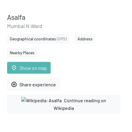
Asalfa
Mumbai N Ward
Geographical coordinates
(GPS)
Address
Nearby Places
place
Show on map
add_circle_outline
Share experience
Continue reading on
Wikipedia