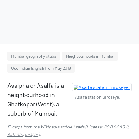
Mumbai geography stubs
Neighbourhoods in Mumbai
Use Indian English from May 2018
Asalpha or Asalfa is a
neighbourhood in
Asalfa station Birdseye.
Ghatkopar (West), a
suburb of Mumbai.
Excerpt from the Wikipedia article
Asalfa
(License:
CC BY-SA 3.0
,
Authors
,
Images
).