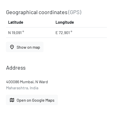
Geographical coordinates
(GPS)
Latitude
Longitude
N 19.091 °
E 72.901 °
place
Show on map
Address
400086 Mumbai, N Ward
Maharashtra, India
map
Open on Google Maps