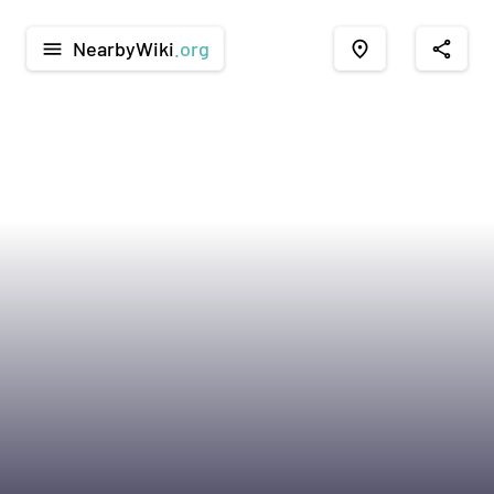
NearbyWiki
.org
menu
place
share