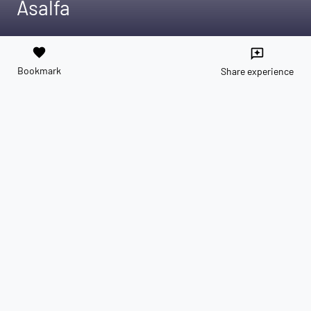
Asalfa
favorite
reviews
Bookmark
Share experience