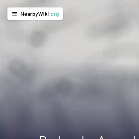
NearbyWiki
.org
menu