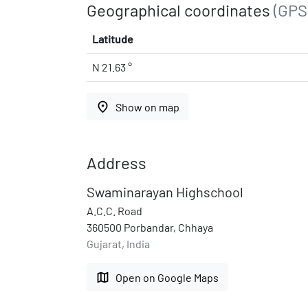
Geographical coordinates
(GPS
Latitude
N 21.63 °
place
Show on map
Address
Swaminarayan Highschool
A.C.C. Road
360500 Porbandar, Chhaya
Gujarat, India
map
Open on Google Maps