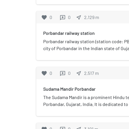
birds which nest there. It is small, only co
(0.0933 km2). The sanctuary has a lake attr
favorite
0
0
near_me
2,129
m
reviews
and other birds such as teals, fowls, flamin
Porbandar railway station
Porbandar railway station (station code: PBR
city of Porbandar in the Indian state of Guja
Bhavnagar Division of Western Railways.
favorite
0
0
near_me
2,517
m
reviews
Sudama Mandir Porbandar
The Sudama Mandir is a prominent Hindu te
Porbandar, Gujarat, India. It is dedicated 
childhood friend of Krishna. This temple is 
dedicated to a mortal figure rather than a d
and culturally significant site for visitors 
0
0
3,101
m