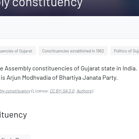
ly constituency
uencies of Gujarat
Constituencies established in 1962
Politics of Gu
e Assembly constituencies of Gujarat state in India. I
 Arjun Modhvadia of Bhartiya Janata Party.
ly constituency
(License:
CC BY-SA 3.0
,
Authors
).
ituency