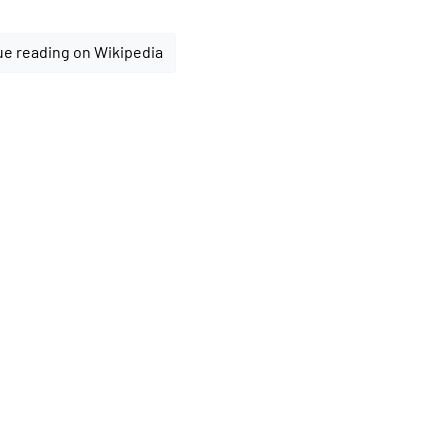
e reading on Wikipedia