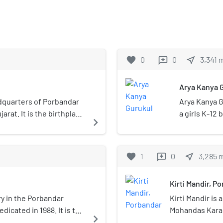
favorite
0
0
near_me
3,341
reviews
Arya Kanya 
adquarters of Porbandar
Arya Kanya G
jarat. It is the birthplace
a girls K-12 
navigate_next
 It was the former
ly state. Porbandar and
ach other and both cities
favorite
1
0
near_me
3,285
reviews
ndar–Chhaya Municipal
Kirti Mandir, P
ry in the Porbandar
Kirti Mandir is
edicated in 1988. It is the
Mohandas Karam
navigate_next
 legal protection to the
Gujarat, India,