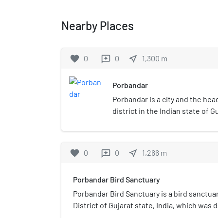
Nearby Places
favorite
0
0
near_me
1,300
m
reviews
Porbandar
Porbandar is a city and the he
district in the Indian state of Gu
of Mahatma Gandhi and Sudama.
capital of the Porbandar prince
Chhaya are the twin cities of e
favorite
0
0
near_me
1,266
m
reviews
are jointly governed by Porba
Corporation.
Porbandar Bird Sanctuary
Porbandar Bird Sanctuary is a bird sanctua
District of Gujarat state, India, which was d
only bird sanctuary in Gujarat that provides