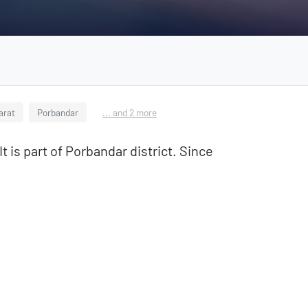
jarat
Porbandar
... and 2 more
t is part of Porbandar district. Since