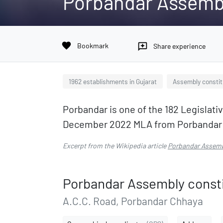
Porbandar Assemb
favorite
Bookmark
reviews
Share experience
1962 establishments in Gujarat
Assembly constit
Porbandar is one of the 182 Legislativ
December 2022 MLA from Porbandar is
Excerpt from the Wikipedia article
Porbandar Assemb
Porbandar Assembly const
A.C.C. Road, Porbandar Chhaya