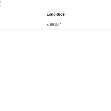
)
Longitude
E 69.63 °