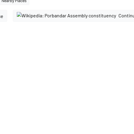
Nearby Places
Continu
ce