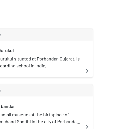
m
Gurukul
urukul situated at Porbandar, Gujarat, is
boarding school in India.
navigate_next
m
orbandar
 a small museum at the birthplace of
chand Gandhi in the city of Porbandar,
navigate_next
 memorializing him and his wife, Kasturba