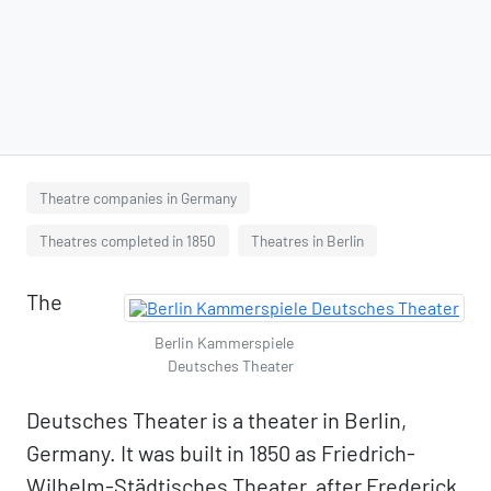
Theatre companies in Germany
Theatres completed in 1850
Theatres in Berlin
The
Berlin Kammerspiele
Deutsches Theater
Deutsches Theater is a theater in Berlin,
Germany. It was built in 1850 as Friedrich-
Wilhelm-Städtisches Theater, after Frederick