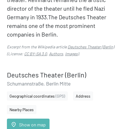
director of the theater until he fled Nazi
Germany in 1933.The Deutsches Theater
remains one of the most prominent
companies in Berlin.
Excerpt from the Wikipedia article
Deutsches Theater (Berlin)
(License:
CC BY-SA 3.0
,
Authors
,
Images
).
Deutsches Theater (Berlin)
Schumannstraße, Berlin Mitte
Geographical coordinates
(GPS)
Address
Nearby Places
place
Show on map