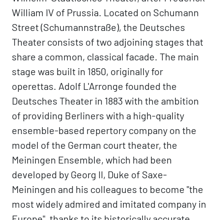
William IV of Prussia. Located on Schumann
Street (Schumannstraße), the Deutsches
Theater consists of two adjoining stages that
share a common, classical facade. The main
stage was built in 1850, originally for
operettas. Adolf L'Arronge founded the
Deutsches Theater in 1883 with the ambition
of providing Berliners with a high-quality
ensemble-based repertory company on the
model of the German court theater, the
Meiningen Ensemble, which had been
developed by Georg II, Duke of Saxe-
Meiningen and his colleagues to become "the
most widely admired and imitated company in
Europe", thanks to its historically accurate