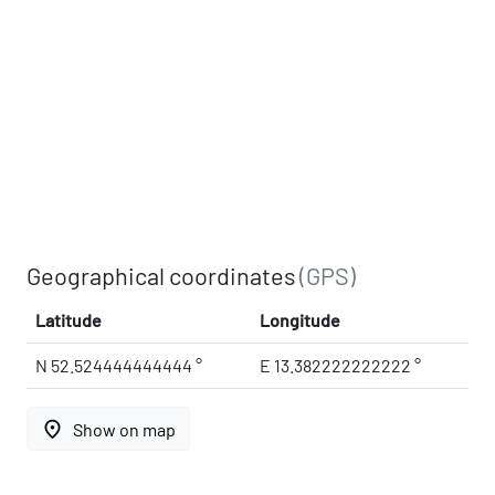
Geographical coordinates
(GPS)
Latitude
Longitude
N 52.524444444444 °
E 13.382222222222 °
place
Show on map