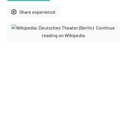
add_circle_outline
Share experience
Continue
reading on Wikipedia