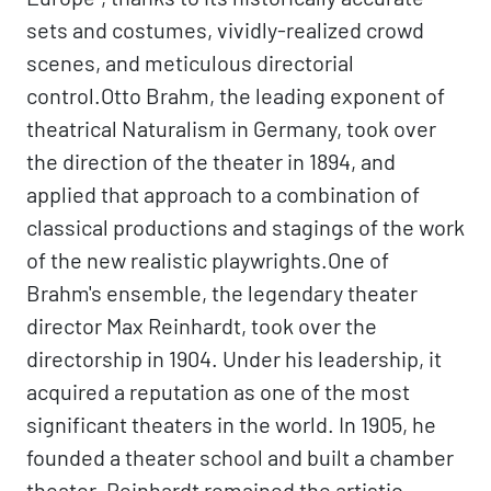
sets and costumes, vividly-realized crowd
scenes, and meticulous directorial
control.Otto Brahm, the leading exponent of
theatrical Naturalism in Germany, took over
the direction of the theater in 1894, and
applied that approach to a combination of
classical productions and stagings of the work
of the new realistic playwrights.One of
Brahm's ensemble, the legendary theater
director Max Reinhardt, took over the
directorship in 1904. Under his leadership, it
acquired a reputation as one of the most
significant theaters in the world. In 1905, he
founded a theater school and built a chamber
theater. Reinhardt remained the artistic