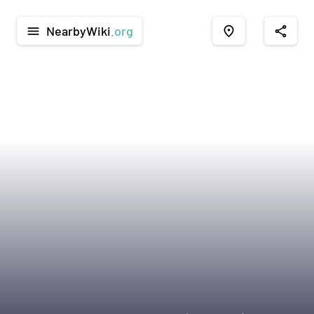
NearbyWiki
.org
menu
place
share