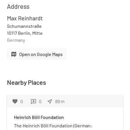
Address
Max Reinhardt
Schumannstraße
10117 Berlin, Mitte
Germany
map
Open on Google Maps
Nearby Places
favorite
0
0
near_me
89
m
reviews
Heinrich Böll Foundation
The Heinrich Böll Foundation (German: