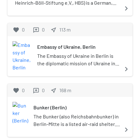
Heinrich-Böll-Stiftung e.V., HBS) is a German,
navigate_next
legally independent political foundation.
Affiliated with the German Green Party, it was
founded in 1997 when three predecessors
favorite
0
0
near_me
113
m
reviews
merged. The foundation was named after
German writer Heinrich Böll (1917–1985).
Embassy of Ukraine, Berlin
The Embassy of Ukraine in Berlin is
the diplomatic mission of Ukraine in
navigate_next
Germany. Since 20 December 2014,
Andriy Melnyk is the Ukrainian
Ambassador to Germany.
favorite
0
0
near_me
168
m
reviews
Bunker (Berlin)
The Bunker (also Reichsbahnbunker) in
Berlin-Mitte is a listed air-raid shelter.
navigate_next
Originally based on plans of the
architect Karl Bonatz, it was