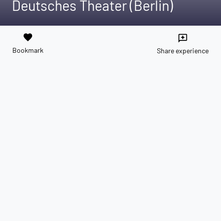
Deutsches Theater (Berlin)
favorite
reviews
Bookmark
Share experience