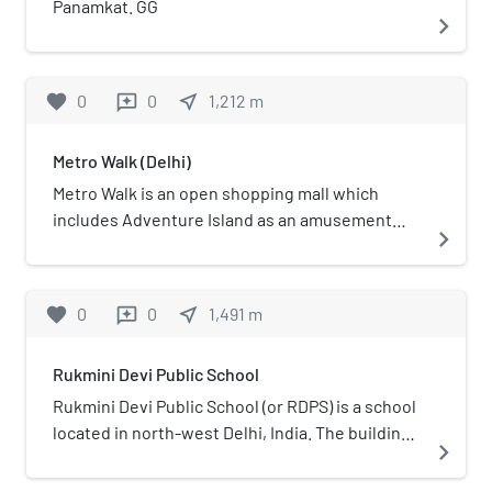
Panamkat. GG
navigate_next
favorite
0
0
near_me
1,212
m
reviews
Metro Walk (Delhi)
Metro Walk is an open shopping mall which
includes Adventure Island as an amusement
navigate_next
park located in Rohini, Delhi, India.
favorite
0
0
near_me
1,491
m
reviews
Rukmini Devi Public School
Rukmini Devi Public School (or RDPS) is a school
located in north-west Delhi, India. The building
navigate_next
was constructed over a plot area of 3.4 acres
allotted by the Delhi Development Authority,