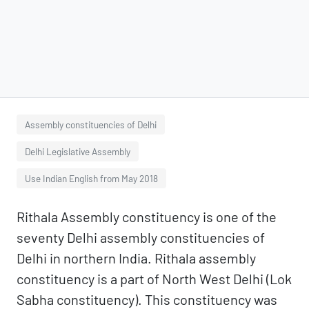
Assembly constituencies of Delhi
Delhi Legislative Assembly
Use Indian English from May 2018
Rithala Assembly constituency is one of the
seventy Delhi assembly constituencies of
Delhi in northern India. Rithala assembly
constituency is a part of North West Delhi (Lok
Sabha constituency). This constituency was