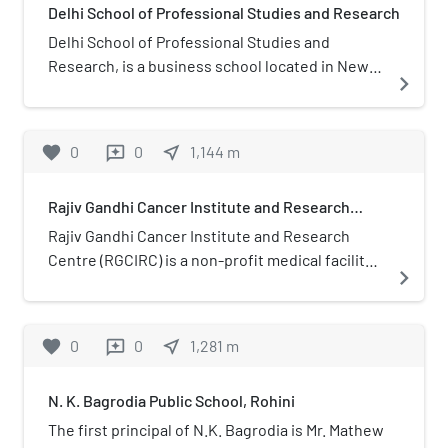
Delhi School of Professional Studies and Research
Adventure Island.
Delhi School of Professional Studies and
Research, is a business school located in New
navigate_next
Delhi, India. The school was established in 1998
along with the establishment of Guru Gobind
Singh Indraprastha University from which the
favorite
0
0
near_me
1,144
m
reviews
College has gained affiliation.
Rajiv Gandhi Cancer Institute and Research
Centre
Rajiv Gandhi Cancer Institute and Research
Centre (RGCIRC) is a non-profit medical facility
navigate_next
and research institute based in Delhi, India
specialising in cancer treatment and research.
It is one of the largest medical centers for
favorite
0
0
near_me
1,281
m
reviews
cancer treatment in Asia. RGCIRC is a project of
Indraprastha Cancer Society and Research
N. K. Bagrodia Public School, Rohini
Centre, a not-for-profit public society. The
institute was founded in 1996.
The first principal of N.K. Bagrodia is Mr. Mathew