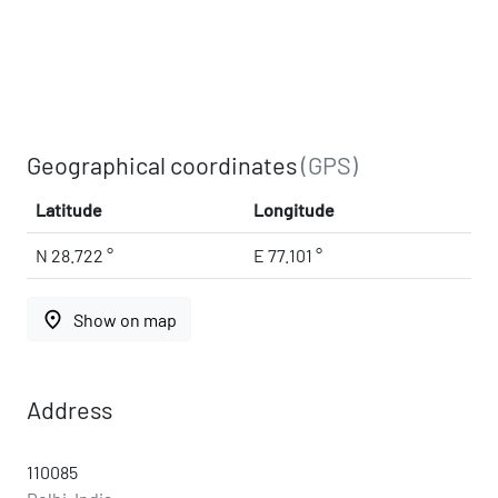
Geographical coordinates
(GPS)
Latitude
Longitude
N 28.722 °
E 77.101 °
place
Show on map
Address
110085