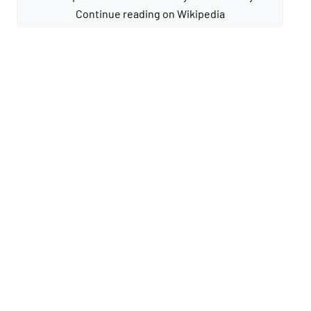
Continue reading on Wikipedia