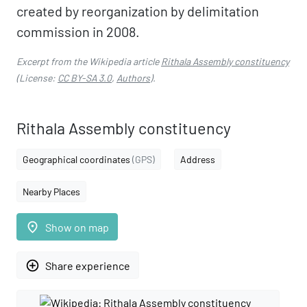
created by reorganization by delimitation
commission in 2008.
Excerpt from the Wikipedia article
Rithala Assembly constituency
(License:
CC BY-SA 3.0
,
Authors
).
Rithala Assembly constituency
Geographical coordinates
(GPS)
Address
Nearby Places
place
Show on map
add_circle_outline
Share experience