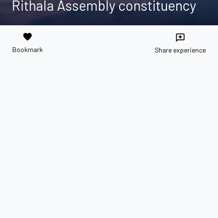
Rithala Assembly constituency
favorite
reviews
Bookmark
Share experience