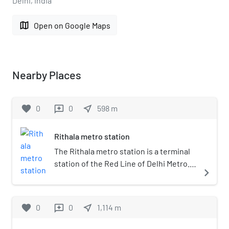
Delhi, India
map
Open on Google Maps
Nearby Places
favorite
0
0
near_me
598
m
reviews
Rithala metro station
The Rithala metro station is a terminal
station of the Red Line of Delhi Metro. It
navigate_next
is an elevated station and is located in
Rithala, Sector 5, Rohini in Delhi, India.
The station was inaugurated on 31
favorite
0
0
near_me
1,114
m
reviews
March 2004. It is within walking
distance from Metro Walk and