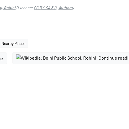
l, Rohini
(License:
CC BY-SA 3.0
,
Authors
).
Nearby Places
Continue readi
ce