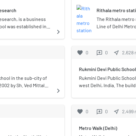
Research
Rithala metro stat
esearch, is a business
The Rithala metro s
hool was established in
Line of Delhi Metro
navigate_next
 Gobind Singh
in Rithala, Sector 5
llege has gained
inaugurated on 31 
from Metro Walk a
favorite
0
0
near_me
2,628
reviews
Rukmini Devi Public School
hool in the sub-city of
Rukmini Devi Public School 
 2002 by Sh. Ved Mittal
west Delhi, India. The buil
navigate_next
3.4 acres allotted by the 
The school is recognized b
government of NCT, Delhi an
favorite
0
0
near_me
2,499
reviews
Secondary Education (CBS
government of India up to 1
Metro Walk (Delhi)
school is involved in stu