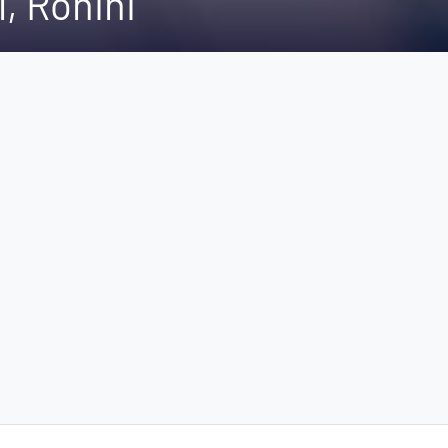
l, Rohini