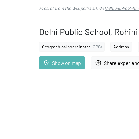
Excerpt from the Wikipedia article
Delhi Public Schoo
Delhi Public School, Rohini
Geographical coordinates
(GPS)
Address
place
add_circle_outline
Show on map
Share experien