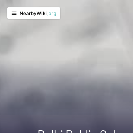
NearbyWiki
.org
menu