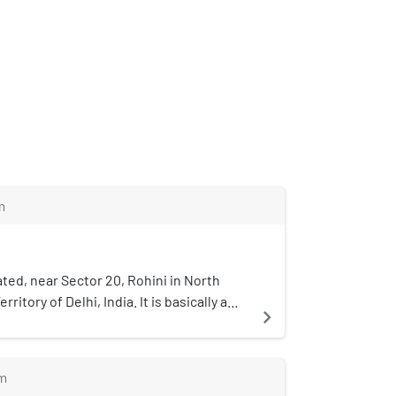
m
cated, near Sector 20, Rohini in North
rritory of Delhi, India. It is basically a
navigate_next
bited by members of the Jat Community.
 means big . In this village Haryanvi is
 the popular shops include : Shiv
m