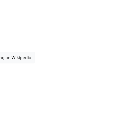
ng on Wikipedia