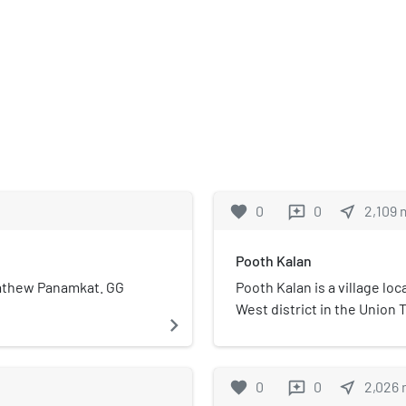
favorite
0
0
near_me
2,109
reviews
Pooth Kalan
 Mathew Panamkat. GG
Pooth Kalan is a village lo
West district in the Union Te
navigate_next
Solanki gotra Village inha
The word, "kalan" in Persian
the mother tongue. Some of
favorite
0
0
near_me
2,026
reviews
Dairy,and Ziyaka .