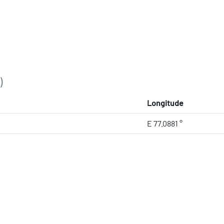
)
Longitude
E 77.0881 °