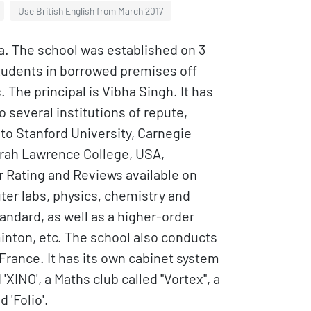
Use British English from March 2017
dia. The school was established on 3
students in borrowed premises off
The principal is Vibha Singh. It has
 several institutions of repute,
a to Stanford University, Carnegie
 Sarah Lawrence College, USA,
er Rating and Reviews available on
er labs, physics, chemistry and
tandard, as well as a higher-order
dminton, etc. The school also conducts
rance. It has its own cabinet system
XINO', a Maths club called "Vortex", a
 'Folio'.