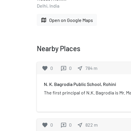
Delhi, India
map
Open on Google Maps
Nearby Places
favorite
0
0
near_me
784
m
reviews
N. K. Bagrodia Public School, Rohini
The first principal of N.K. Bagrodia is Mr.
favorite
0
0
near_me
822
m
reviews