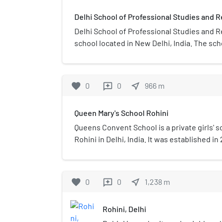
Delhi School of Professional Studies and 
Delhi School of Professional Studies and R
school located in New Delhi, India. The sc
1998 along with the establishment of Guru
Indraprastha University from which the Co
affiliation.
favorite
0
0
near_me
966
m
reviews
Queen Mary's School Rohini
Queens Convent School is a private girls' sc
Rohini in Delhi, India. It was established in
who is the Chairman.
favorite
0
0
near_me
1,238
m
reviews
Rohini, Delhi