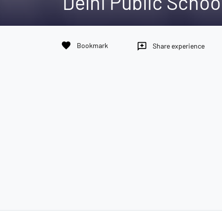
Delhi Public Schoo
favorite
Bookmark
reviews
Share experience