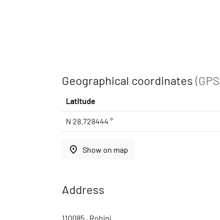
Geographical coordinates
(GPS
Latitude
N 28.728444 °
place
Show on map
Address
110085 , Rohini