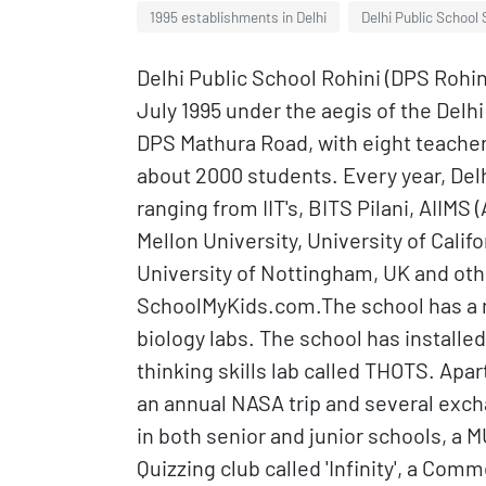
1995 establishments in Delhi
Delhi Public School 
Delhi Public School Rohini (DPS Rohini
July 1995 under the aegis of the Del
DPS Mathura Road, with eight teacher
about 2000 students. Every year, Delhi
ranging from IIT's, BITS Pilani, AIIMS 
Mellon University, University of Calif
University of Nottingham, UK and othe
SchoolMyKids.com.The school has a mu
biology labs. The school has installed
thinking skills lab called THOTS. Apar
an annual NASA trip and several exc
in both senior and junior schools, a M
Quizzing club called 'Infinity', a Com