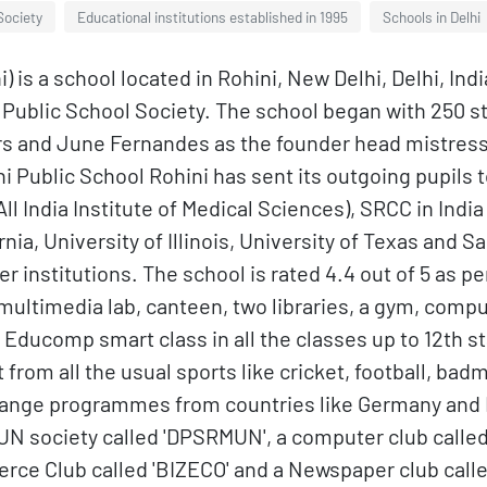
Society
Educational institutions established in 1995
Schools in Delhi
) is a school located in Rohini, New Delhi, Delhi, In
hi Public School Society. The school began with 250 
s and June Fernandes as the founder head mistress. 
 Public School Rohini has sent its outgoing pupils to
(All India Institute of Medical Sciences), SRCC in Indi
ornia, University of Illinois, University of Texas and
r institutions. The school is rated 4.4 out of 5 as p
ltimedia lab, canteen, two libraries, a gym, comput
 Educomp smart class in all the classes up to 12th s
t from all the usual sports like cricket, football, ba
hange programmes from countries like Germany and F
UN society called 'DPSRMUN', a computer club called '
merce Club called 'BIZECO' and a Newspaper club called