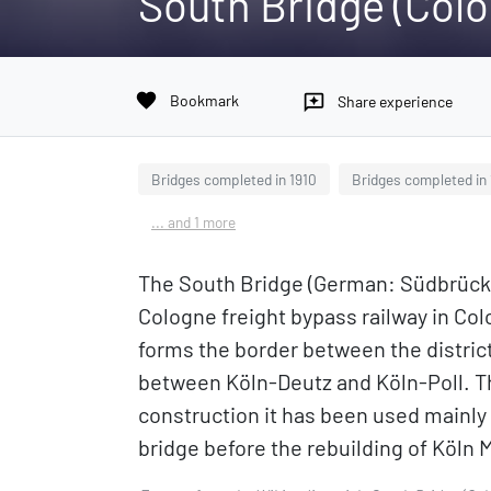
South Bridge (Col
favorite
Bookmark
reviews
Share experience
Bridges completed in 1910
Bridges completed in
... and 1 more
The South Bridge (German: Südbrücke 
Cologne freight bypass railway in Col
forms the border between the distric
between Köln-Deutz and Köln-Poll. The
construction it has been used mainly
bridge before the rebuilding of Köln 