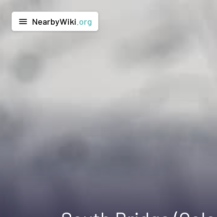
NearbyWiki
.org
menu