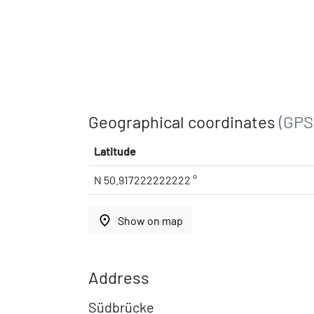
Geographical coordinates
(GPS
Latitude
N 50.917222222222 °
place
Show on map
Address
Südbrücke