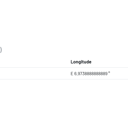
)
Longitude
E 6.9738888888889 °