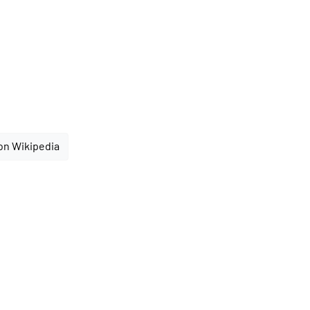
on Wikipedia