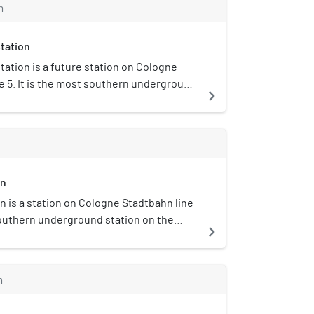
m
tation
tation is a future station on Cologne
e 5. It is the most southern underground
navigate_next
e North-South Stadtbahn project.
on
n is a station on Cologne Stadtbahn line
 southern underground station on the
navigate_next
bahn tunnel. The station opened on 13
h interim service on line 17. When the
 Stadtbahn tunnel is complete, it is
m
ved by both lines 5 and 16.