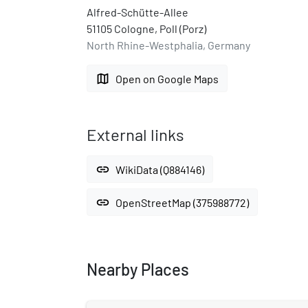
Alfred-Schütte-Allee
51105 Cologne, Poll (Porz)
North Rhine-Westphalia, Germany
map
Open on Google Maps
External links
link
WikiData (Q884146)
link
OpenStreetMap (375988772)
Nearby Places