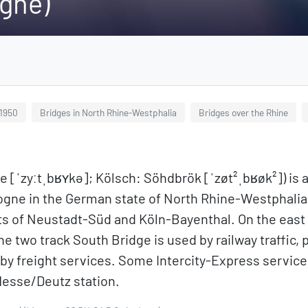
ogne)
 1950
Bridges in North Rhine-Westphalia
Bridges over the Rhine
[ˈzyːtˌbʁʏkə]; Kölsch: Söhdbrök [ˈzøt²ˌbʁøk²]) is a
ogne in the German state of North Rhine-Westphalia. 
ts of Neustadt-Süd and Köln-Bayenthal. On the east 
 two track South Bridge is used by railway traffic, p
 by freight services. Some Intercity-Express service
Messe/Deutz station.