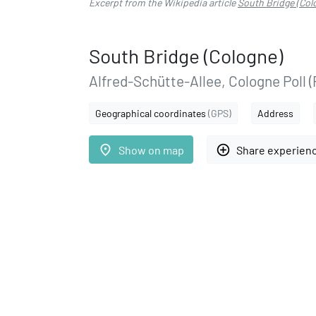
Excerpt from the Wikipedia article
South Bridge (Col
South Bridge (Cologne)
Alfred-Schütte-Allee, Cologne Poll (
Geographical coordinates
(GPS)
Address
place
add_circle_outline
Show on map
Share experien