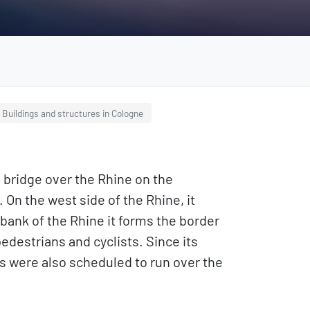
Buildings and structures in Cologne
 bridge over the Rhine on the
On the west side of the Rhine, it
bank of the Rhine it forms the border
edestrians and cyclists. Since its
s were also scheduled to run over the