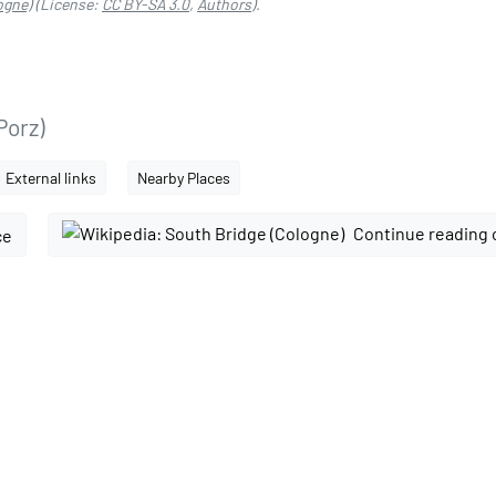
ogne)
(License:
CC BY-SA 3.0
,
Authors
).
Porz)
External links
Nearby Places
Continue reading 
ce