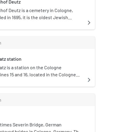
dhof Deutz
hof Deutz is a cemetery in Cologne,
d in 1695, it is the oldest Jewish
navigate_next
district of Cologne. Last burial took
e Second World War in 1941.
m
atz station
tz is a station on the Cologne
ines 15 and 16, located in the Cologne
navigate_next
 Neustadt-Süd. The station lies on
tz (part of the Cologne Ring), after
 named. The station consists of two side
m
ith two rail tracks; an additional
 station is currently under
n. When finished, the station will also
 5; line 16 will be directed differently.
times Severin Bridge, German
-stayed bridge in Cologne, Germany. The