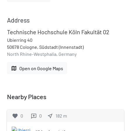
Address
Technische Hochschule Köln Fakultät 02
Ubierring 40
50678 Cologne, Südstadt (Innenstadt)
North Rhine-Westphalia, Germany
map
Open on Google Maps
Nearby Places
favorite
0
0
near_me
182
m
reviews