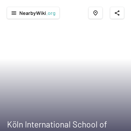
NearbyWiki
.org
menu
place
share
Köln International School of