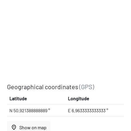
Geographical coordinates
(GPS)
Latitude
Longitude
N 50.921388888889 °
E 6.9633333333333 °
place
Show on map