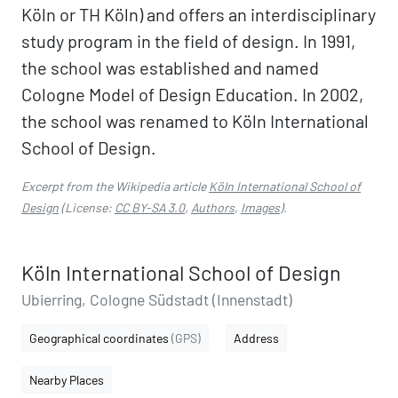
Köln or TH Köln) and offers an interdisciplinary
study program in the field of design. In 1991,
the school was established and named
Cologne Model of Design Education. In 2002,
the school was renamed to Köln International
School of Design.
Excerpt from the Wikipedia article
Köln International School of
Design
(License:
CC BY-SA 3.0
,
Authors
,
Images
).
Köln International School of Design
Ubierring, Cologne Südstadt (Innenstadt)
Geographical coordinates
(GPS)
Address
Nearby Places