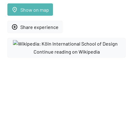
place
Show on map
add_circle_outline
Share experience
Continue reading on Wikipedia