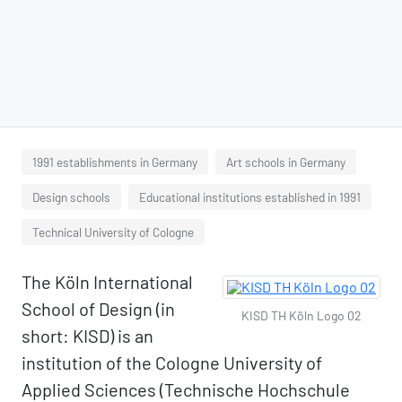
1991 establishments in Germany
Art schools in Germany
Design schools
Educational institutions established in 1991
Technical University of Cologne
The Köln International
School of Design (in
KISD TH Köln Logo 02
short: KISD) is an
institution of the Cologne University of
Applied Sciences (Technische Hochschule