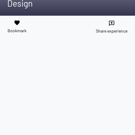
Design
favorite
reviews
Bookmark
Share experience