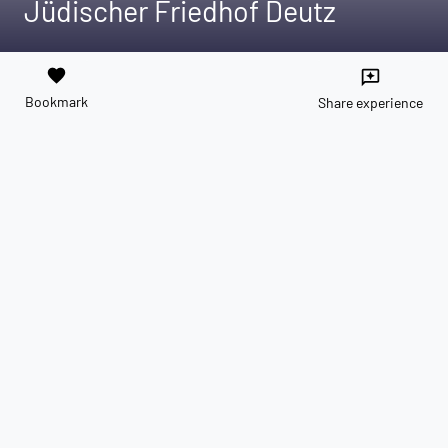
Jüdischer Friedhof Deutz
favorite
reviews
Bookmark
Share experience