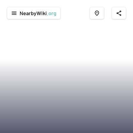
NearbyWiki
.org
menu
place
share