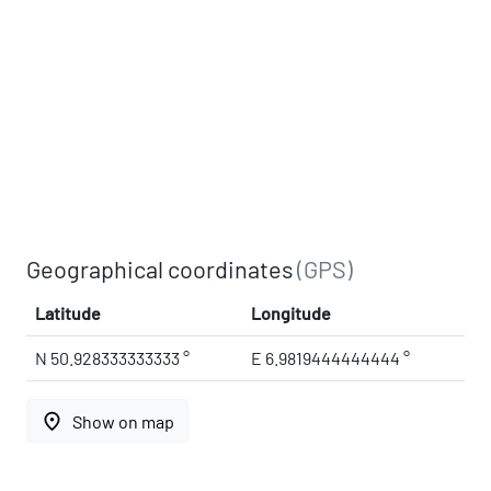
Geographical coordinates
(GPS)
Latitude
Longitude
N 50.928333333333 °
E 6.9819444444444 °
place
Show on map