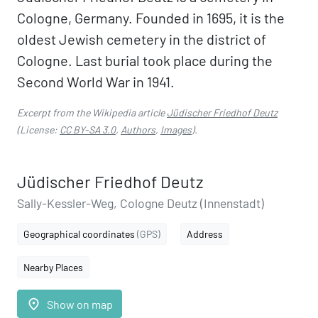
Cologne, Germany. Founded in 1695, it is the
oldest Jewish cemetery in the district of
Cologne. Last burial took place during the
Second World War in 1941.
Excerpt from the Wikipedia article
Jüdischer Friedhof Deutz
(License:
CC BY-SA 3.0
,
Authors
,
Images
).
Jüdischer Friedhof Deutz
Sally-Kessler-Weg, Cologne Deutz (Innenstadt)
Geographical coordinates
(GPS)
Address
Nearby Places
place
Show on map