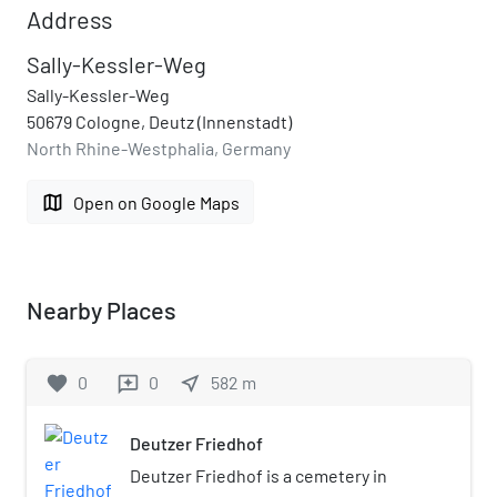
Address
Sally-Kessler-Weg
Sally-Kessler-Weg
50679 Cologne, Deutz (Innenstadt)
North Rhine-Westphalia, Germany
map
Open on Google Maps
Nearby Places
favorite
0
0
near_me
582
m
reviews
Deutzer Friedhof
Deutzer Friedhof is a cemetery in