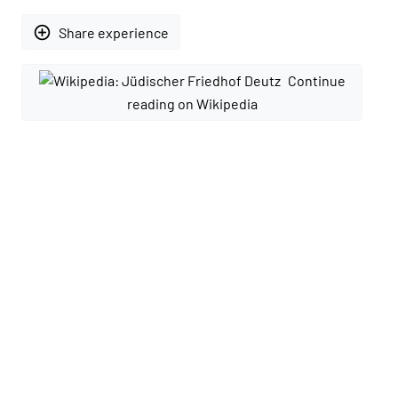
add_circle_outline
Share experience
Continue
reading on Wikipedia