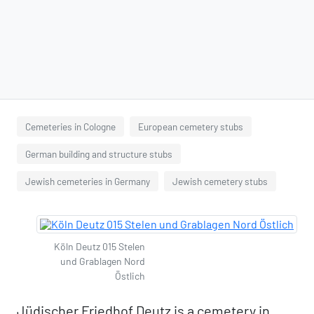
Cemeteries in Cologne
European cemetery stubs
German building and structure stubs
Jewish cemeteries in Germany
Jewish cemetery stubs
Köln Deutz 015 Stelen
und Grablagen Nord
Östlich
Jüdischer Friedhof Deutz is a cemetery in