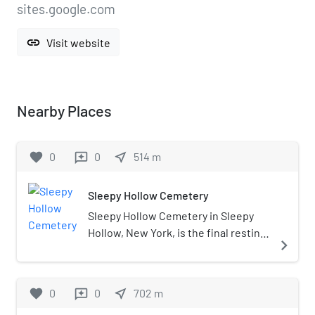
sites.google.com
link
Visit website
Nearby Places
favorite
0
0
near_me
514
m
reviews
Sleepy Hollow Cemetery
Sleepy Hollow Cemetery in Sleepy
Hollow, New York, is the final resting
navigate_next
place of numerous famous figures,
including Washington Irving, whose
1820 short story "The Legend of
favorite
0
0
near_me
702
m
reviews
Sleepy Hollow" is set in the adjacent