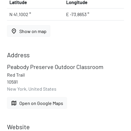
Latitude
Longitude
N 41.1002 °
E -73.8653 °
place
Show on map
Address
Peabody Preserve Outdoor Classroom
Red Trail
10591
New York, United States
map
Open on Google Maps
Website