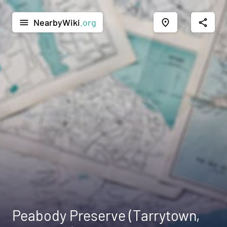
NearbyWiki
.org
menu
place
share
Peabody Preserve (Tarrytown,