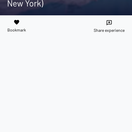
New York)
favorite
reviews
Bookmark
Share experience