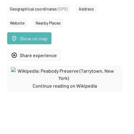
Geographical coordinates
(GPS)
Address
Website
Nearby Places
place
Show on map
add_circle_outline
Share experience
Continue reading on Wikipedia