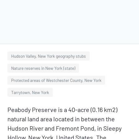
Hudson Valley, New York geography stubs
Nature reserves in New York (state)
Protected areas of Westchester County, New York
Tarrytown, New York
Peabody Preserve is a 40-acre (0.16 km2)
natural land area located in between the
Hudson River and Fremont Pond, in Sleepy
Hollow, New York, United States. The