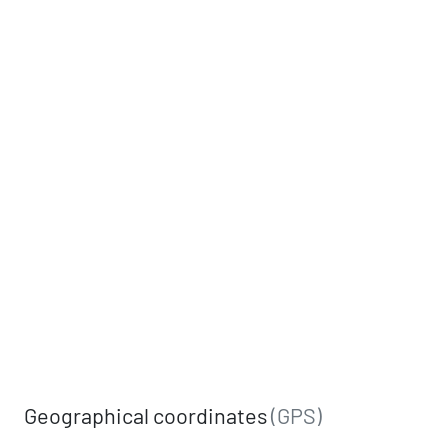
Geographical coordinates
(GPS)