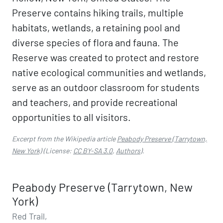
Preserve contains hiking trails, multiple
habitats, wetlands, a retaining pool and
diverse species of flora and fauna. The
Reserve was created to protect and restore
native ecological communities and wetlands,
serve as an outdoor classroom for students
and teachers, and provide recreational
opportunities to all visitors.
Excerpt from the Wikipedia article
Peabody Preserve (Tarrytown,
New York)
(License:
CC BY-SA 3.0
,
Authors
).
Peabody Preserve (Tarrytown, New
York)
Red Trail,