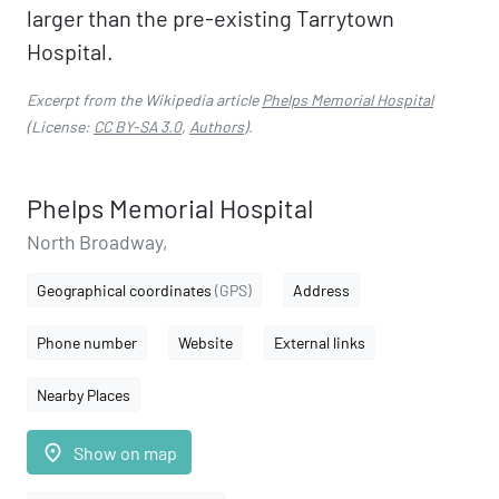
larger than the pre-existing Tarrytown
Hospital.
Excerpt from the Wikipedia article
Phelps Memorial Hospital
(License:
CC BY-SA 3.0
,
Authors
).
Phelps Memorial Hospital
North Broadway,
Geographical coordinates
(GPS)
Address
Phone number
Website
External links
Nearby Places
place
Show on map