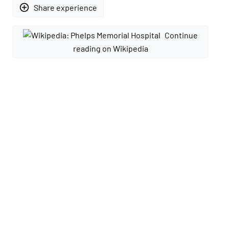
add_circle_outline
Share experience
Continue
reading on Wikipedia