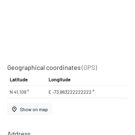
Geographical coordinates
(GPS)
Latitude
Longitude
N 41.109 °
E -73.863222222222 °
place
Show on map
Address