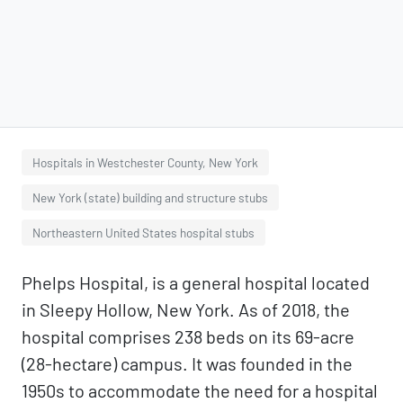
Hospitals in Westchester County, New York
New York (state) building and structure stubs
Northeastern United States hospital stubs
Phelps Hospital, is a general hospital located
in Sleepy Hollow, New York. As of 2018, the
hospital comprises 238 beds on its 69-acre
(28-hectare) campus. It was founded in the
1950s to accommodate the need for a hospital