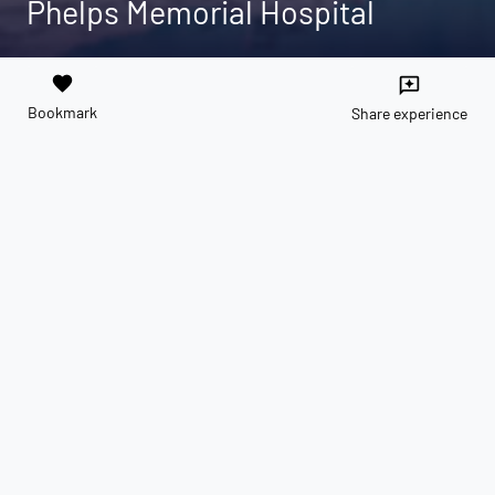
Phelps Memorial Hospital
favorite
reviews
Bookmark
Share experience