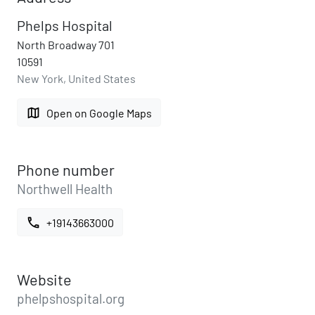
Phelps Hospital
North Broadway 701
10591
New York, United States
map
Open on Google Maps
Phone number
Northwell Health
call
+19143663000
Website
phelpshospital.org