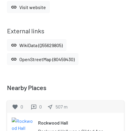
link
Visit website
External links
link
WikiData (Q55629805)
link
OpenStreetMap (80459430)
Nearby Places
favorite
0
0
near_me
507
m
reviews
Rockwood Hall