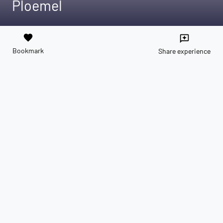
Ploemel
favorite
reviews
Bookmark
Share experience