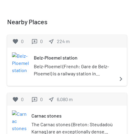
Nearby Places
favorite
0
0
near_me
224
m
reviews
Belz-Ploemel station
Belz-Ploemel (French: Gare de Belz-
Ploemel) is a railway station in
navigate_next
Ploemel, Brittany, France. The station
was opened on 24 July 1882, and is
located at kilometric point (KP) 591.577
favorite
0
0
near_me
6,080
m
reviews
on the Auray–Quiberon railway. The
station also serves the town of Belz.
Carnac stones
The station is served by TER Bretagne
services operated by the SNCF,
The Carnac stones (Breton: Steudadoù
between Auray and Quiberon (summer
Karnag) are an exceptionally dense