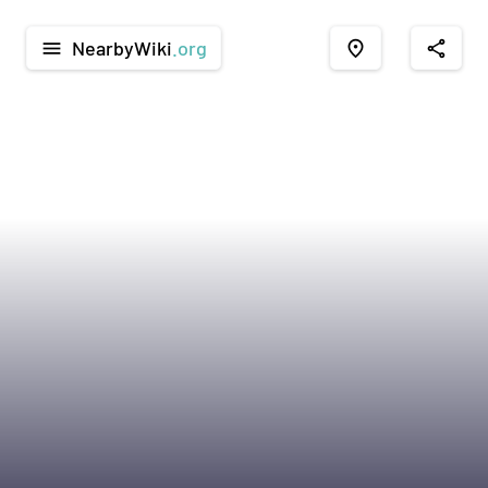
NearbyWiki
.org
menu
place
share