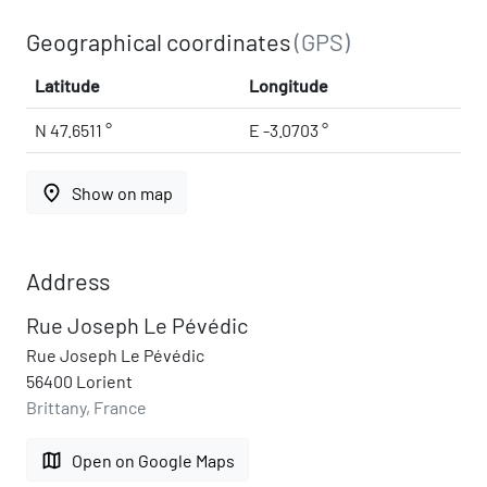
Geographical coordinates
(GPS)
Latitude
Longitude
N 47.6511 °
E -3.0703 °
place
Show on map
Address
Rue Joseph Le Pévédic
Rue Joseph Le Pévédic
56400 Lorient
Brittany, France
map
Open on Google Maps