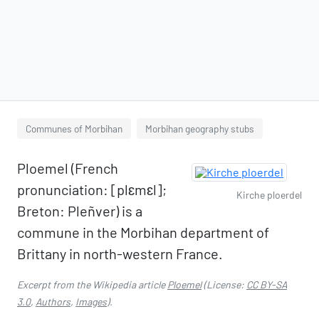
Communes of Morbihan
Morbihan geography stubs
Ploemel (French
pronunciation: ​[plɛmɛl];
Kirche ploerdel
Breton: Pleñver) is a
commune in the Morbihan department of
Brittany in north-western France.
Excerpt from the Wikipedia article
Ploemel
(License:
CC BY-SA
3.0
,
Authors
,
Images
).