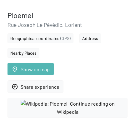
Ploemel
Rue Joseph Le Pévédic, Lorient
Geographical coordinates
(GPS)
Address
Nearby Places
place
Show on map
add_circle_outline
Share experience
Continue reading on
Wikipedia