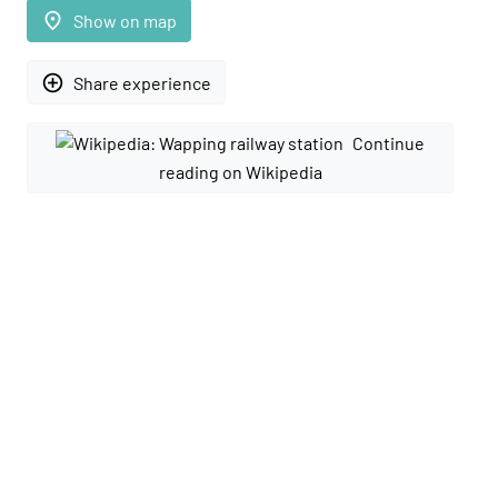
place
Show on map
add_circle_outline
Share experience
Continue
reading on Wikipedia