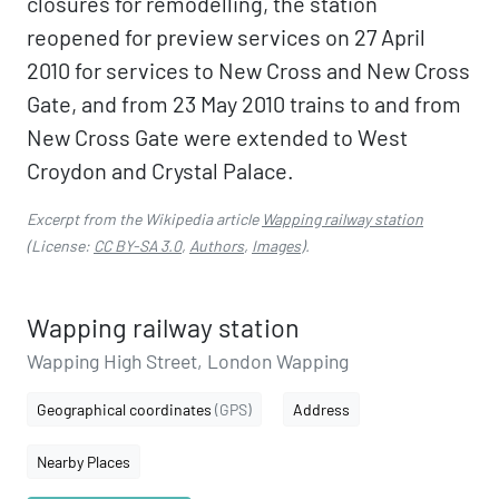
closures for remodelling, the station
reopened for preview services on 27 April
2010 for services to New Cross and New Cross
Gate, and from 23 May 2010 trains to and from
New Cross Gate were extended to West
Croydon and Crystal Palace.
Excerpt from the Wikipedia article
Wapping railway station
(License:
CC BY-SA 3.0
,
Authors
,
Images
).
Wapping railway station
Wapping High Street, London Wapping
Geographical coordinates
(GPS)
Address
Nearby Places