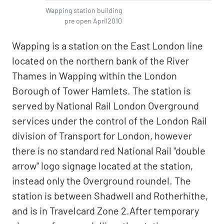
Wapping station building
pre open April2010
Wapping is a station on the East London line
located on the northern bank of the River
Thames in Wapping within the London
Borough of Tower Hamlets. The station is
served by National Rail London Overground
services under the control of the London Rail
division of Transport for London, however
there is no standard red National Rail "double
arrow" logo signage located at the station,
instead only the Overground roundel. The
station is between Shadwell and Rotherhithe,
and is in Travelcard Zone 2.After temporary