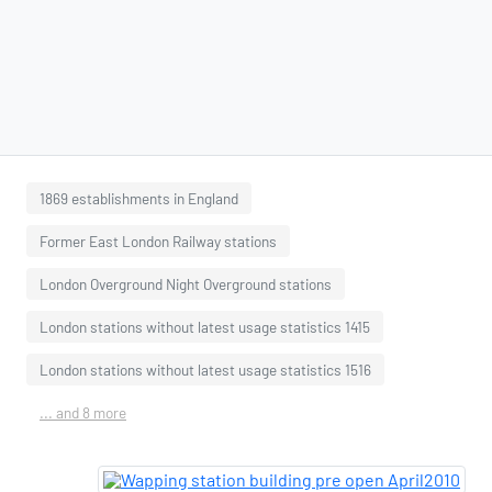
1869 establishments in England
Former East London Railway stations
London Overground Night Overground stations
London stations without latest usage statistics 1415
London stations without latest usage statistics 1516
... and 8 more