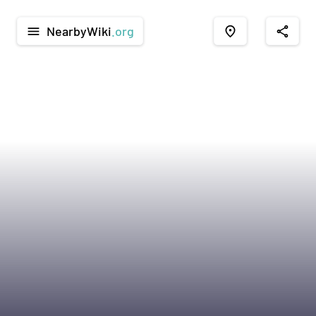
NearbyWiki
.org
menu
place
share