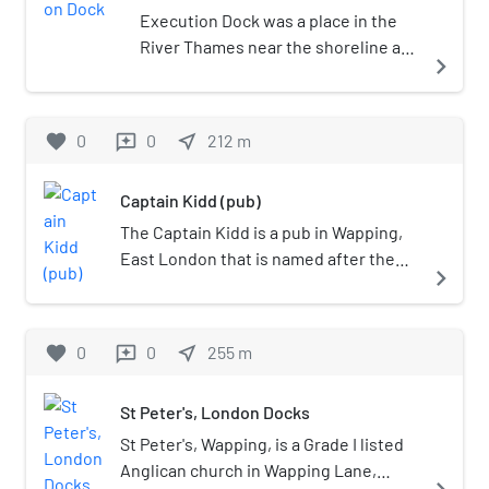
Execution Dock was a place in the
River Thames near the shoreline at
navigate_next
Wapping, London, that was used for
more than 400 years to execute
pirates, smugglers and mutineers
favorite
0
0
near_me
212
m
reviews
who had been sentenced to death
by Admiralty courts. The "dock"
Captain Kidd (pub)
consisted of a scaffold for hanging.
Its last executions were in 1830.
The Captain Kidd is a pub in Wapping,
East London that is named after the
navigate_next
seventeenth century pirate William
Kidd, who was executed at the nearby
Execution Dock. The pub is a Grade II
favorite
0
0
near_me
255
m
reviews
listed building, and was historically
used as a coffee warehouse.
St Peter's, London Docks
St Peter's, Wapping, is a Grade I listed
Anglican church in Wapping Lane,