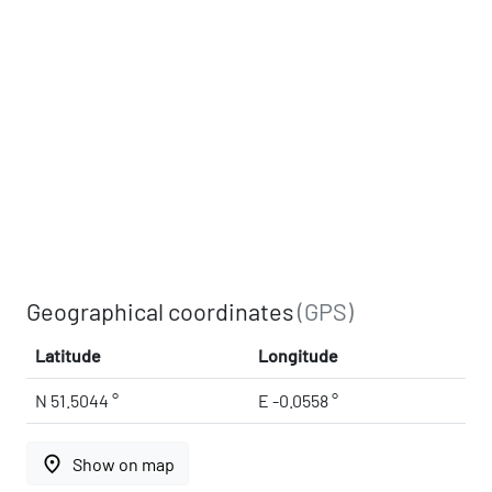
Geographical coordinates
(GPS)
Latitude
Longitude
N 51.5044 °
E -0.0558 °
place
Show on map