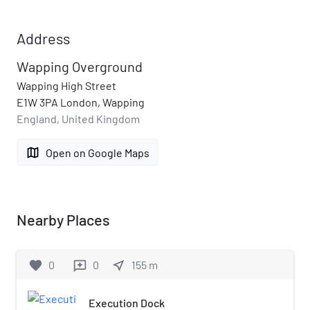
Address
Wapping Overground
Wapping High Street
E1W 3PA London, Wapping
England, United Kingdom
map
Open on Google Maps
Nearby Places
favorite
0
0
near_me
155
m
reviews
Execution Dock