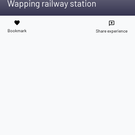
Wapping railway station
favorite
reviews
Bookmark
Share experience