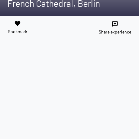
French Cathedral, Berlin
favorite
reviews
Bookmark
Share experience