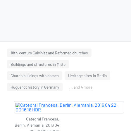
18th-century Calvinist and Reformed churches
Buildings and structures in Mitte
Church buildings with domes
Heritage sites in Berlin
Huguenot history in Germany
... and 4 more
Catedral Francesa,
Berlín, Alemania, 2016 04