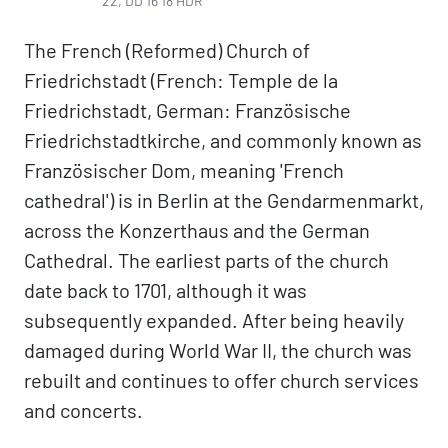
22, DD 16 18 HDR
The French (Reformed) Church of
Friedrichstadt (French: Temple de la
Friedrichstadt, German: Französische
Friedrichstadtkirche, and commonly known as
Französischer Dom, meaning 'French
cathedral') is in Berlin at the Gendarmenmarkt,
across the Konzerthaus and the German
Cathedral. The earliest parts of the church
date back to 1701, although it was
subsequently expanded. After being heavily
damaged during World War II, the church was
rebuilt and continues to offer church services
and concerts.