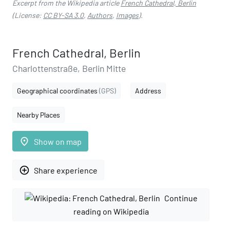
Excerpt from the Wikipedia article
French Cathedral, Berlin
(License:
CC BY-SA 3.0
,
Authors
,
Images
).
French Cathedral, Berlin
Charlottenstraße, Berlin Mitte
Geographical coordinates
(GPS)
Address
Nearby Places
place
Show on map
add_circle_outline
Share experience
Continue
reading on Wikipedia