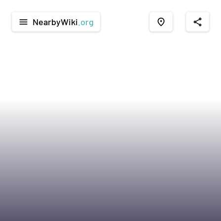
NearbyWiki
.org
menu
place
share