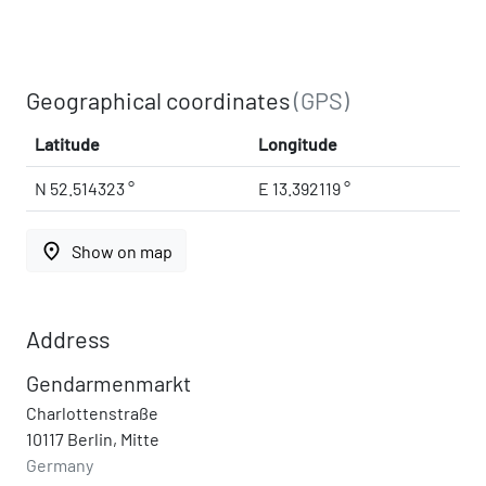
Geographical coordinates
(GPS)
Latitude
Longitude
N 52.514323 °
E 13.392119 °
place
Show on map
Address
Gendarmenmarkt
Charlottenstraße
10117 Berlin, Mitte
Germany