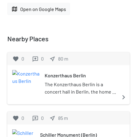
map
Open on Google Maps
Nearby Places
favorite
0
0
near_me
80
m
reviews
Konzerthaus Berlin
The Konzerthaus Berlin is a
concert hall in Berlin, the home of
navigate_next
the Konzerthausorchester Berlin.
Situated on the Gendarmenmarkt
square in the central Mitte district
favorite
0
0
near_me
85
m
reviews
of the city, it was originally built as
a theater. It initially operated from
Schiller Monument (Berlin)
1818 to 1821 under the name of the