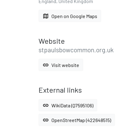
England, United Kingdom
map
Open on Google Maps
Website
stpaulsbowcommon.org.uk
link
Visit website
External links
link
WikiData (Q7595106)
link
OpenStreetMap (422648515)