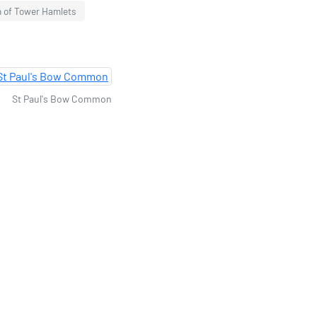
h of Tower Hamlets
St Paul's Bow Common