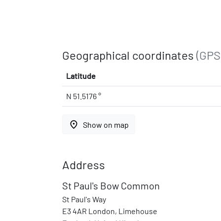
Geographical coordinates
(GPS
Latitude
N 51.5176 °
place
Show on map
Address
St Paul's Bow Common
St Paul's Way
E3 4AR London, Limehouse