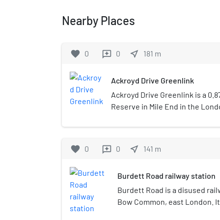
Nearby Places
favorite
0
0
near_me
181
m
reviews
Ackroyd Drive Greenlink
Ackroyd Drive Greenlink is a 0.
Reserve in Mile End in the Lon
Hamlets. It forms a green corr
Hamlets Cemetery Park and Mile
is a linear site between Ackroyd
favorite
0
0
near_me
141
m
reviews
viaduct. It is bisected by roads 
plots. From the south these ar
Burdett Road railway station
allotments, Blackberry Meadow
Primrose Meadow.
Burdett Road is a disused rail
Bow Common, east London. It 
the Great Eastern Railway and 