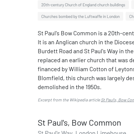
20th-century Church of England church buildings
Churches bombed by the Luftwaffe in London
Ch
St Paul's Bow Common is a 20th-cen
It is an Anglican church in the Dioces
Burdett Road and St Paul's Way in th
replaced an earlier church that was 
financed by William Cotton of Leyto
Blomfield, this church was largely d
demolished in the 1950s.
Excerpt from the Wikipedia article
St Paul's, Bow C
St Paul's, Bow Common
St Paul's Way, London Limehouse