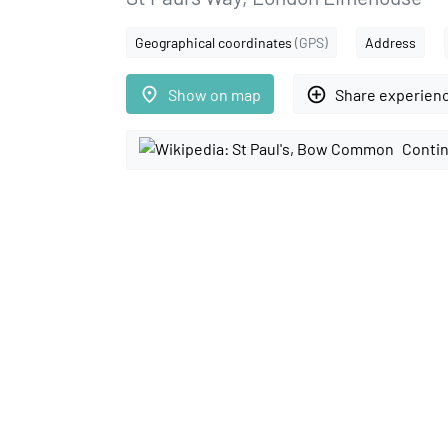
Geographical coordinates
(GPS)
Address
place
add_circle_outline
Show on map
Share experien
Contin