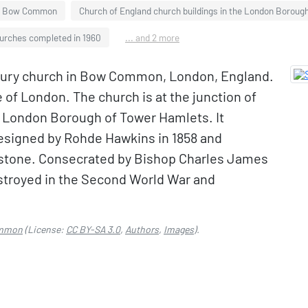
Bow Common
Church of England church buildings in the London Boroug
urches completed in 1960
... and 2 more
tury church in Bow Common, London, England.
e of London. The church is at the junction of
e London Borough of Tower Hamlets. It
designed by Rohde Hawkins in 1858 and
nstone. Consecrated by Bishop Charles James
estroyed in the Second World War and
ommon
(License:
CC BY-SA 3.0
,
Authors
,
Images
).