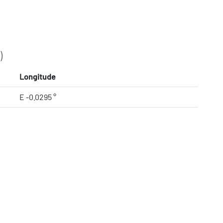
)
Longitude
E -0.0295 °