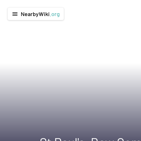
NearbyWiki
.org
menu