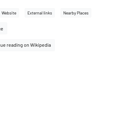
Website
External links
Nearby Places
ce
ue reading on Wikipedia