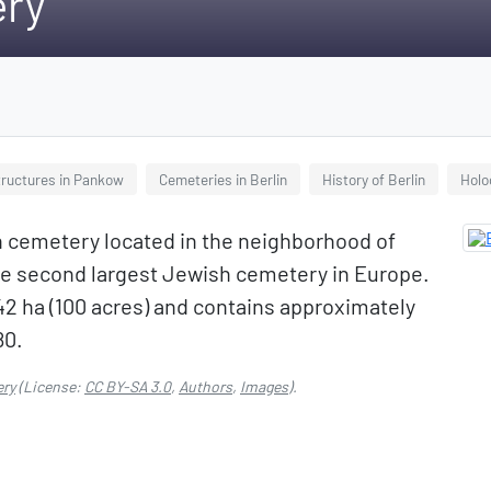
ery
tructures in Pankow
Cemeteries in Berlin
History of Berlin
Holo
 cemetery located in the neighborhood of
the second largest Jewish cemetery in Europe.
2 ha (100 acres) and contains approximately
80.
ery
(License:
CC BY-SA 3.0
,
Authors
,
Images
).