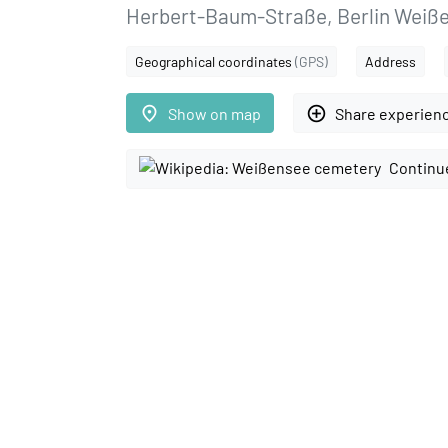
Herbert-Baum-Straße, Berlin Weiß
Geographical coordinates
(GPS)
Address
place
add_circle_outline
Show on map
Share experien
Continu