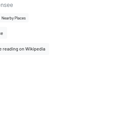
ensee
Nearby Places
ce
e reading on Wikipedia