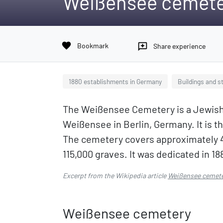
Weißensee cemet
favorite
Bookmark
reviews
Share experience
1880 establishments in Germany
Buildings and s
The Weißensee Cemetery is a Jewish
Weißensee in Berlin, Germany. It is 
The cemetery covers approximately 4
115,000 graves. It was dedicated in 18
Excerpt from the Wikipedia article
Weißensee cemet
Weißensee cemetery