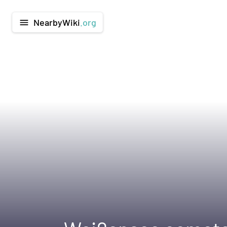
NearbyWiki
.org
menu