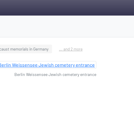
caust memorials in Germany
... and 2 more
Berlin Weissensee Jewish cemetery entrance