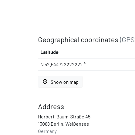
Geographical coordinates
(GPS
Latitude
N 52.544722222222 °
place
Show on map
Address
Herbert-Baum-Straße 45
13088 Berlin, Weißensee
Germany