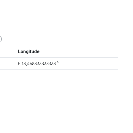
)
Longitude
E 13.458333333333 °